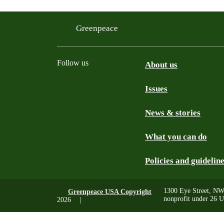
Greenpeace
Follow us
About us
Issues
Instagram
Bluesky
Linkedin
Facebook
News & stories
What you can do
Policies and guidelin
1300 Eye Street, NW
Greenpeace USA Copyright
nonprofit under 26 U
2026