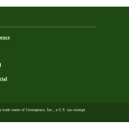
peace
d
rial
trade name of Greenpeace, Inc., a U.S. tax-exempt