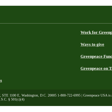
Work for Green
Ways to give
Greenpeace Fun
Greenpeace on T
es
, STE 1100 E, Washington, D.C. 20005 1-800-722-6995 | Greenpeace USA is a 
.S.C. § 501(c)(4)