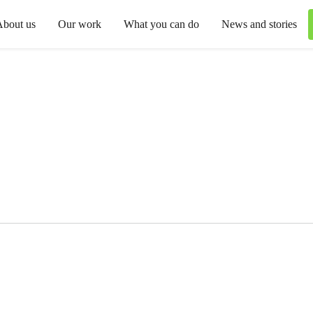
About us
Our work
What you can do
News and stories