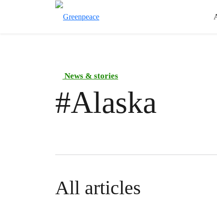
News & stories
#
Alaska
All articles