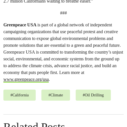
2.7 million Californians waiting to breathe easier.”
###
Greenpeace USA
is part of a global network of independent
campaigning organizations that use peaceful protest and creative
communication to expose global environmental problems and
promote solutions that are essential to a green and peaceful future.
Greenpeace USA is committed to transforming the country’s unjust
social, environmental, and economic systems from the ground up
to address the climate crisis, advance racial justice, and build an
economy that puts people first. Learn more at
www.greenpeace.org/usa
.
#
California
#
Climate
#
Oil Drilling
Related Posts