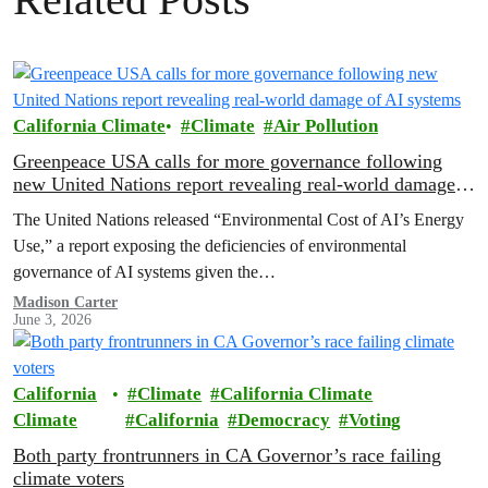
California Climate
Climate
Air Pollution
Greenpeace USA calls for more governance following
new United Nations report revealing real-world damage
of AI systems
The United Nations released “Environmental Cost of AI’s Energy
Use,” a report exposing the deficiencies of environmental
governance of AI systems given the…
Madison Carter
June 3, 2026
California
Climate
California Climate
Climate
California
Democracy
Voting
Both party frontrunners in CA Governor’s race failing
climate voters