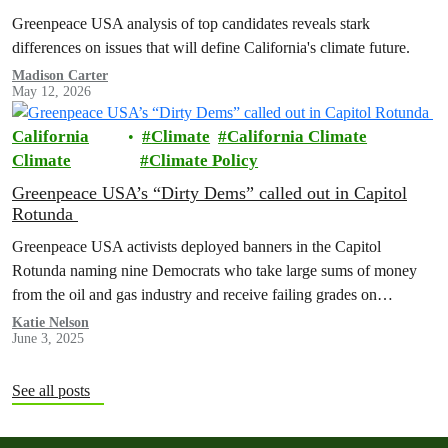
Greenpeace USA analysis of top candidates reveals stark
differences on issues that will define California's climate future.
Madison Carter
May 12, 2026
California
Climate
California Climate
Climate
Climate Policy
Greenpeace USA’s “Dirty Dems” called out in Capitol
Rotunda
Greenpeace USA activists deployed banners in the Capitol
Rotunda naming nine Democrats who take large sums of money
from the oil and gas industry and receive failing grades on
progressive issues.
Katie Nelson
June 3, 2025
See all posts