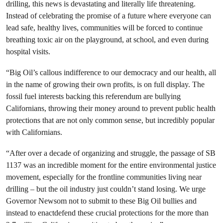
drilling, this news is devastating and literally life threatening.
Instead of celebrating the promise of a future where everyone can
lead safe, healthy lives,
communities will be forced
to continue
breathing toxic air on the playground, at school, and even during
hospital visits.
“Big Oil’s callous indifference to our democracy and our health, all
in the name of growing their own profits, is on full display. The
fossil fuel interests backing this referendum are bullying
Californians, throwing their money around to prevent public health
protections that are not only common sense, but incredibly popular
with Californians.
“After over a decade of organizing and struggle, the passage of SB
1137 was an incredible moment for the entire environmental justice
movement, especially for the frontline communities living near
drilling – but the oil industry just couldn’t stand losing. We urge
Governor Newsom not to submit to these Big Oil bullies and
instead to enactdefend these crucial protections for the more than