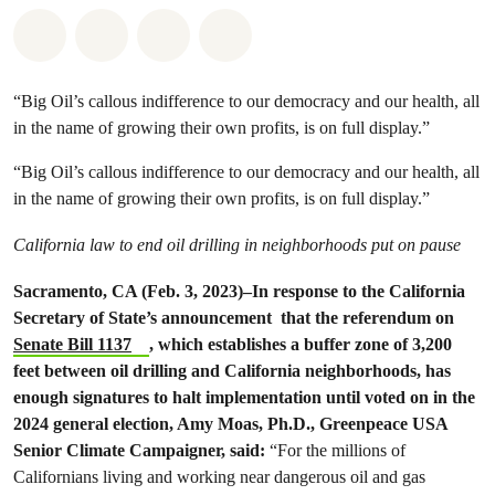
Share on Whatsapp
Share on Facebook
Share on Twitter
Share via Email
“Big Oil’s callous indifference to our democracy and our health, all
in the name of growing their own profits, is on full display.”
“Big Oil’s callous indifference to our democracy and our health, all
in the name of growing their own profits, is on full display.”
California law to end oil drilling in neighborhoods put on pause
Sacramento, CA (Feb. 3, 2023)–In response to the California
Secretary of State’s announcement that the referendum on
Senate Bill 1137
, which establishes a buffer zone of 3,200
feet between oil drilling and California neighborhoods, has
enough signatures to halt implementation until voted on in the
2024 general election, Amy Moas, Ph.D., Greenpeace USA
Senior Climate Campaigner, said:
“For the millions of
Californians living and working near dangerous oil and gas