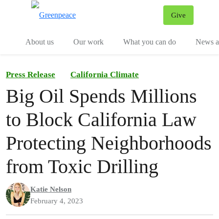
Give
Menu
Tog
About us
Our work
What you can do
News an
Press Release
California Climate
Big Oil Spends Millions
to Block California Law
Protecting Neighborhoods
from Toxic Drilling
Katie Nelson
February 4, 2023