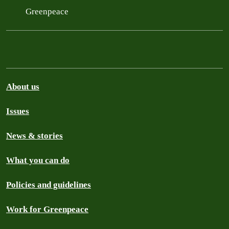
Greenpeace
About us
Issues
News & stories
What you can do
Policies and guidelines
Work for Greenpeace