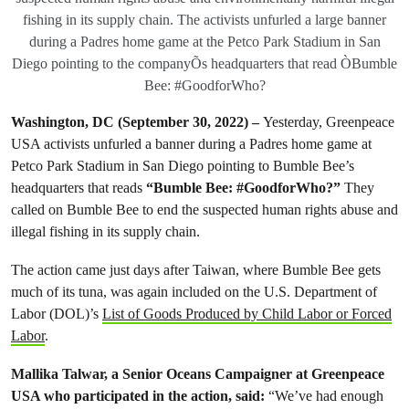
fishing in its supply chain. The activists unfurled a large banner
during a Padres home game at the Petco Park Stadium in San
Diego pointing to the companyÕs headquarters that read ÒBumble
Bee: #GoodforWho?
Washington, DC
(September 30, 2022)
–
Yesterday, Greenpeace
USA activists unfurled a banner during a Padres home game at
Petco Park Stadium in San Diego pointing to Bumble Bee’s
headquarters that reads
“Bumble Bee: #GoodforWho?”
They
called on Bumble Bee to end the suspected human rights abuse and
illegal fishing in its supply chain.
The action came just days after Taiwan, where Bumble Bee gets
much of its tuna, was again included on the U.S. Department of
Labor (DOL)’s
List of Goods Produced by Child Labor or Forced
Labor
.
Mallika Talwar, a Senior Oceans Campaigner at Greenpeace
USA who participated in the action, said:
“We’ve had enough