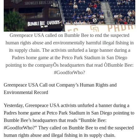
Greenpeace USA called on Bumble Bee to end the suspected
human rights abuse and environmentally harmful illegal fishing in
its supply chain. The activists unfurled a large banner during a
Padres home game at the Petco Park Stadium in San Diego
pointing to the companyÕs headquarters that read ÒBumble Bee:
#GoodforWho?
Greenpeace USA Call out Company’s Human Rights and
Environmental Record
Yesterday, Greenpeace USA activists unfurled a banner during a
Padres home game at Petco Park Stadium in San Diego pointing to
Bumble Bee’s headquarters that reads “Bumble Bee:
#GoodforWho?” They called on Bumble Bee to end the suspected
human rights abuse and illegal fishing in its supply chain.