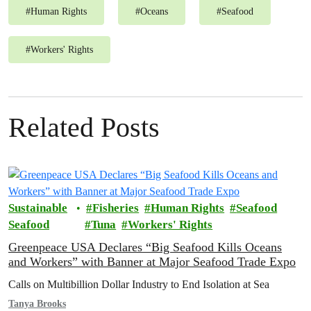
#
Human Rights
#
Oceans
#
Seafood
#
Workers' Rights
Related Posts
Sustainable
Fisheries
Human Rights
Seafood
Seafood
Tuna
Workers' Rights
Greenpeace USA Declares “Big Seafood Kills Oceans
and Workers” with Banner at Major Seafood Trade Expo
Calls on Multibillion Dollar Industry to End Isolation at Sea
Tanya Brooks