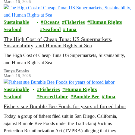
March 16, 2026
Sustainable
Oceans
Fisheries
Human Rights
Seafood
Seafood
Tuna
The High Cost of Cheap Tuna: US Supermarkets,
Sustainability, and Human Rights at Sea
The High Cost of Cheap Tuna US Supermarkets, Sustainability,
and Human Rights at Sea
Tanya Brooks
March 16, 2026
Sustainable
Fisheries
Human Rights
Seafood
Forced labor
Bumble Bee
Tuna
Fishers sue Bumble Bee Foods for years of forced labor
Today, a group of fishers filed suit in San Diego, California,
against Bumble Bee Foods under the Trafficking Victims
Protection Reauthorization Act (TVPRA) alleging that they