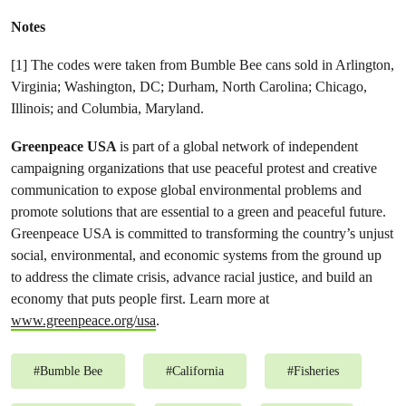
Notes
[1] The codes were taken from Bumble Bee cans sold in Arlington,
Virginia; Washington, DC; Durham, North Carolina; Chicago,
Illinois; and Columbia, Maryland.
Greenpeace USA
is part of a global network of independent
campaigning organizations that use peaceful protest and creative
communication to expose global environmental problems and
promote solutions that are essential to a green and peaceful future.
Greenpeace USA is committed to transforming the country’s unjust
social, environmental, and economic systems from the ground up
to address the climate crisis, advance racial justice, and build an
economy that puts people first. Learn more at
www.greenpeace.org/usa
.
#
Bumble Bee
#
California
#
Fisheries