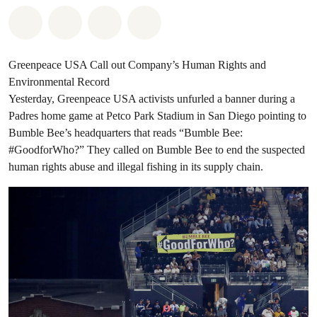
Share on Whatsapp
Share on Facebook
Share on Twitter
Share via Email
Greenpeace USA Call out Company’s Human Rights and
Environmental Record
Yesterday, Greenpeace USA activists unfurled a banner during a
Padres home game at Petco Park Stadium in San Diego pointing to
Bumble Bee’s headquarters that reads “Bumble Bee:
#GoodforWho?” They called on Bumble Bee to end the suspected
human rights abuse and illegal fishing in its supply chain.