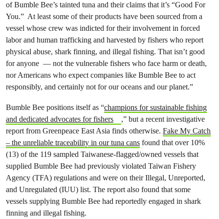
of Bumble Bee’s tainted tuna and their claims that it’s “Good For
You.” At least some of their products have been sourced from a
vessel whose crew was indicted for their involvement in forced
labor and human trafficking and harvested by fishers who report
physical abuse, shark finning, and illegal fishing. That isn’t good
for anyone — not the vulnerable fishers who face harm or death,
nor Americans who expect companies like Bumble Bee to act
responsibly, and certainly not for our oceans and our planet.”
Bumble Bee positions itself as “
champions for sustainable fishing
and dedicated advocates for fishers
,” but a recent investigative
report from Greenpeace East Asia finds otherwise.
Fake My Catch
– the unreliable traceability in our tuna cans
found that over 10%
(13) of the 119 sampled Taiwanese-flagged/owned vessels that
supplied Bumble Bee had previously violated Taiwan Fishery
Agency (TFA) regulations and were on their Illegal, Unreported,
and Unregulated (IUU) list. The report also found that some
vessels supplying Bumble Bee had reportedly engaged in shark
finning and illegal fishing.