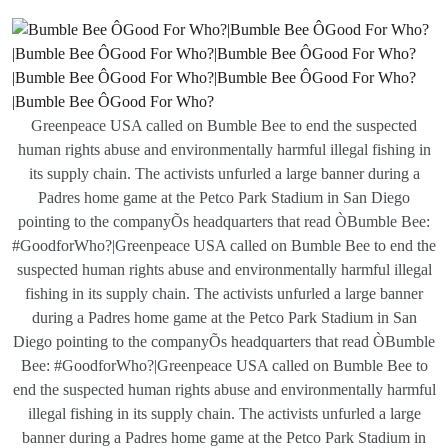
Greenpeace USA called on Bumble Bee to end the suspected
human rights abuse and environmentally harmful illegal fishing in
its supply chain. The activists unfurled a large banner during a
Padres home game at the Petco Park Stadium in San Diego
pointing to the companyÕs headquarters that read ÒBumble Bee:
#GoodforWho?|Greenpeace USA called on Bumble Bee to end the
suspected human rights abuse and environmentally harmful illegal
fishing in its supply chain. The activists unfurled a large banner
during a Padres home game at the Petco Park Stadium in San
Diego pointing to the companyÕs headquarters that read ÒBumble
Bee: #GoodforWho?|Greenpeace USA called on Bumble Bee to
end the suspected human rights abuse and environmentally harmful
illegal fishing in its supply chain. The activists unfurled a large
banner during a Padres home game at the Petco Park Stadium in