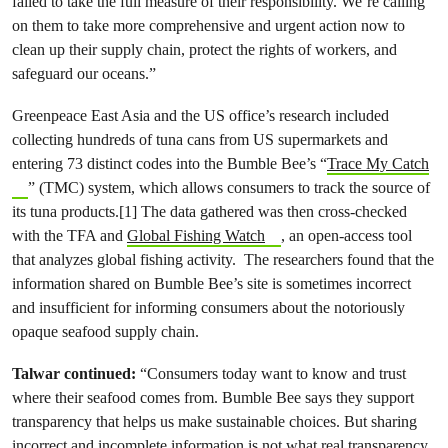
failed to take the full measure of their responsibility. We’re calling
on them to take more comprehensive and urgent action now to
clean up their supply chain, protect the rights of workers, and
safeguard our oceans.”
Greenpeace East Asia and the US office’s research included
collecting hundreds of tuna cans from US supermarkets and
entering 73 distinct codes into the Bumble Bee’s “
Trace My Catch
” (TMC) system, which allows consumers to track the source of
its tuna products.[1] The data gathered was then cross-checked
with the TFA and
Global Fishing Watch
, an open-access tool
that analyzes global fishing activity. The researchers found that the
information shared on Bumble Bee’s site is sometimes incorrect
and insufficient for informing consumers about the notoriously
opaque seafood supply chain.
Talwar continued:
“Consumers today want to know and trust
where their seafood comes from. Bumble Bee says they support
transparency that helps us make sustainable choices. But sharing
incorrect and incomplete information is not what real transparency