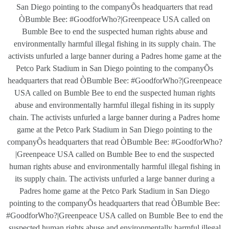
San Diego pointing to the companyÕs headquarters that read
ÒBumble Bee: #GoodforWho?|Greenpeace USA called on
Bumble Bee to end the suspected human rights abuse and
environmentally harmful illegal fishing in its supply chain. The
activists unfurled a large banner during a Padres home game at the
Petco Park Stadium in San Diego pointing to the companyÕs
headquarters that read ÒBumble Bee: #GoodforWho?|Greenpeace
USA called on Bumble Bee to end the suspected human rights
abuse and environmentally harmful illegal fishing in its supply
chain. The activists unfurled a large banner during a Padres home
game at the Petco Park Stadium in San Diego pointing to the
companyÕs headquarters that read ÒBumble Bee: #GoodforWho?
|Greenpeace USA called on Bumble Bee to end the suspected
human rights abuse and environmentally harmful illegal fishing in
its supply chain. The activists unfurled a large banner during a
Padres home game at the Petco Park Stadium in San Diego
pointing to the companyÕs headquarters that read ÒBumble Bee:
#GoodforWho?|Greenpeace USA called on Bumble Bee to end the
suspected human rights abuse and environmentally harmful illegal