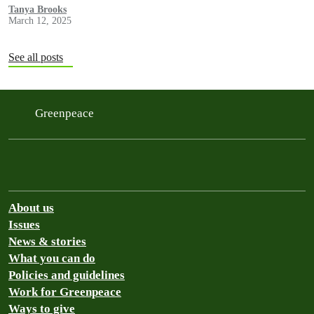
experienced human trafficking and forced labor as they caught tuna
Tanya Brooks
March 12, 2025
that was sold by Bumble Bee in the U.S.
See all posts
Greenpeace
About us
Issues
News & stories
What you can do
Policies and guidelines
Work for Greenpeace
Ways to give