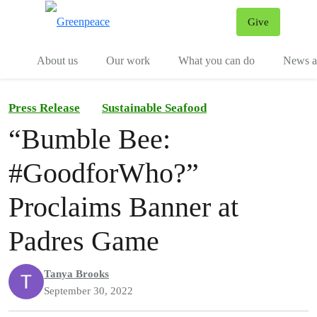
Give
Menu
Tog
About us
Our work
What you can do
News an
Press Release
Sustainable Seafood
“Bumble Bee:
#GoodforWho?”
Proclaims Banner at
Padres Game
Tanya Brooks
September 30, 2022