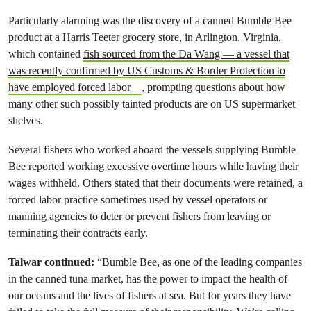
Particularly alarming was the discovery of a canned Bumble Bee
product at a Harris Teeter grocery store, in Arlington, Virginia,
which contained
fish sourced from the Da Wang — a vessel that
was recently confirmed by US Customs & Border Protection to
have employed forced labor
, prompting questions about how
many other such possibly tainted products are on US supermarket
shelves.
Several fishers who worked aboard the vessels supplying Bumble
Bee reported working excessive overtime hours while having their
wages withheld. Others stated that their documents were retained, a
forced labor practice sometimes used by vessel operators or
manning agencies to deter or prevent fishers from leaving or
terminating their contracts early.
Talwar continued:
“Bumble Bee, as one of the leading companies
in the canned tuna market, has the power to impact the health of
our oceans and the lives of fishers at sea. But for years they have