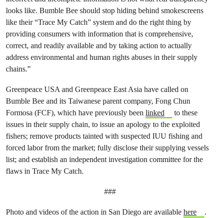
looks like. Bumble Bee should stop hiding behind smokescreens
like their “Trace My Catch” system and do the right thing by
providing consumers with information that is comprehensive,
correct, and readily available and by taking action to actually
address environmental and human rights abuses in their supply
chains.”
Greenpeace USA and Greenpeace East Asia have called on
Bumble Bee and its Taiwanese parent company, Fong Chun
Formosa (FCF), which have previously been
linked
to these
issues in their supply chain, to issue an apology to the exploited
fishers; remove products tainted with suspected IUU fishing and
forced labor from the market; fully disclose their supplying vessels
list; and establish an independent investigation committee for the
flaws in Trace My Catch.
###
Photo and videos of the action in San Diego are available
here
.