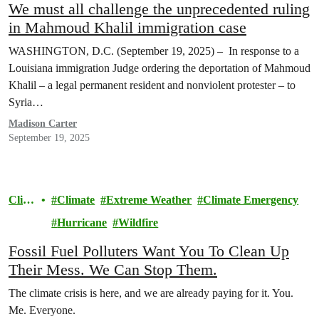
We must all challenge the unprecedented ruling
in Mahmoud Khalil immigration case
WASHINGTON, D.C. (September 19, 2025) – In response to a
Louisiana immigration Judge ordering the deportation of Mahmoud
Khalil – a legal permanent resident and nonviolent protester – to
Syria…
Madison Carter
September 19, 2025
Clim
Climate
Extreme Weather
Climate Emergency
ate
Hurricane
Wildfire
Fossil Fuel Polluters Want You To Clean Up
Their Mess. We Can Stop Them.
The climate crisis is here, and we are already paying for it. You.
Me. Everyone.