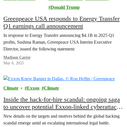
Lawsuit
Donald Trump
Greenpeace USA responds to Energy Transfer
Q1 earnings call announcement
In response to Energy Transfer announcing $4.1B in 2025 Q1
profits, Sushma Raman, Greenpeace USA Interim Executive
Director, issued the following statement:
Madison Carter
May 6, 2025
Climate
Exxon
Climate
Inside the hack-for-hire scandal: ongoing saga
to uncover potential Exxon-linked cyberattacks
intended to derail climate accountability
New details on the targets and motives behind the global hacking
scandal emerge amid an escalating international legal battle.