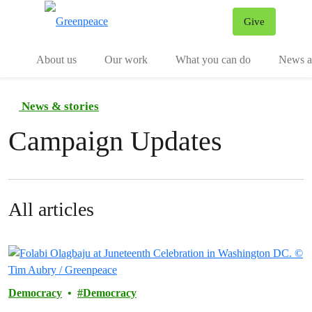
Give
Menu
Tog
About us
Our work
What you can do
News an
News & stories
Campaign Updates
All articles
Democracy
Democracy