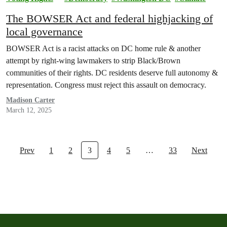
The BOWSER Act and federal highjacking of
local governance
BOWSER Act is a racist attacks on DC home rule & another
attempt by right-wing lawmakers to strip Black/Brown
communities of their rights. DC residents deserve full autonomy &
representation. Congress must reject this assault on democracy.
Madison Carter
March 12, 2025
Prev
1
2
3
4
5
…
33
Next