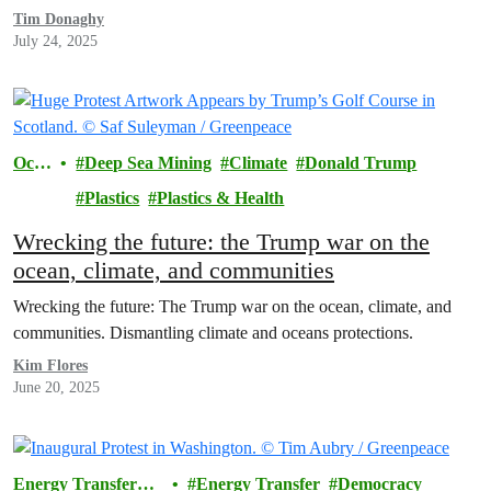
Tim Donaghy
July 24, 2025
Ocea
Deep Sea Mining
Climate
Donald Trump
ns
Plastics
Plastics & Health
Wrecking the future: the Trump war on the
ocean, climate, and communities
Wrecking the future: The Trump war on the ocean, climate, and
communities. Dismantling climate and oceans protections.
Kim Flores
June 20, 2025
Energy Transfer
Energy Transfer
Democracy