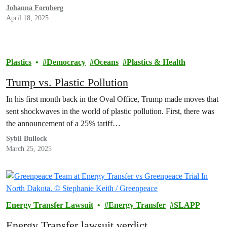
Johanna Fornberg
April 18, 2025
Plastics
Democracy
Oceans
Plastics & Health
Trump vs. Plastic Pollution
In his first month back in the Oval Office, Trump made moves that
sent shockwaves in the world of plastic pollution. First, there was
the announcement of a 25% tariff…
Sybil Bullock
March 25, 2025
Energy Transfer Lawsuit
Energy Transfer
SLAPP
Energy Transfer lawsuit verdict