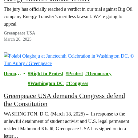
The jury has officially reached a verdict in our trial against Big Oil
company Energy Transfer’s meritless lawsuit. We’re going to
appeal.
Greenpeace USA
March 20, 2025
Democr
Right to Protest
Protest
Democracy
acy
Washington DC
Congress
Greenpeace USA demands Congress defend
the Constitution
WASHINGTON, D.C. (March 18, 2025) – In response to the
unlawful detainment of student activist and U.S. legal permanent
resident Mahmoud Khalil, Greenpeace USA has signed on to a
letter…