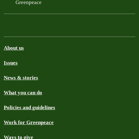
Greenpeace
About us
Issues
News & stories
What you can do
Policies and guidelines
Work for Greenpeace
Ways to give