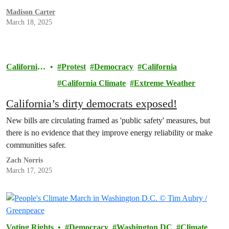
Madison Carter
March 18, 2025
California
Protest
Democracy
California
Climate
California Climate
Extreme Weather
California’s dirty democrats exposed!
New bills are circulating framed as 'public safety' measures, but
there is no evidence that they improve energy reliability or make
communities safer.
Zach Norris
March 17, 2025
Voting Rights
Democracy
Washington DC
Climate