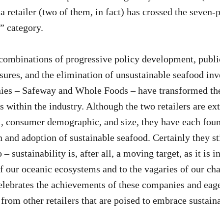
, a retailer (two of them, in fact) has crossed the seven
” category.
ombinations of progressive policy development, publi
ures, and the elimination of unsustainable seafood inv
ies – Safeway and Whole Foods – have transformed th
s within the industry. Although the two retailers are ex
, consumer demographic, and size, they have each fou
 and adoption of sustainable seafood. Certainly they sti
 – sustainability is, after all, a moving target, as it is 
f our oceanic ecosystems and to the vagaries of our ch
lebrates the achievements of these companies and eage
rom other retailers that are poised to embrace sustainab