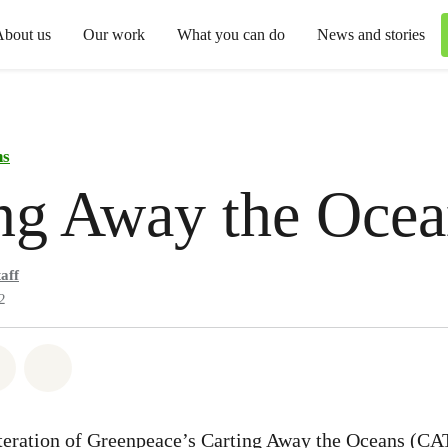
About us
Our work
What you can do
News and stories
ns
ng Away the Ocea
aff
2
atsapp
 on Facebook
Share on Twitter
Share via Email
 iteration of Greenpeace’s Carting Away the Oceans (CA