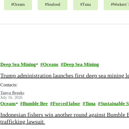
#
Oceans
#
Seafood
#
Tuna
#
Workers' 
Deep Sea Mining
Oceans
Deep Sea Mining
Trump administration launches first deep sea mining le
Contacts:
Tanya Brooks
July 16, 2026
Oceans
Bumble Bee
Forced labor
Tuna
Sustainable 
Indonesian fishers win another round against Bumble 
trafficking lawsuit