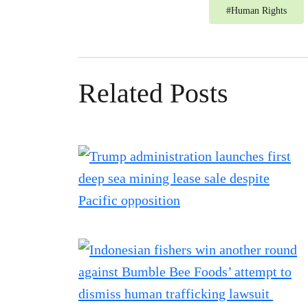
#
Human Rights
Related Posts