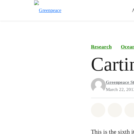
Research
Ocea
Carti
Greenpeace St
March 22, 201
Share on Wh
Share
This is the sixth