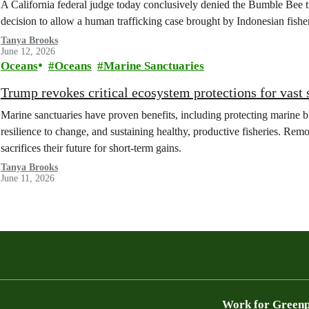
A California federal judge today conclusively denied the Bumble Bee tu
decision to allow a human trafficking case brought by Indonesian fishe
Tanya Brooks
June 12, 2026
Oceans
Oceans
Marine Sanctuaries
Trump revokes critical ecosystem protections for vast 
Marine sanctuaries have proven benefits, including protecting marine b
resilience to change, and sustaining healthy, productive fisheries. Remo
sacrifices their future for short-term gains.
Tanya Brooks
June 11, 2026
Work for Green