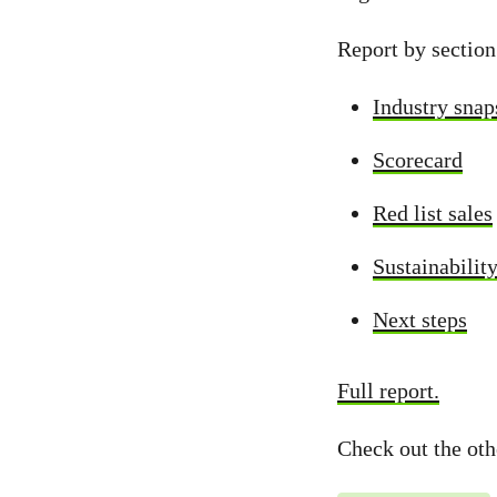
Report by section
Industry snap
Scorecard
Red list sales
Sustainabilit
Next steps
Full report.
Check out the ot