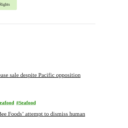
Rights
ase sale despite Pacific opposition
Seafood
Seafood
Bee Foods’ attempt to dismiss human