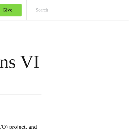
Give
Sear
ns VI
TO) project, and