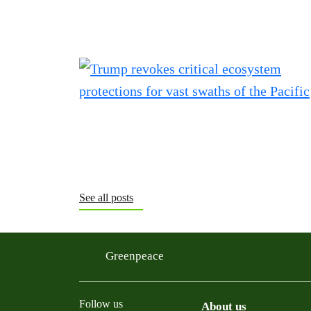
See all posts
Greenpeace
Follow us
About us