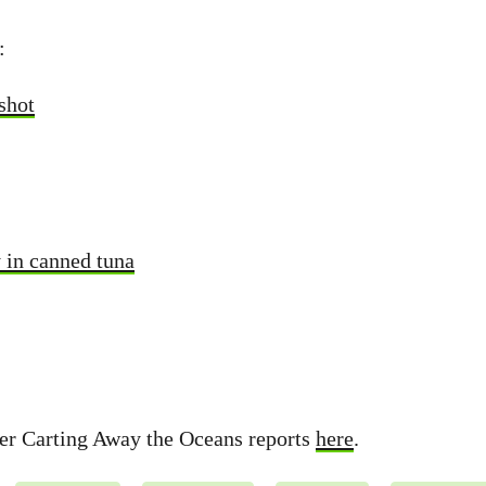
:
shot
y in canned tuna
her Carting Away the Oceans reports
here
.