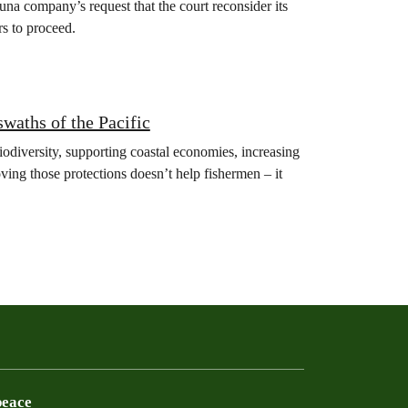
na company’s request that the court reconsider its
rs to proceed.
swaths of the Pacific
iodiversity, supporting coastal economies, increasing
ving those protections doesn’t help fishermen – it
peace