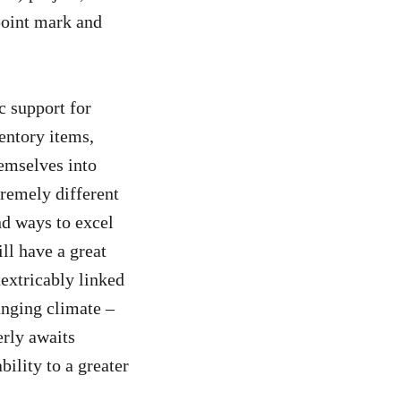
-point mark and
c support for
entory items,
emselves into
tremely different
nd ways to excel
ll have a great
inextricably linked
anging climate –
rly awaits
ility to a greater