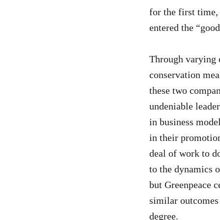
for the first time
entered the “good
Through varying c
conservation meas
these two compan
undeniable leader
in business model
in their promotion
deal of work to do
to the dynamics o
but Greenpeace ce
similar outcomes f
degree.