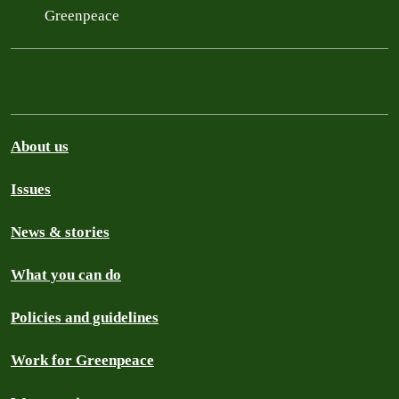
Greenpeace
About us
Issues
News & stories
What you can do
Policies and guidelines
Work for Greenpeace