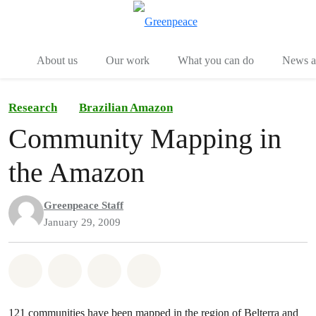
Menu
Togg
About us
Our work
What you can do
News an
Research
Brazilian Amazon
Community Mapping in
the Amazon
Greenpeace Staff
January 29, 2009
Share on Whatsapp
Share on Facebook
Share on Twitter
Share via Email
121 communities have been mapped in the region of Belterra and