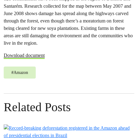
Santarém. Research collected for the map between May 2007 and
June 2008 shows damage has spread along the highways carved
through the forest, even though there’s a moratorium on forest
being cleared for new soya plantations. Existing farms in these
areas are still damaging the environment and the communities who
live in the region.
Download document
#
Amazon
Related Posts