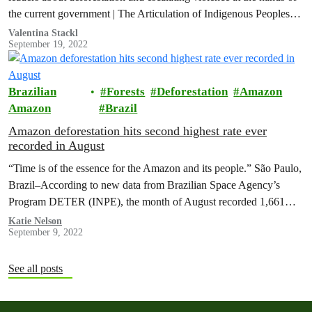
the current government | The Articulation of Indigenous Peoples
of…
Valentina Stackl
September 19, 2022
Brazilian
Forests
Deforestation
Amazon
Amazon
Brazil
Amazon deforestation hits second highest rate ever
recorded in August
“Time is of the essence for the Amazon and its people.” São Paulo,
Brazil–According to new data from Brazilian Space Agency’s
Program DETER (INPE), the month of August recorded 1,661…
Katie Nelson
September 9, 2022
See all posts