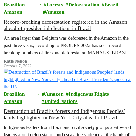
Brazilian
Forests
Deforestation
Brazil
Amazon
Amazon
Record-breaking deforestation registered in the Amazon
ahead of presidential elections in Brazil
An area larger than Belgium was deforested in the Amazon in the
past three years, according to PRODES 2022 has seen record-
breaking numbers of fires and deforestation MANAUS, BRAZIL
(October…
Katie Nelson
October 7, 2022
Brazilian
Amazon
Indigenous Rights
Amazon
United Nations
Destruction of Brazil’s forests and Indigenous Peoples’
lands highlighted in New York City ahead of Brazil
President’s speech at the UN
Indigenous leaders from Brazil and civil society groups alert world
leaders about deforestation and escalating violence at the hands of