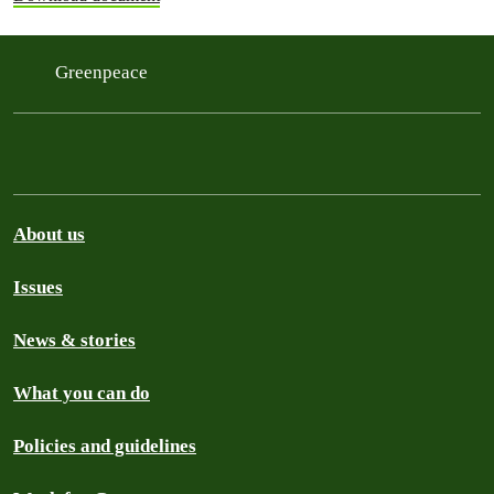
Greenpeace
About us
Issues
News & stories
What you can do
Policies and guidelines