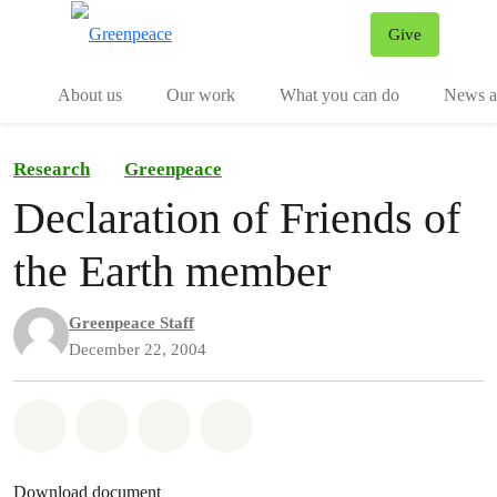
Give
Menu
Tog
About us
Our work
What you can do
News an
Research
Greenpeace
Declaration of Friends of
the Earth member
Greenpeace Staff
December 22, 2004
Share on Whatsapp
Share on Facebook
Share on Twitter
Share via Email
Download document