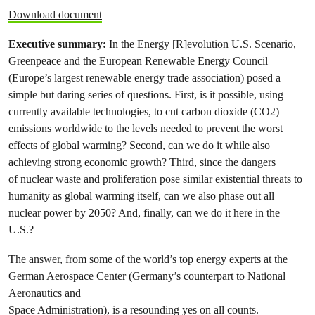
Download document
Executive summary:
In the Energy [R]evolution U.S. Scenario,
Greenpeace and the European Renewable Energy Council
(Europe’s largest renewable energy trade association) posed a
simple but daring series of questions. First, is it possible, using
currently available technologies, to cut carbon dioxide (CO2)
emissions worldwide to the levels needed to prevent the worst
effects of global warming? Second, can we do it while also
achieving strong economic growth? Third, since the dangers
of nuclear waste and proliferation pose similar existential threats to
humanity as global warming itself, can we also phase out all
nuclear power by 2050? And, finally, can we do it here in the
U.S.?
The answer, from some of the world’s top energy experts at the
German Aerospace Center (Germany’s counterpart to National
Aeronautics and
Space Administration), is a resounding yes on all counts.