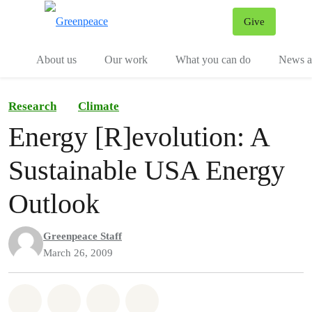
Give
Menu
Tog
About us
Our work
What you can do
News an
Research
Climate
Energy [R]evolution: A
Sustainable USA Energy
Outlook
Greenpeace Staff
March 26, 2009
Share on Whatsapp
Share on Facebook
Share on Twitter
Share via Email