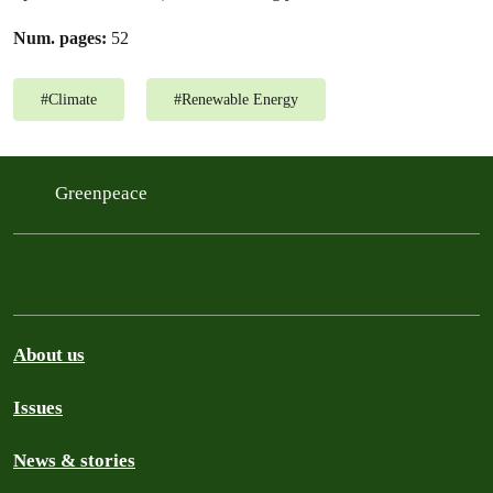
Num. pages:
52
#
Climate
#
Renewable Energy
Greenpeace
About us
Issues
News & stories