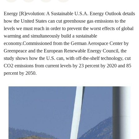
Energy [R]evolution: A Sustainable U.S.A. Energy Outlook details
how the United States can cut greenhouse gas emissions to the
levels we must reach in order to prevent the worst effects of global
warming and simultaneously build a sustainable
economy.Commissioned from the German Aerospace Center by
Greenpeace and the European Renewable Energy Council, the
study shows how the U.S. can, with off-the-shelf technology, cut
CO2 emissions from current levels by 23 percent by 2020 and 85
percent by 2050.