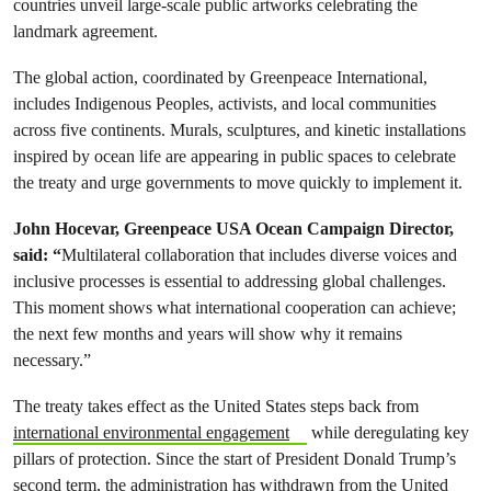
countries unveil large-scale public artworks celebrating the
landmark agreement.
The global action, coordinated by Greenpeace International,
includes Indigenous Peoples, activists, and local communities
across five continents. Murals, sculptures, and kinetic installations
inspired by ocean life are appearing in public spaces to celebrate
the treaty and urge governments to move quickly to implement it.
John Hocevar, Greenpeace USA Ocean Campaign Director,
said: “
Multilateral collaboration that includes diverse voices and
inclusive processes is essential to addressing global challenges.
This moment shows what international cooperation can achieve;
the next few months and years will show why it remains
necessary.”
The treaty takes effect as the United States steps back from
international environmental engagement
while deregulating key
pillars of protection. Since the start of President Donald Trump’s
second term, the administration has withdrawn from the United