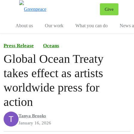
Give
Menu
Tog
About us
Our work
What you can do
News an
Press Release
Oceans
Global Ocean Treaty
takes effect as artists
worldwide press for
action
Tanya Brooks
January 16, 2026