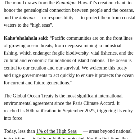
The mural draws from the
Kumulipo,
Hawaiʻi’s creation chant, to
honor the genealogical connection between people and the oceans,
and the
kuleana
— or responsibility — to protect them from coastal
waters to the “high seas”.
Kahoʻohalahala said:
“Pacific communities are on the front lines
of growing ocean threats, from deep-sea mining to industrial
fishing, which endanger fragile biodiversity, vital fisheries, and the
cultural and economic foundations of island nations. The ocean is
central to our creation and our survival. We welcome this treaty
and urge governments to act quickly to ensure it protects the ocean
for current and future generations.”
The Global Ocean Treaty is the most significant international
environmental agreement since the Paris Climate Accord. It
reached its 60th ratification in September 2025, triggering its entry
into force.
Today, less than
1% of the High Seas
— areas beyond national
jurisdiction — is fully or highly protected. For the first time, the