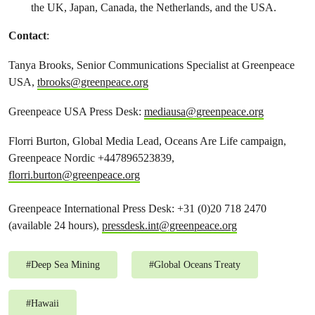
the UK, Japan, Canada, the Netherlands, and the USA.
Contact
:
Tanya Brooks, Senior Communications Specialist at Greenpeace
USA,
tbrooks@greenpeace.org
Greenpeace USA Press Desk:
mediausa@greenpeace.org
Florri Burton, Global Media Lead, Oceans Are Life campaign,
Greenpeace Nordic +447896523839,
florri.burton@greenpeace.org
Greenpeace International Press Desk: +31 (0)20 718 2470
(available 24 hours),
pressdesk.int@greenpeace.org
#
Deep Sea Mining
#
Global Oceans Treaty
#
Hawaii