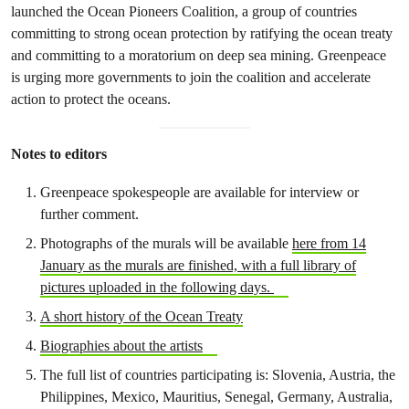
launched the Ocean Pioneers Coalition, a group of countries
committing to strong ocean protection by ratifying the ocean treaty
and committing to a moratorium on deep sea mining. Greenpeace
is urging more governments to join the coalition and accelerate
action to protect the oceans.
Notes to editors
Greenpeace spokespeople are available for interview or
further comment.
Photographs of the murals will be available
here from 14
January as the murals are finished, with a full library of
pictures uploaded in the following days.
A short history of the Ocean Treaty
Biographies about the artists
The full list of countries participating is: Slovenia, Austria, the
Philippines, Mexico, Mauritius, Senegal, Germany, Australia,