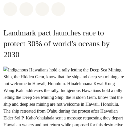
Share on Whatsapp
Share on Facebook
Share on Twitter
Share via Email
Landmark pact launches race to
protect 30% of world’s oceans by
2030