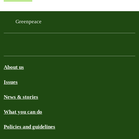
Greenpeace
About us
Issues
News & stories
What you can do
Policies and guidelines