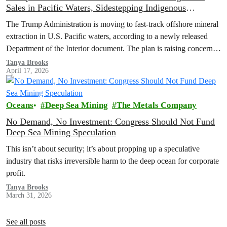
Sales in Pacific Waters, Sidestepping Indigenous
Consultation
The Trump Administration is moving to fast-track offshore mineral
extraction in U.S. Pacific waters, according to a newly released
Department of the Interior document. The plan is raising concerns
about environmental harm, Indigenous rights, and potential
Tanya Brooks
April 17, 2026
violations of federal law.
Oceans
Deep Sea Mining
The Metals Company
No Demand, No Investment: Congress Should Not Fund
Deep Sea Mining Speculation
This isn’t about security; it’s about propping up a speculative
industry that risks irreversible harm to the deep ocean for corporate
profit.
Tanya Brooks
March 31, 2026
See all posts