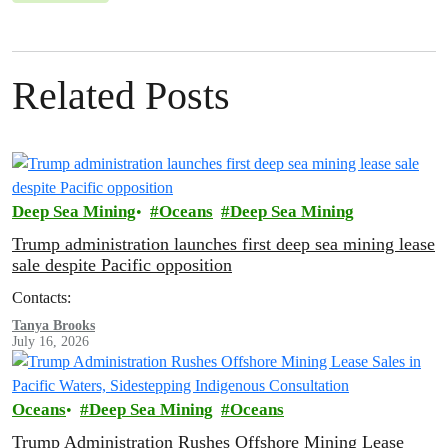
Related Posts
Deep Sea Mining
Oceans
Deep Sea Mining
Trump administration launches first deep sea mining lease
sale despite Pacific opposition
Contacts:
Tanya Brooks
July 16, 2026
Oceans
Deep Sea Mining
Oceans
Trump Administration Rushes Offshore Mining Lease