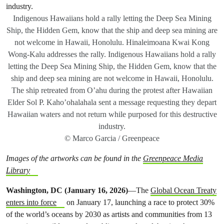
Indigenous Hawaiians hold a rally letting the Deep Sea Mining
Ship, the Hidden Gem, know that the ship and deep sea mining are
not welcome in Hawaii, Honolulu. Hinaleimoana Kwai Kong
Wong-Kalu addresses the rally. Indigenous Hawaiians hold a rally
letting the Deep Sea Mining Ship, the Hidden Gem, know that the
ship and deep sea mining are not welcome in Hawaii, Honolulu.
The ship retreated from O’ahu during the protest after Hawaiian
Elder Sol P. Kaho’ohalahala sent a message requesting they depart
Hawaiian waters and not return while purposed for this destructive
industry.
© Marco Garcia / Greenpeace
Images of the artworks can be found in the
Greenpeace Media
Library
Washington, DC (January 16, 2026)
—The
Global Ocean Treaty
enters into force
on January 17, launching a race to protect 30%
of the world’s oceans by 2030 as artists and communities from 13