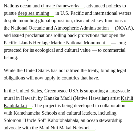
Nations ocean and
climate frameworks
, advanced policies to
pursue
deep sea mining
in U.S. Pacific and international waters
despite mounting global opposition, dismantled key functions of
the
National Oceanic and Atmospheric Administration
(NOAA),
and issued proclamations rolling back protections that open the
Pacific Islands Heritage Marine National Monument
— long
protected for its ecological and cultural value — to commercial
fishing.
While the United States has not ratified the treaty, binding legal
obligations will now apply to countries that have.
In the United States, Greenpeace USA is supporting a large-scale
mural in Hawaiʻi by Kanaka Maoli (Native Hawaiian) artist
Kaiʻili
Kaulukukui
. The project is being developed in collaboration
with Kamehameha Schools and cultural leaders, including
Solomon “Uncle Sol” Kahoʻohalahala, an ocean stewardship
advocate with the
Maui Nui Makai Network
.