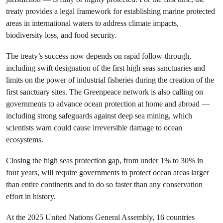
treaty provides a legal framework for establishing marine protected
areas in international waters to address climate impacts,
biodiversity loss, and food security.
The treaty’s success now depends on rapid follow-through,
including swift designation of the first high seas sanctuaries and
limits on the power of industrial fisheries during the creation of the
first sanctuary sites. The Greenpeace network is also calling on
governments to advance ocean protection at home and abroad —
including strong safeguards against deep sea mining, which
scientists warn could cause irreversible damage to ocean
ecosystems.
Closing the high seas protection gap, from under 1% to 30% in
four years, will require governments to protect ocean areas larger
than entire continents and to do so faster than any conservation
effort in history.
At the 2025 United Nations General Assembly, 16 countries