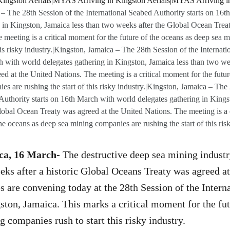
– The 28th Session of the International Seabed Authority starts on 16
g in Kingston, Jamaica less than two weeks after the Global Ocean Treat
 meeting is a critical moment for the future of the oceans as deep sea 
this risky industry.|Kingston, Jamaica – The 28th Session of the Internat
h with world delegates gathering in Kingston, Jamaica less than two we
d at the United Nations. The meeting is a critical moment for the futur
s are rushing the start of this risky industry.|Kingston, Jamaica – The
Authority starts on 16th March with world delegates gathering in Kings
obal Ocean Treaty was agreed at the United Nations. The meeting is a 
the oceans as deep sea mining companies are rushing the start of this risk
ca, 16 March-
The destructive deep sea mining industr
ks after a historic Global Oceans Treaty was agreed at
s are convening today at the 28th Session of the Intern
ston, Jamaica. This marks a critical moment for the fut
g companies rush to start this risky industry.