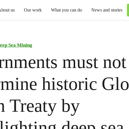
About us
Our work
What you can do
News and stories
eep Sea Mining
rnments must not
mine historic Glo
 Treaty by
lighting deep sea