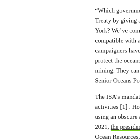
“Which governmen
Treaty by giving 
York? We’ve come 
compatible with a
campaigners have 
protect the ocean
mining. They can’
Senior Oceans Pol
The ISA’s mandate
activities [1] . 
using an obscure 
2021,
the preside
Ocean Resources, 