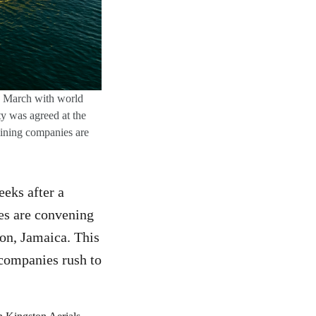
th March with world
y was agreed at the
mining companies are
eks after a
es are convening
ton, Jamaica. This
 companies rush to