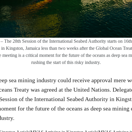
– The 28th Session of the International Seabed Authority starts on 16
g in Kingston, Jamaica less than two weeks after the Global Ocean Treat
 meeting is a critical moment for the future of the oceans as deep sea 
rushing the start of this risky industry.
eep sea mining industry could receive approval mere we
ceans Treaty was agreed at the United Nations. Delegat
 Session of the International Seabed Authority in Kings
moment for the future of the oceans as deep sea mining
dustry.