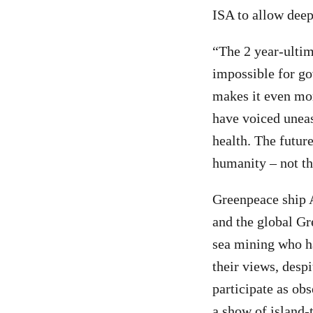
ISA to allow deep
“The 2 year-ultim
impossible for gov
makes it even mo
have voiced uneas
health. The future
humanity – not t
Greenpeace ship A
and the global Gr
sea mining who ha
their views, despi
participate as ob
a show of island-