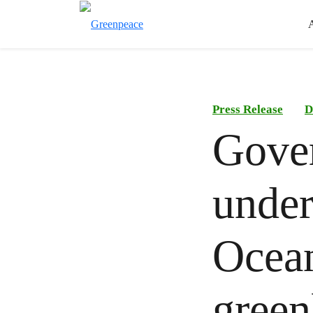
Press Release
D
Gove
under
Ocean
green