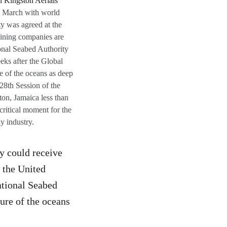
th March with world
y was agreed at the
mining companies are
ional Seabed Authority
eks after the Global
e of the oceans as deep
 28th Session of the
ton, Jamaica less than
critical moment for the
y industry.
y could receive
 the United
ational Seabed
ure of the oceans