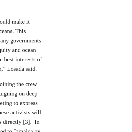
would make it
ceans. This
 Many governments
equity and ocean
e best interests of
,” Losada said.
Joining the crew
paigning on deep
eting to express
ese activists will
 directly [3]. In
med to Jamaica by