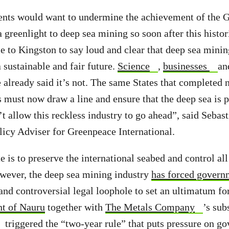
ts would want to undermine the achievement of the 
a greenlight to deep sea mining so soon after this histo
to Kingston to say loud and clear that deep sea mining
 sustainable and fair future.
Science
,
businesses
an
already said it’s not. The same States that completed n
s must now draw a line and ensure that the deep sea is 
t allow this reckless industry to go ahead”, said Sebas
icy Adviser for Greenpeace International.
 is to preserve the international seabed and control all
However, the deep sea mining industry
has forced govern
and controversial legal loophole to set an ultimatum f
nt of Nauru
together with
The Metals Company
’s sub
triggered the “two-year rule” that puts pressure on go