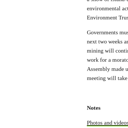
environmental ac
Environment Trust
Governments must 
next two weeks an
mining will conti
work for a morat
Assembly made up
meeting will take
Notes
Photos and video