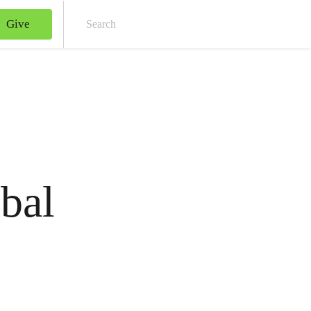
Give
Sear
bal