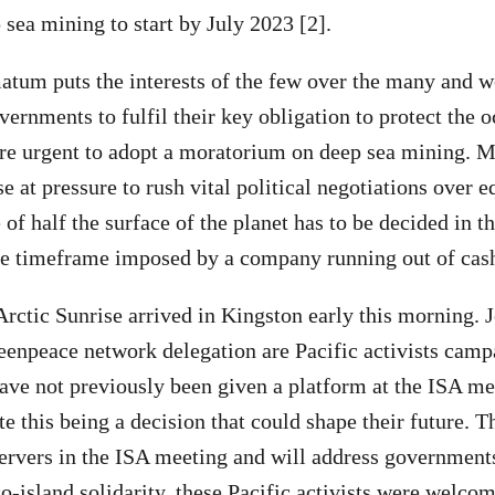
 sea mining to start by July 2023 [2].
atum puts the interests of the few over the many and 
ernments to fulfil their key obligation to protect the o
re urgent to adopt a moratorium on deep sea mining.
e at pressure to rush vital political negotiations over 
 of half the surface of the planet has to be decided in th
he timeframe imposed by a company running out of cash
rctic Sunrise arrived in Kingston early this morning. 
eenpeace network delegation are Pacific activists cam
ve not previously been given a platform at the ISA me
te this being a decision that could shape their future. Th
servers in the ISA meeting and will address governments
to-island solidarity, these Pacific activists were welco