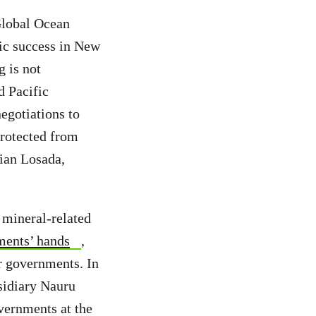
Global Ocean
ric success in New
 is not
d Pacific
egotiations to
protected from
tian Losada,
 mineral-related
ments’ hands
,
or governments. In
sidiary Nauru
vernments at the