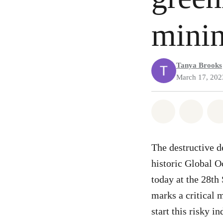
mini
Tanya Brooks
March 17, 202
Share on Wh
Share
The destructive d
historic Global O
today at the 28th
marks a critical 
start this risky in