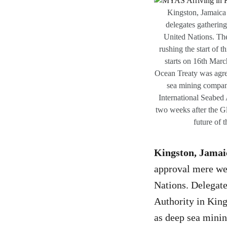
Kingston, Jamaica 
delegates gatherin
United Nations. The
rushing the start of 
starts on 16th Marc
Ocean Treaty was agree
sea mining companie
International Seabed 
two weeks after the Gl
future of 
Kingston, Jamai
approval mere wee
Nations. Delegate
Authority in King
as deep sea minin