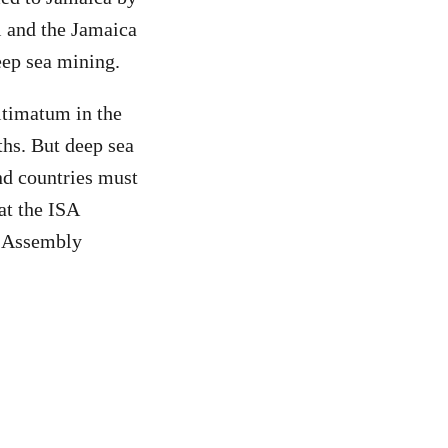
 and the Jamaica
eep sea mining.
ltimatum in the
hs. But deep sea
and countries must
at the ISA
A Assembly