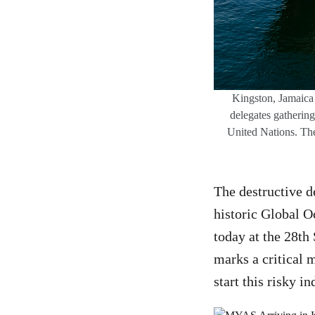
Kingston, Jamaica 
delegates gatherin
United Nations. The
The destructive d
historic Global O
today at the 28th
marks a critical 
start this risky in