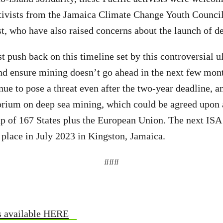
tivists from the Jamaica Climate Change Youth Council
, who have also raised concerns about the launch of d
push back on this timeline set by this controversial u
d ensure mining doesn’t go ahead in the next few mont
nue to pose a threat even after the two-year deadline, 
orium on deep sea mining, which could be agreed upon 
 of 167 States plus the European Union. The next IS
 place in July 2023 in Kingston, Jamaica.
###
s available HERE