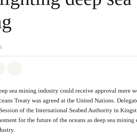
ng
3
atsapp
 on Facebook
Share on Twitter
Share via Email
eep sea mining industry could receive approval mere we
ceans Treaty was agreed at the United Nations. Delegat
 Session of the International Seabed Authority in Kings
moment for the future of the oceans as deep sea mining
dustry.