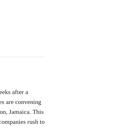
eks after a
es are convening
ton, Jamaica. This
 companies rush to