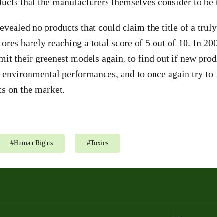
ducts that the manufacturers themselves consider to be t
revealed no products that could claim the title of a trul
ores barely reaching a total score of 5 out of 10. In 20
it their greenest models again, to find out if new prod
nvironmental performances, and to once again try to f
ts on the market.
#
Human Rights
#
Toxics