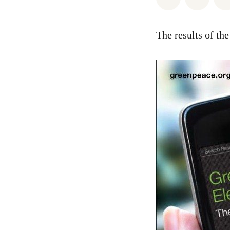
The results of th