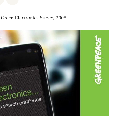
e Green Electronics Survey 2008.