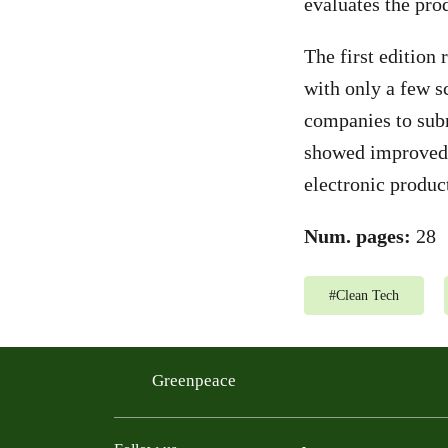
evaluates the pro
The first edition 
with only a few sc
companies to subm
showed improved e
electronic produc
Num. pages:
28
#
Clean Tech
Greenpeace