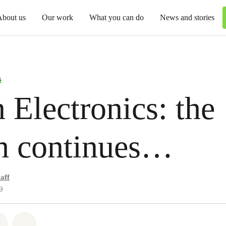
About us
Our work
What you can do
News and stories
s
 Electronics: the
h continues…
aff
9
atsapp
 on Facebook
Share on Twitter
Share via Email