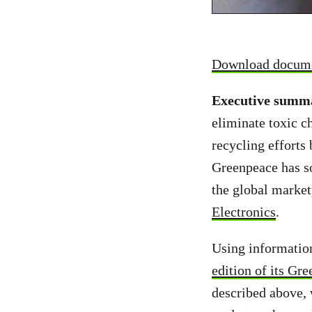
Download docum
Executive summ
eliminate toxic c
recycling efforts 
Greenpeace has so
the global marketp
Electronics
.
Using informatio
edition of its Gr
described above, 