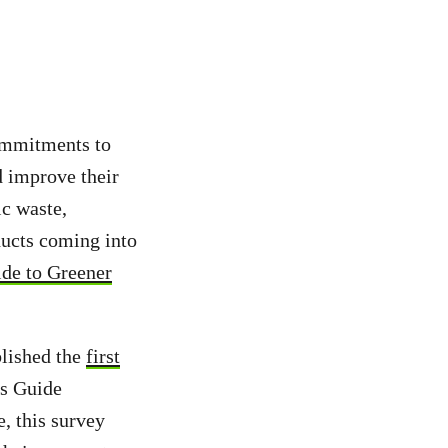
ommitments to
d improve their
ic waste,
ducts coming into
de to Greener
blished the
first
cs Guide
, this survey