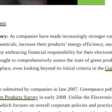
ent
ary:
As companies have made increasingly stronger c
hemicals, increase their products’ energy efficiency, an
by embracing financial responsibility for their electron
ught to comprehensively assess the state of green pro
lace, even looking beyond its initial criteria in the
Gui
n submitted by companies in late 2007, Greenpeace pu
een Products Survey
in early 2008. Unlike the Electroni
which focuses on overall corporate policies and practice