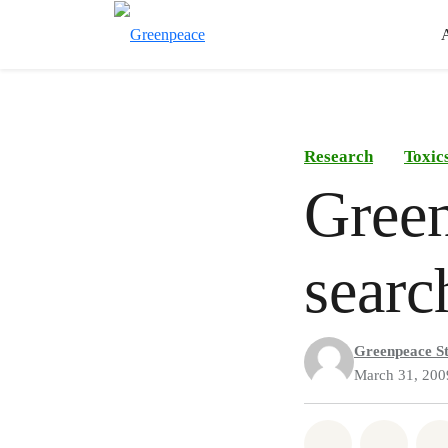
Research
Toxic
Green
searc
Greenpeace St
March 31, 200
Share on Wh
Share