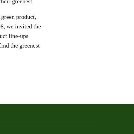
heir greenest.
y green product,
08, we invited the
uct line-ups
ind the greenest