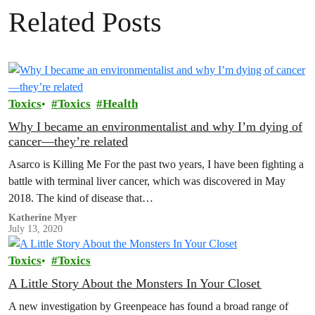
Related Posts
Toxics
Toxics
Health
Why I became an environmentalist and why I’m dying of
cancer—they’re related
Asarco is Killing Me For the past two years, I have been fighting a
battle with terminal liver cancer, which was discovered in May
2018. The kind of disease that…
Katherine Myer
July 13, 2020
Toxics
Toxics
A Little Story About the Monsters In Your Closet
A new investigation by Greenpeace has found a broad range of