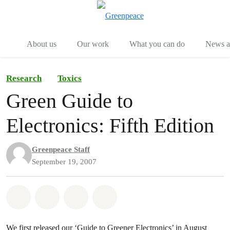
Menu
Togg
About us
Our work
What you can do
News an
Research
Toxics
Green Guide to
Electronics: Fifth Edition
Greenpeace Staff
September 19, 2007
Share on Whatsapp
Share on Facebook
Share on Twitter
Share via Email
We first released our ‘Guide to Greener Electronics’ in August