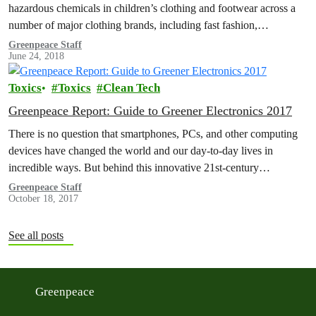
hazardous chemicals in children’s clothing and footwear across a
number of major clothing brands, including fast fashion,
sportswear and…
Greenpeace Staff
June 24, 2018
Toxics
Toxics
Clean Tech
Greenpeace Report: Guide to Greener Electronics 2017
There is no question that smartphones, PCs, and other computing
devices have changed the world and our day-to-day lives in
incredible ways. But behind this innovative 21st-century
technology lie supply…
Greenpeace Staff
October 18, 2017
See all posts
Greenpeace