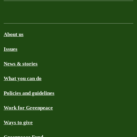
About us
Issues
News & stories
What you can do
Policies and guidelines
Work for Greenpeace
Ways to give