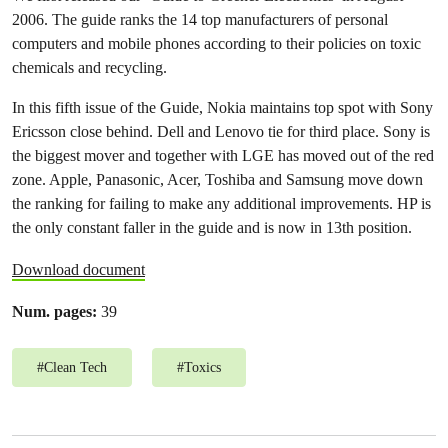
2006. The guide ranks the 14 top manufacturers of personal
computers and mobile phones according to their policies on toxic
chemicals and recycling.
In this fifth issue of the Guide, Nokia maintains top spot with Sony
Ericsson close behind. Dell and Lenovo tie for third place. Sony is
the biggest mover and together with LGE has moved out of the red
zone. Apple, Panasonic, Acer, Toshiba and Samsung move down
the ranking for failing to make any additional improvements. HP is
the only constant faller in the guide and is now in 13th position.
Download document
Num. pages:
39
#
Clean Tech
#
Toxics