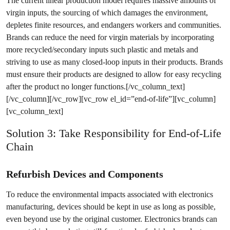
The current linear production model requires massive amounts of
virgin inputs, the sourcing of which damages the environment,
depletes finite resources, and endangers workers and communities.
Brands can reduce the need for virgin materials by incorporating
more recycled/secondary inputs such plastic and metals and
striving to use as many closed-loop inputs in their products. Brands
must ensure their products are designed to allow for easy recycling
after the product no longer functions.[/vc_column_text]
[/vc_column][/vc_row][vc_row el_id=”end-of-life”][vc_column]
[vc_column_text]
Solution 3: Take Responsibility for End-of-Life
Chain
Refurbish Devices and Components
To reduce the environmental impacts associated with electronics
manufacturing, devices should be kept in use as long as possible,
even beyond use by the original customer. Electronics brands can