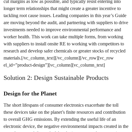
cut margins as low as possible, and typically resist entering into
longer term relationships that might create a greater incentive to
tackling root cause issues. Leading companies in this year’s Guide
are moving beyond the audit, and partnering with suppliers to drive
investments needed to improve environmental performance and
worker health. This work can take multiple forms, from working
with suppliers to install onsite RE to working with competitors to
research and develop safer chemicals or greater stocks of recycled
materials.[/vc_column_text][/vc_column][/vc_row][vc_row
el_id=”product-design”][vc_column][vc_column_text]
Solution 2: Design Sustainable Products
Design for the Planet
The short lifespans of consumer electronics exacerbate the toll
these devices take on the planet’s finite resources and contribution
to overall GHG emissions. By extending the useful life of an
electronic device, the negative environmental impacts created in the