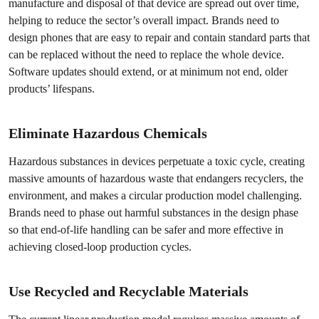
manufacture and disposal of that device are spread out over time,
helping to reduce the sector’s overall impact. Brands need to
design phones that are easy to repair and contain standard parts that
can be replaced without the need to replace the whole device.
Software updates should extend, or at minimum not end, older
products’ lifespans.
Eliminate Hazardous Chemicals
Hazardous substances in devices perpetuate a toxic cycle, creating
massive amounts of hazardous waste that endangers recyclers, the
environment, and makes a circular production model challenging.
Brands need to phase out harmful substances in the design phase
so that end-of-life handling can be safer and more effective in
achieving closed-loop production cycles.
Use Recycled and Recyclable Materials