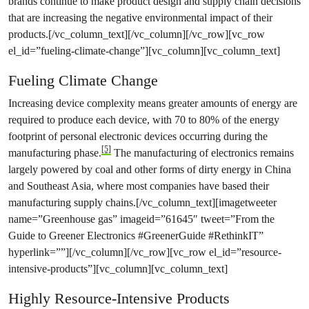
brands continue to make product design and supply chain decisions
that are increasing the negative environmental impact of their
products.[/vc_column_text][/vc_column][/vc_row][vc_row
el_id=”fueling-climate-change”][vc_column][vc_column_text]
Fueling Climate Change
Increasing device complexity means greater amounts of energy are
required to produce each device, with 70 to 80% of the energy
footprint of personal electronic devices occurring during the
[5]
manufacturing phase.
The manufacturing of electronics remains
largely powered by coal and other forms of dirty energy in China
and Southeast Asia, where most companies have based their
manufacturing supply chains.[/vc_column_text][imagetweeter
name=”Greenhouse gas” imageid=”61645″ tweet=”From the
Guide to Greener Electronics #GreenerGuide #RethinkIT”
hyperlink=””][/vc_column][/vc_row][vc_row el_id=”resource-
intensive-products”][vc_column][vc_column_text]
Highly Resource-Intensive Products