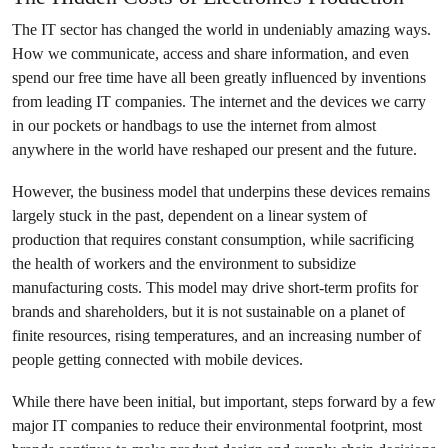
The IT sector has changed the world in undeniably amazing ways.
How we communicate, access and share information, and even
spend our free time have all been greatly influenced by inventions
from leading IT companies. The internet and the devices we carry
in our pockets or handbags to use the internet from almost
anywhere in the world have reshaped our present and the future.
However, the business model that underpins these devices remains
largely stuck in the past, dependent on a linear system of
production that requires constant consumption, while sacrificing
the health of workers and the environment to subsidize
manufacturing costs. This model may drive short-term profits for
brands and shareholders, but it is not sustainable on a planet of
finite resources, rising temperatures, and an increasing number of
people getting connected with mobile devices.
While there have been initial, but important, steps forward by a few
major IT companies to reduce their environmental footprint, most