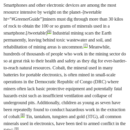
Smartphones and other electronic devices are among the most
resource intensive by weight on the planet–[tweetable
ht=”#GreenerGuide”]miners must dig through more than 30 kilos
of rock to obtain the 100 or so grams of minerals used in a
[6]
smartphone.[/tweetable]
Industrial mining scars the Earth
permanently, leaving behind toxic wastewater and soil, and
[7]
rehabilitation of mining areas is uncommon.
Meanwhile,
hundreds of thousands of people who work in the mining sector do
so at great risk to their health and safety as they dig for ever-harder-
to-reach natural resources. Cobalt, the mineral used in many
batteries for portable electronics, is often mined in small-scale
operations in the Democratic Republic of Congo (DRC) where
miners often lack basic protective equipment and potentially fatal
hazards exist such as insufficient ventilation and collapse of
under­ground pits. Additionally, children as young as seven have
been repeatedly found to conduct hazardous work in the extraction
[8]
of cobalt.
Tin, tantalum, tungsten and gold (3TG), all common
minerals used in electronics, have been tied to armed conflict in the
[9]