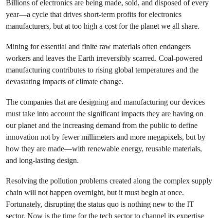
Billions of electronics are being made, sold, and disposed of every
year—a cycle that drives short-term profits for electronics
manufacturers, but at too high a cost for the planet we all share.
Mining for essential and finite raw materials often endangers
workers and leaves the Earth irreversibly scarred. Coal-powered
manufacturing contributes to rising global temperatures and the
devastating impacts of climate change.
The companies that are designing and manufacturing our devices
must take into account the significant impacts they are having on
our planet and the increasing demand from the public to define
innovation not by fewer millimeters and more megapixels, but by
how they are made—with renewable energy, reusable materials,
and long-lasting design.
Resolving the pollution problems created along the complex supply
chain will not happen overnight, but it must begin at once.
Fortunately, disrupting the status quo is nothing new to the IT
sector. Now is the time for the tech sector to channel its expertise