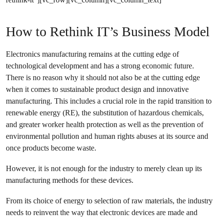
How to Rethink IT’s Business Model
Electronics manufacturing remains at the cutting edge of
technological development and has a strong economic future.
There is no reason why it should not also be at the cutting edge
when it comes to sustainable product design and innovative
manufacturing. This includes a crucial role in the rapid transition to
renewable energy (RE), the substitution of hazardous chemicals,
and greater worker health protection as well as the prevention of
environmental pollution and human rights abuses at its source and
once products become waste.
However, it is not enough for the industry to merely clean up its
manufacturing methods for these devices.
From its choice of energy to selection of raw materials, the industry
needs to reinvent the way that electronic devices are made and