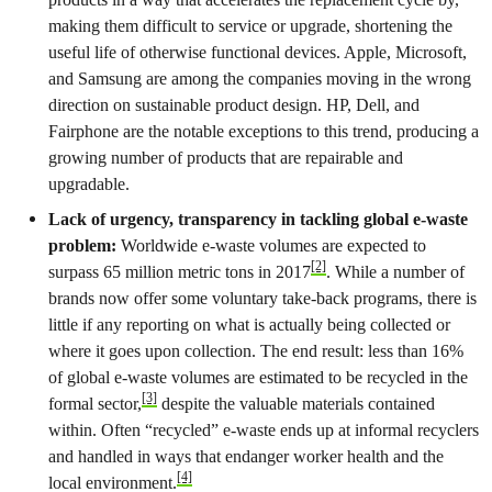
making them difficult to service or upgrade, shortening the
useful life of otherwise functional devices. Apple, Microsoft,
and Samsung are among the companies moving in the wrong
direction on sustainable product design. HP, Dell, and
Fairphone are the notable exceptions to this trend, producing a
growing number of products that are repairable and
upgradable.
Lack of urgency, transparency in tackling global e-waste
problem:
Worldwide e-waste volumes are expected to
[2]
surpass 65 million metric tons in 2017
. While a number of
brands now offer some voluntary take-back programs, there is
little if any reporting on what is actually being collected or
where it goes upon collection. The end result: less than 16%
of global e-waste volumes are estimated to be recycled in the
[3]
formal sector,
despite the valuable materials contained
within. Often “recycled” e-waste ends up at informal recyclers
and handled in ways that endanger worker health and the
[4]
local environment.