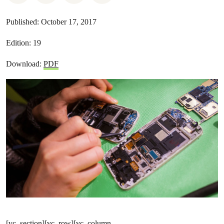
Published:
October 17, 2017
Edition:
19
Download:
PDF
[vc_section][vc_row][vc_column