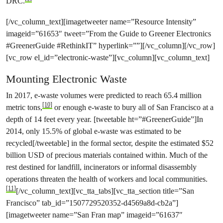
DRC.
[/vc_column_text][imagetweeter name=”Resource Intensity”
imageid=”61653″ tweet=”From the Guide to Greener Electronics
#GreenerGuide #RethinkIT” hyperlink=””][/vc_column][/vc_row]
[vc_row el_id=”electronic-waste”][vc_column][vc_column_text]
Mounting Electronic Waste
In 2017, e-waste volumes were predicted to reach 65.4 million
[10]
metric tons,
or enough e-waste to bury all of San Francisco at a
depth of 14 feet every year. [tweetable ht=”#GreenerGuide”]In
2014, only 15.5% of global e-waste was estimated to be
recycled[/tweetable] in the formal sector, despite the estimated $52
billion USD of precious materials contained within. Much of the
rest destined for landfill, incinerators or informal disassembly
operations threaten the health of workers and local communities.
[11]
[/vc_column_text][vc_tta_tabs][vc_tta_section title=”San
Francisco” tab_id=”1507729520352-d4569a8d-cb2a”]
[imagetweeter name=”San Fran map” imageid=”61637″