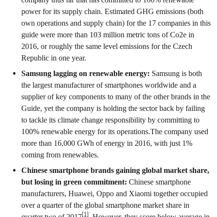
power for its supply chain. Estimated GHG emissions (both
own operations and supply chain) for the 17 companies in this
guide were more than 103 million metric tons of Co2e in
2016, or roughly the same level emissions for the Czech
Republic in one year.
Samsung lagging on renewable energy:
Samsung is both
the largest manufacturer of smartphones worldwide and a
supplier of key components to many of the other brands in the
Guide, yet the company is holding the sector back by failing
to tackle its climate change responsibility by committing to
100% renewable energy for its operations.The company used
more than 16,000 GWh of energy in 2016, with just 1%
coming from renewables.
Chinese smartphone brands gaining global market share,
but losing in green commitment:
Chinese smartphone
manufacturers, Huawei, Oppo and Xiaomi together occupied
over a quarter of the global smartphone market share in
[1]
quarter two of 2017
. However, they score below average in