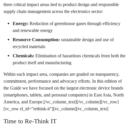
three critical impact areas tied to product design and responsible
supply chain management across the electronics sector:
Energy:
Reduction of greenhouse gases through efficiency
and renewable energy
Resource Consumption:
sustainable design and use of
recycled materials
Chemicals:
Elimination of hazardous chemicals from both the
product itself and manufacturing
Within each impact area, companies are graded on transparency,
commitment, performance and advocacy efforts. In this edition of
the Guide we have focused on the largest electronic device brands
(smartphones, tablets, and personal computers) in East Asia, North
America, and Europe.[/vc_column_text][/vc_column][/vc_row]
[vc_row el_id=”rethink-it”][vc_column][vc_column_text]
Time to Re-Think IT