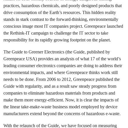
practices, hazardous chemicals, and poorly designed products that
drive consumption of the Earth’s resources. This hidden reality
stands in stark contrast to the forward-thinking, environmentally
conscious image most IT companies project. Greenpeace launched
the Rethink-IT campaign to challenge the IT sector to take
responsibility for its rapidly growing footprint on the planet.
The Guide to Greener Electronics (the Guide, published by
Greenpeace USA) provides an analysis of what 17 of the world’s
leading consumer electronics companies are doing to address their
environmental impacts, and where Greenpeace thinks work still
needs to be done. From 2006 to 2012, Greenpeace published the
Guide with regularity, and as a result saw steady progress from
companies to eliminate hazardous materials from products and
make them more energy-efficient. Now, it is clear the impacts of
the linear take-make-waste business model employed by device
manufacturers extend beyond the concerns of hazardous e-waste.
With the relaunch of the Guide, we have focused on measuring