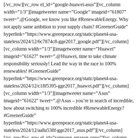
[/vc_row][vc_row el_id=”google-huawei-asus”][vc_column
width=”1/3″][imagetweeter name=”Google” imageid=”61807″
tweet=”.@Google, we know you like #RenewableEnergy. Why
not apply same ambition to your supply chain? #GreenerGuide”
hyperlink=”https://www.greenpeace.org/static/planet4-usa-
stateless/2024/12/6c7874c8-gge2017_google.pdf”][/vc_column]
[vc_column width=”1/3″][imagetweeter name=”Huawei”
imageid=”61627″ tweet=”.@Huawei, time to take climate
responsibility seriously! Lead the way in the race to 100%
renewables! #GreenerGuide”
hyperlink=”https://www.greenpeace.org/static/planet4-usa-
stateless/2024/12/c18f5395-gge2017_huawei.pdf”][/vc_column]
[vc_column width=”1/3″][imagetweeter name=”Asus”
imageid=”61622″ tweet=”.@Asus – you’re in search of incredible,
how about switching to 100% incredible #RenewableEnergy?
#GreenerGuide”
hyperlink=”https://www.greenpeace.org/static/planet4-usa-
stateless/2024/12/aa8a538f-gge2017_asus.pdf”][/vc_column]
[/vc_row][vc_row el_id=”samsung-amazon-oppo”][vc_column