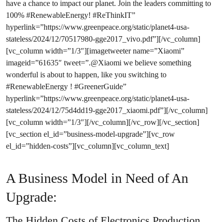
have a chance to impact our planet. Join the leaders committing to
100% #RenewableEnergy! #ReThinkIT”
hyperlink=”https://www.greenpeace.org/static/planet4-usa-
stateless/2024/12/70517980-gge2017_vivo.pdf”][/vc_column]
[vc_column width=”1/3″][imagetweeter name=”Xiaomi”
imageid=”61635″ tweet=”.@Xiaomi we believe something
wonderful is about to happen, like you switching to
#RenewableEnergy ! #GreenerGuide”
hyperlink=”https://www.greenpeace.org/static/planet4-usa-
stateless/2024/12/75d4dd19-gge2017_xiaomi.pdf”][/vc_column]
[vc_column width=”1/3″][/vc_column][/vc_row][/vc_section]
[vc_section el_id=”business-model-upgrade”][vc_row
el_id=”hidden-costs”][vc_column][vc_column_text]
A Business Model in Need of An
Upgrade:
The Hidden Costs of Electronics Production