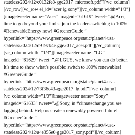
stateless/2024/12/c0132fe8-gge2017_microsoft.pdf”][/vc_column]
[/vc_row][vc_row el_id=”acer-lg-sony”][vc_column width=”1/3″]
[imagetweeter name=”Acer” imageid=”61619″ tweet=”.@Acer,
time to go beyond your limits: join the leaders switching to 100%
#RenewableEnergy now! #GreenerGuide ”
hyperlink=”https://www.greenpeace.org/static/planet4-usa-
stateless/2024/12/d919cb4e-gge2017_acer.pdf”][/vc_column]
[vc_column width=”1/3″][imagetweeter name=”LG”
imageid=”61629″ tweet=”.@LGUS, we know you can do better.
It’s time to show what’s possible: switch to 100% renewables!
#GreenerGuide ”
hyperlink=”https://www.greenpeace.org/static/planet4-usa-
stateless/2024/12/73f36c43-gge2017_lg.pdf”][/vc_column]
[vc_column width=”1/3″][imagetweeter name=”Sony”
imageid=”61633″ tweet=”.@Sony, in #climatechange you are
lagging behind. Help us create a renewably powered future!
#GreenerGuide ”
hyperlink=”https://www.greenpeace.org/static/planet4-usa-
stateless/2024/12/a4e355e0-gge2017_sony.pdf”][/vc_column]