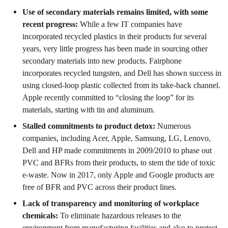
Use of secondary materials remains limited, with some
recent progress:
While a few IT companies have
incorporated recycled plastics in their products for several
years, very little progress has been made in sourcing other
secondary materials into new products. Fairphone
incorporates recycled tungsten, and Dell has shown success in
using closed-loop plastic collected from its take-back channel.
Apple recently committed to “closing the loop” for its
materials, starting with tin and aluminum.
Stalled commitments to product detox:
Numerous
companies, including Acer, Apple, Samsung, LG, Lenovo,
Dell and HP made commitments in 2009/2010 to phase out
PVC and BFRs from their products, to stem the tide of toxic
e-waste. Now in 2017, only Apple and Google products are
free of BFR and PVC across their product lines.
Lack of transparency and monitoring of workplace
chemicals:
To eliminate hazardous releases to the
environment from manufacturing facilities and also to protect