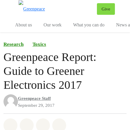
Give
Menu
Tog
About us
Our work
What you can do
News an
Research
Toxics
Greenpeace Report:
Guide to Greener
Electronics 2017
Greenpeace Staff
September 29, 2017
Share on Whatsapp
Share on Facebook
Share on Twitter
Share via Email