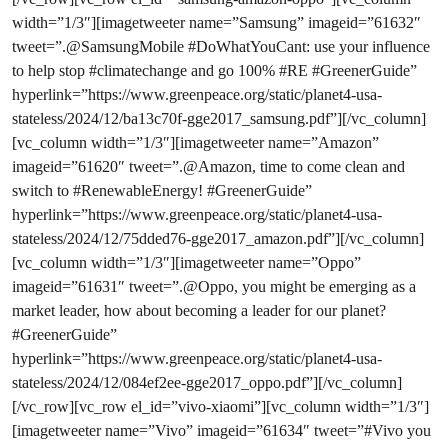
width=”1/3″][imagetweeter name=”Samsung” imageid=”61632″
tweet=”.@SamsungMobile #DoWhatYouCant: use your influence
to help stop #climatechange and go 100% #RE #GreenerGuide”
hyperlink=”https://www.greenpeace.org/static/planet4-usa-
stateless/2024/12/ba13c70f-gge2017_samsung.pdf”][/vc_column]
[vc_column width=”1/3″][imagetweeter name=”Amazon”
imageid=”61620″ tweet=”.@Amazon, time to come clean and
switch to #RenewableEnergy! #GreenerGuide”
hyperlink=”https://www.greenpeace.org/static/planet4-usa-
stateless/2024/12/75dded76-gge2017_amazon.pdf”][/vc_column]
[vc_column width=”1/3″][imagetweeter name=”Oppo”
imageid=”61631″ tweet=”.@Oppo, you might be emerging as a
market leader, how about becoming a leader for our planet?
#GreenerGuide”
hyperlink=”https://www.greenpeace.org/static/planet4-usa-
stateless/2024/12/084ef2ee-gge2017_oppo.pdf”][/vc_column]
[/vc_row][vc_row el_id=”vivo-xiaomi”][vc_column width=”1/3″]
[imagetweeter name=”Vivo” imageid=”61634″ tweet=”#Vivo you