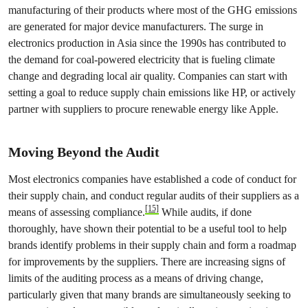
manufacturing of their products where most of the GHG emissions
are generated for major device manufacturers. The surge in
electronics production in Asia since the 1990s has contributed to
the demand for coal-powered electricity that is fueling climate
change and degrading local air quality. Companies can start with
setting a goal to reduce supply chain emissions like HP, or actively
partner with suppliers to procure renewable energy like Apple.
Moving Beyond the Audit
Most electronics companies have established a code of conduct for
their supply chain, and conduct regular audits of their suppliers as a
[15]
means of assessing compliance.
While audits, if done
thoroughly, have shown their potential to be a useful tool to help
brands identify problems in their supply chain and form a roadmap
for improvements by the suppliers. There are increasing signs of
limits of the auditing process as a means of driving change,
particularly given that many brands are simultaneously seeking to