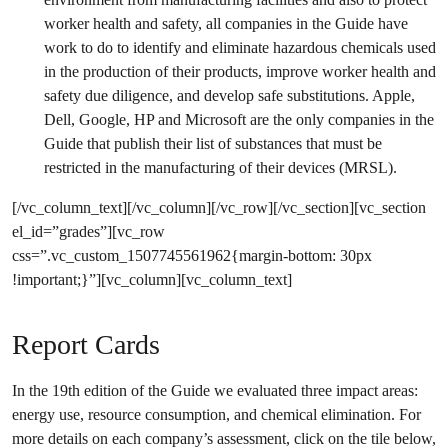
worker health and safety, all companies in the Guide have
work to do to identify and eliminate hazardous chemicals used
in the production of their products, improve worker health and
safety due diligence, and develop safe substitutions. Apple,
Dell, Google, HP and Microsoft are the only companies in the
Guide that publish their list of substances that must be
restricted in the manufacturing of their devices (MRSL).
[/vc_column_text][/vc_column][/vc_row][/vc_section][vc_section
el_id=”grades”][vc_row
css=”.vc_custom_1507745561962{margin-bottom: 30px
!important;}”][vc_column][vc_column_text]
Report Cards
In the 19th edition of the Guide we evaluated three impact areas:
energy use, resource consumption, and chemical elimination. For
more details on each company’s assessment, click on the tile below,