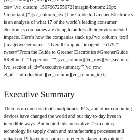
css=”.vc_custom_1507667255672{margin-bottom: 20px
!important;}”][vc_column_text]The Guide to Greener Electronics
is an analysis of what 17 of the world’s leading consumer
electronics companies are doing to address their environmental
impacts. Here’s how the companies stack up.[/vc_column_text]
[imagetweeter name=”Overall Graphic” imageid=”61792″
tweet=”From the Guide to Greener Electronics #GreenerGuide
#RethinkIT” hyperlink=””][/vc_column][/vc_row][/vc_section]
[vc_section el_id=”executive-summary”][vc_row
el_id=”introduction”][vc_column][vc_column_text]
Executive Summary
There is no question that smartphones, PCs, and other computing
devices have changed the world and our day-to-day lives in
incredible ways. But behind this innovative 21st-century
technology lie supply chain and manufacturing processes still
reliant on 19th-century sources of energy, dangerous mining