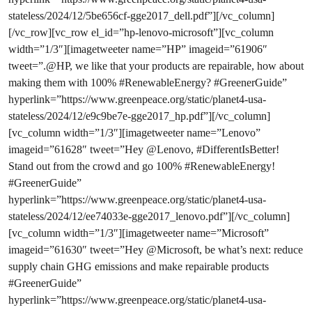
stateless/2024/12/5be656cf-gge2017_dell.pdf”][/vc_column]
[/vc_row][vc_row el_id=”hp-lenovo-microsoft”][vc_column
width=”1/3″][imagetweeter name=”HP” imageid=”61906″
tweet=”.@HP, we like that your products are repairable, how about
making them with 100% #RenewableEnergy? #GreenerGuide”
hyperlink=”https://www.greenpeace.org/static/planet4-usa-
stateless/2024/12/e9c9be7e-gge2017_hp.pdf”][/vc_column]
[vc_column width=”1/3″][imagetweeter name=”Lenovo”
imageid=”61628″ tweet=”Hey @Lenovo, #DifferentIsBetter!
Stand out from the crowd and go 100% #RenewableEnergy!
#GreenerGuide”
hyperlink=”https://www.greenpeace.org/static/planet4-usa-
stateless/2024/12/ee74033e-gge2017_lenovo.pdf”][/vc_column]
[vc_column width=”1/3″][imagetweeter name=”Microsoft”
imageid=”61630″ tweet=”Hey @Microsoft, be what’s next: reduce
supply chain GHG emissions and make repairable products
#GreenerGuide”
hyperlink=”https://www.greenpeace.org/static/planet4-usa-