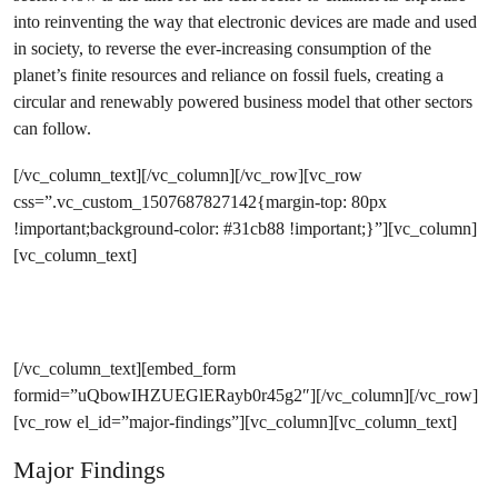
into reinventing the way that electronic devices are made and used
in society, to reverse the ever-increasing consumption of the
planet’s finite resources and reliance on fossil fuels, creating a
circular and renewably powered business model that other sectors
can follow.
[/vc_column_text][/vc_column][/vc_row][vc_row
css=”.vc_custom_1507687827142{margin-top: 80px
!important;background-color: #31cb88 !important;}”][vc_column]
[vc_column_text]
Join the campaign to Rethink IT
[/vc_column_text][embed_form
formid=”uQbowIHZUEGlERayb0r45g2″][/vc_column][/vc_row]
[vc_row el_id=”major-findings”][vc_column][vc_column_text]
Major Findings