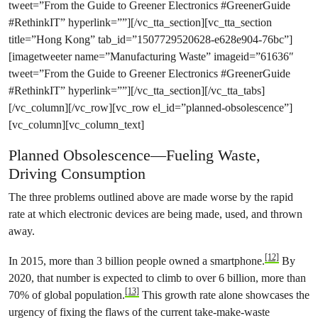
tweet=”From the Guide to Greener Electronics #GreenerGuide
#RethinkIT” hyperlink=””][/vc_tta_section][vc_tta_section
title=”Hong Kong” tab_id=”1507729520628-e628e904-76bc”]
[imagetweeter name=”Manufacturing Waste” imageid=”61636″
tweet=”From the Guide to Greener Electronics #GreenerGuide
#RethinkIT” hyperlink=””][/vc_tta_section][/vc_tta_tabs]
[/vc_column][/vc_row][vc_row el_id=”planned-obsolescence”]
[vc_column][vc_column_text]
Planned Obsolescence—Fueling Waste,
Driving Consumption
The three problems outlined above are made worse by the rapid
rate at which electronic devices are being made, used, and thrown
away.
[12]
In 2015, more than 3 billion people owned a smartphone.
By
2020, that number is expected to climb to over 6 billion, more than
[13]
70% of global population.
This growth rate alone showcases the
urgency of fixing the flaws of the current take-make-waste