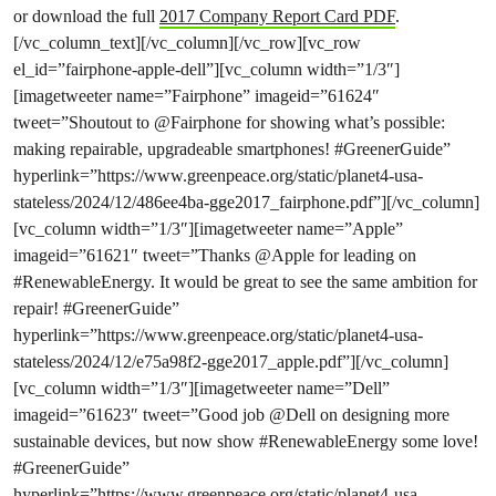
or download the full
2017 Company Report Card PDF
.
[/vc_column_text][/vc_column][/vc_row][vc_row
el_id=”fairphone-apple-dell”][vc_column width=”1/3″]
[imagetweeter name=”Fairphone” imageid=”61624″
tweet=”Shoutout to @Fairphone for showing what’s possible:
making repairable, upgradeable smartphones! #GreenerGuide”
hyperlink=”https://www.greenpeace.org/static/planet4-usa-
stateless/2024/12/486ee4ba-gge2017_fairphone.pdf”][/vc_column]
[vc_column width=”1/3″][imagetweeter name=”Apple”
imageid=”61621″ tweet=”Thanks @Apple for leading on
#RenewableEnergy. It would be great to see the same ambition for
repair! #GreenerGuide”
hyperlink=”https://www.greenpeace.org/static/planet4-usa-
stateless/2024/12/e75a98f2-gge2017_apple.pdf”][/vc_column]
[vc_column width=”1/3″][imagetweeter name=”Dell”
imageid=”61623″ tweet=”Good job @Dell on designing more
sustainable devices, but now show #RenewableEnergy some love!
#GreenerGuide”
hyperlink=”https://www.greenpeace.org/static/planet4-usa-