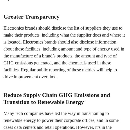
Greater Transparency
Electronics brands should disclose the list of suppliers they use to
make their products, including what the supplier does and where it
is located. Electronics brands should also disclose information
about these facilities, including amount and type of energy used in
the manufacture of a brand’s products, the amount and type of
GHG emissions generated, and the chemicals used in these
facilities. Regular public reporting of these metrics will help to
drive improvement over time.
Reduce Supply Chain GHG Emissions and
Transition to Renewable Energy
Many tech companies have led the way in transitioning to
renewable energy to power their corporate offices, and in some
cases data centers and retail operations. However, it’s in the