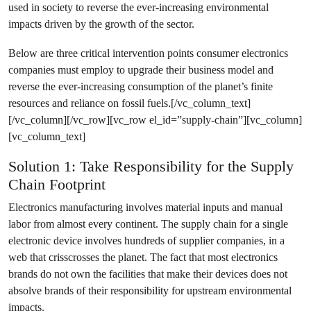
used in society to reverse the ever-increasing environmental
impacts driven by the growth of the sector.
Below are three critical intervention points consumer electronics
companies must employ to upgrade their business model and
reverse the ever-increasing consumption of the planet’s finite
resources and reliance on fossil fuels.[/vc_column_text]
[/vc_column][/vc_row][vc_row el_id=”supply-chain”][vc_column]
[vc_column_text]
Solution 1: Take Responsibility for the Supply
Chain Footprint
Electronics manufacturing involves material inputs and manual
labor from almost every continent. The supply chain for a single
electronic device involves hundreds of supplier companies, in a
web that crisscrosses the planet. The fact that most electronics
brands do not own the facilities that make their devices does not
absolve brands of their responsibility for upstream environmental
impacts.