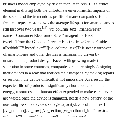
business model employed by device manufacturers. But a critical
element in driving both the unfortunate environmental impacts of
the sector and the tremendous profits of many companies, is the
frequent repeat customer–as the average lifespan for smartphones is
[14]
still just over two years.
[/vc_column_text][imagetweeter
name=”Consumer Electronics Sales” imageid=”61638″
tweet=”From the Guide to Greener Electronics #GreenerGuide
#RethinkIT” hyperlink=””][vc_column_text]This steady turnover
of smartphones and other devices is increasingly driven by
unsustainable product design. Faced with growing market
saturation in some countries, companies are increasingly designing
their devices in a way that reduces their lifespans by making repairs
or servicing the device difficult, if not impossible. As a result, the
expected life of products is significantly shortened, and all the
energy, resources, and human effort expended to make each device
are wasted once the device is damaged, needs a new battery, or the
user outgrows the device’s storage capacity.[/vc_column_text]
[/vc_column][/vc_row][/vc_section][vc_section el_id=”how-to-
rethink-it”][vc_row][vc_column][vc_column_text]