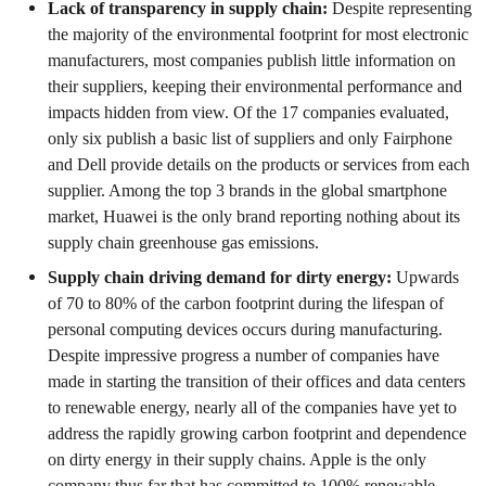
Lack of transparency in supply chain:
Despite representing
the majority of the environmental footprint for most electronic
manufacturers, most companies publish little information on
their suppliers, keeping their environmental performance and
impacts hidden from view. Of the 17 companies evaluated,
only six publish a basic list of suppliers and only Fairphone
and Dell provide details on the products or services from each
supplier. Among the top 3 brands in the global smartphone
market, Huawei is the only brand reporting nothing about its
supply chain greenhouse gas emissions.
Supply chain driving demand for dirty energy:
Upwards
of 70 to 80% of the carbon footprint during the lifespan of
personal computing devices occurs during manufacturing.
Despite impressive progress a number of companies have
made in starting the transition of their offices and data centers
to renewable energy, nearly all of the companies have yet to
address the rapidly growing carbon footprint and dependence
on dirty energy in their supply chains. Apple is the only
company thus far that has committed to 100% renewable