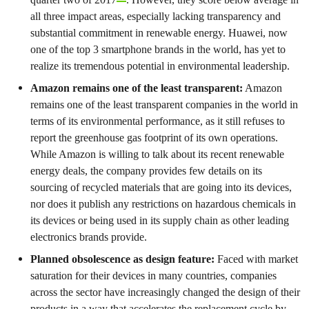
all three impact areas, especially lacking transparency and
substantial commitment in renewable energy. Huawei, now
one of the top 3 smartphone brands in the world, has yet to
realize its tremendous potential in environmental leadership.
Amazon remains one of the least transparent:
Amazon
remains one of the least transparent companies in the world in
terms of its environmental performance, as it still refuses to
report the greenhouse gas footprint of its own operations.
While Amazon is willing to talk about its recent renewable
energy deals, the company provides few details on its
sourcing of recycled materials that are going into its devices,
nor does it publish any restrictions on hazardous chemicals in
its devices or being used in its supply chain as other leading
electronics brands provide.
Planned obsolescence as design feature:
Faced with market
saturation for their devices in many countries, companies
across the sector have increasingly changed the design of their
products in a way that accelerates the replacement cycle by,