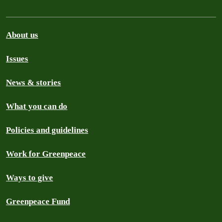
About us
Issues
News & stories
What you can do
Policies and guidelines
Work for Greenpeace
Ways to give
Greenpeace Fund