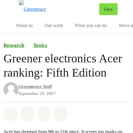
Give
Menu
Tog
About us
Our work
What you can do
News an
Research
Toxics
Greener electronics Acer
ranking: Fifth Edition
Greenpeace Staff
September 19, 2007
Share on Whatsapp
Share on Facebook
Share on Twitter
Share via Email
Acer has dropped from 9th to 11th place. It scores top marks on