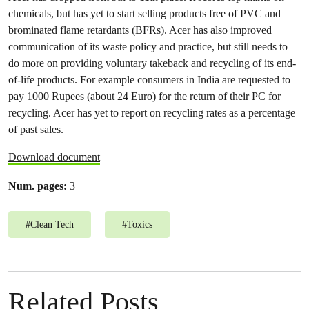
chemicals, but has yet to start selling products free of PVC and
brominated flame retardants (BFRs). Acer has also improved
communication of its waste policy and practice, but still needs to
do more on providing voluntary takeback and recycling of its end-
of-life products. For example consumers in India are requested to
pay 1000 Rupees (about 24 Euro) for the return of their PC for
recycling. Acer has yet to report on recycling rates as a percentage
of past sales.
Download document
Num. pages:
3
#
Clean Tech
#
Toxics
Related Posts