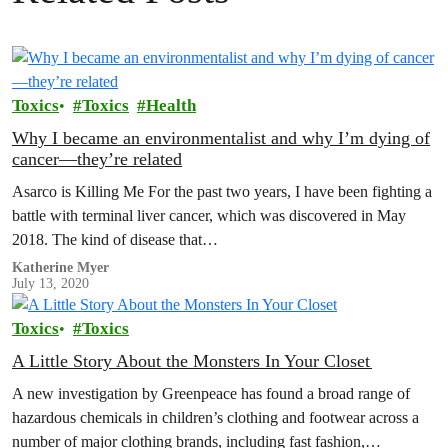
Toxics
Toxics
Health
Why I became an environmentalist and why I’m dying of
cancer—they’re related
Asarco is Killing Me For the past two years, I have been fighting a
battle with terminal liver cancer, which was discovered in May
2018. The kind of disease that…
Katherine Myer
July 13, 2020
Toxics
Toxics
A Little Story About the Monsters In Your Closet
A new investigation by Greenpeace has found a broad range of
hazardous chemicals in children’s clothing and footwear across a
number of major clothing brands, including fast fashion,