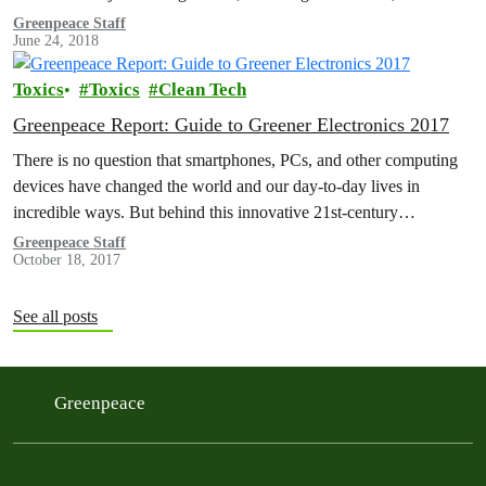
sportswear and…
Greenpeace Staff
June 24, 2018
Toxics
Toxics
Clean Tech
Greenpeace Report: Guide to Greener Electronics 2017
There is no question that smartphones, PCs, and other computing
devices have changed the world and our day-to-day lives in
incredible ways. But behind this innovative 21st-century
technology lie supply…
Greenpeace Staff
October 18, 2017
See all posts
Greenpeace