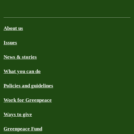
About us
Issues
News & stories
What you can do
Policies and guidelines
Work for Greenpeace
Ways to give
Greenpeace Fund