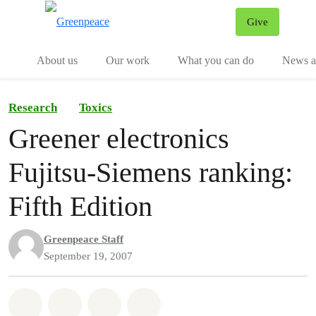
Give
Menu
Tog
About us
Our work
What you can do
News an
Research
Toxics
Greener electronics
Fujitsu-Siemens ranking:
Fifth Edition
Greenpeace Staff
September 19, 2007
Share on Whatsapp
Share on Facebook
Share on Twitter
Share via Email