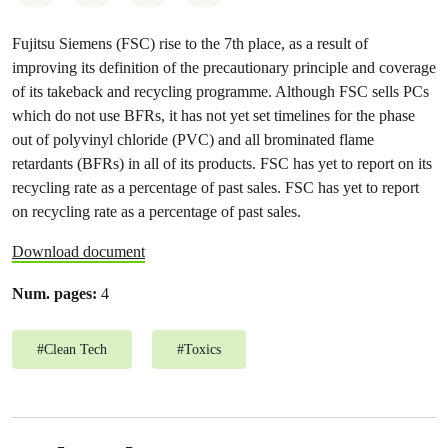
Fujitsu Siemens (FSC) rise to the 7th place, as a result of
improving its definition of the precautionary principle and coverage
of its takeback and recycling programme. Although FSC sells PCs
which do not use BFRs, it has not yet set timelines for the phase
out of polyvinyl chloride (PVC) and all brominated flame
retardants (BFRs) in all of its products. FSC has yet to report on its
recycling rate as a percentage of past sales. FSC has yet to report
on recycling rate as a percentage of past sales.
Download document
Num. pages:
4
#
Clean Tech
#
Toxics