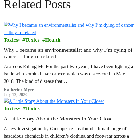
Related Posts
Toxics
Toxics
Health
Why I became an environmentalist and why I’m dying of
cancer—they’re related
Asarco is Killing Me For the past two years, I have been fighting a
battle with terminal liver cancer, which was discovered in May
2018. The kind of disease that…
Katherine Myer
July 13, 2020
Toxics
Toxics
A Little Story About the Monsters In Your Closet
A new investigation by Greenpeace has found a broad range of
hazardous chemicals in children’s clothing and footwear across a