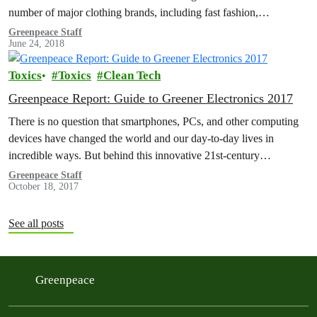
number of major clothing brands, including fast fashion,
sportswear and…
Greenpeace Staff
June 24, 2018
Toxics
Toxics
Clean Tech
Greenpeace Report: Guide to Greener Electronics 2017
There is no question that smartphones, PCs, and other computing
devices have changed the world and our day-to-day lives in
incredible ways. But behind this innovative 21st-century
technology lie supply…
Greenpeace Staff
October 18, 2017
See all posts
Greenpeace