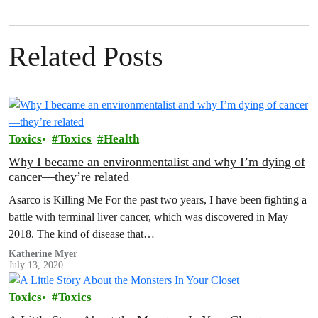
Related Posts
Toxics
Toxics
Health
Why I became an environmentalist and why I’m dying of
cancer—they’re related
Asarco is Killing Me For the past two years, I have been fighting a
battle with terminal liver cancer, which was discovered in May
2018. The kind of disease that…
Katherine Myer
July 13, 2020
Toxics
Toxics