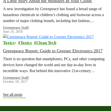
A Little Story About the Monsters In Your Closet
A new investigation by Greenpeace has found a broad range of
hazardous chemicals in children’s clothing and footwear across a
number of major clothing brands, including fast fashion,
sportswear and…
Greenpeace Staff
June 24, 2018
Toxics
Toxics
Clean Tech
Greenpeace Report: Guide to Greener Electronics 2017
There is no question that smartphones, PCs, and other computing
devices have changed the world and our day-to-day lives in
incredible ways. But behind this innovative 21st-century
technology lie supply…
Greenpeace Staff
October 18, 2017
See all posts