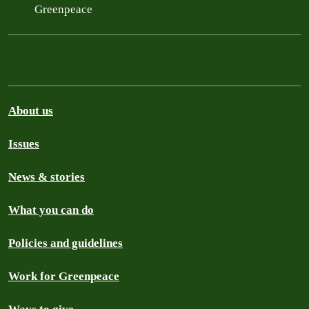
Greenpeace
About us
Issues
News & stories
What you can do
Policies and guidelines
Work for Greenpeace