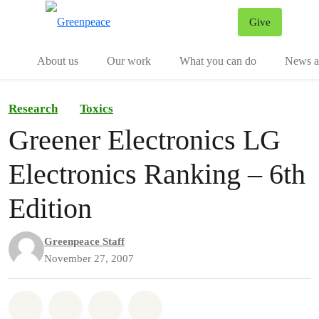
Give
Menu
Tog
About us
Our work
What you can do
News an
Research
Toxics
Greener Electronics LG
Electronics Ranking – 6th
Edition
Greenpeace Staff
November 27, 2007
Share on Whatsapp
Share on Facebook
Share on Twitter
Share via Email