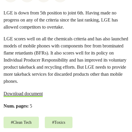
LGE is down from 5th position to joint 6th. Having made no
progress on any of the criteria since the last ranking, LGE has
allowed competitors to overtake.
LGE scores well on all the chemicals criteria and has also launched
models of mobile phones with components free from brominated
flame retardants (BFRs). It also scores well for its policy on
Individual Producer Responsibility and has improved its voluntary
product takeback and recycling efforts. But LGE needs to provide
more takeback services for discarded products other than mobile
phones.
Download document
Num. pages:
5
#
Clean Tech
#
Toxics