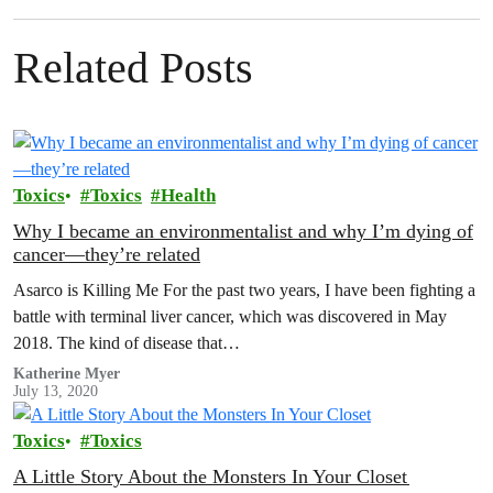
Related Posts
Toxics
Toxics
Health
Why I became an environmentalist and why I’m dying of
cancer—they’re related
Asarco is Killing Me For the past two years, I have been fighting a
battle with terminal liver cancer, which was discovered in May
2018. The kind of disease that…
Katherine Myer
July 13, 2020
Toxics
Toxics
A Little Story About the Monsters In Your Closet