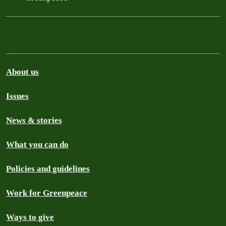
About us
Issues
News & stories
What you can do
Policies and guidelines
Work for Greenpeace
Ways to give