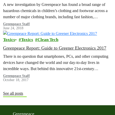
A new investigation by Greenpeace has found a broad range of
hazardous chemicals in children’s clothing and footwear across a
number of major clothing brands, including fast fashion,
sportswear and…
Greenpeace Staff
June 24, 2018
Toxics
Toxics
Clean Tech
Greenpeace Report: Guide to Greener Electronics 2017
There is no question that smartphones, PCs, and other computing
devices have changed the world and our day-to-day lives in
incredible ways. But behind this innovative 21st-century
technology lie supply…
Greenpeace Staff
October 18, 2017
See all posts
Greenpeace