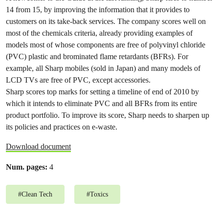
14 from 15, by improving the information that it provides to
customers on its take-back services. The company scores well on
most of the chemicals criteria, already providing examples of
models most of whose components are free of polyvinyl chloride
(PVC) plastic and brominated flame retardants (BFRs). For
example, all Sharp mobiles (sold in Japan) and many models of
LCD TVs are free of PVC, except accessories.
Sharp scores top marks for setting a timeline of end of 2010 by
which it intends to eliminate PVC and all BFRs from its entire
product portfolio. To improve its score, Sharp needs to sharpen up
its policies and practices on e-waste.
Download document
Num. pages:
4
#
Clean Tech
#
Toxics