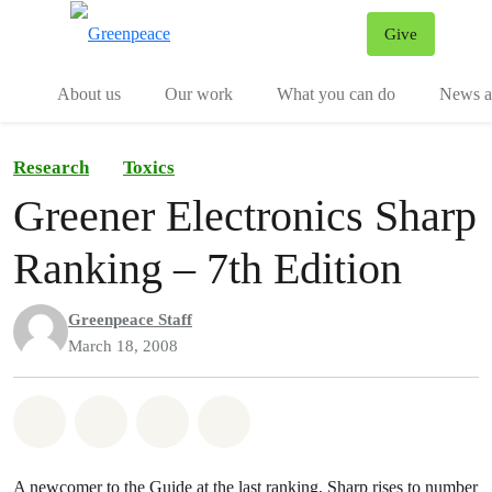
Give
Menu
Tog
About us
Our work
What you can do
News an
Research
Toxics
Greener Electronics Sharp
Ranking – 7th Edition
Greenpeace Staff
March 18, 2008
Share on Whatsapp
Share on Facebook
Share on Twitter
Share via Email
A newcomer to the Guide at the last ranking, Sharp rises to number