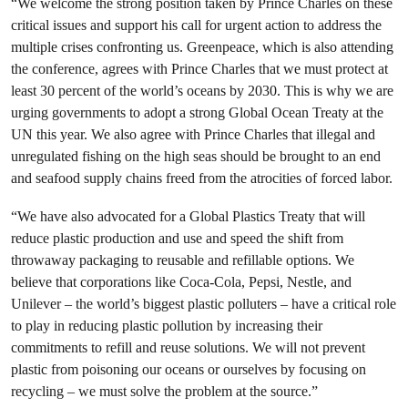
“We welcome the strong position taken by Prince Charles on these
critical issues and support his call for urgent action to address the
multiple crises confronting us. Greenpeace, which is also attending
the conference, agrees with Prince Charles that we must protect at
least 30 percent of the world’s oceans by 2030. This is why we are
urging governments to adopt a strong Global Ocean Treaty at the
UN this year. We also agree with Prince Charles that illegal and
unregulated fishing on the high seas should be brought to an end
and seafood supply chains freed from the atrocities of forced labor.
“We have also advocated for a Global Plastics Treaty that will
reduce plastic production and use and speed the shift from
throwaway packaging to reusable and refillable options. We
believe that corporations like Coca-Cola, Pepsi, Nestle, and
Unilever – the world’s biggest plastic polluters – have a critical role
to play in reducing plastic pollution by increasing their
commitments to refill and reuse solutions. We will not prevent
plastic from poisoning our oceans or ourselves by focusing on
recycling – we must solve the problem at the source.”