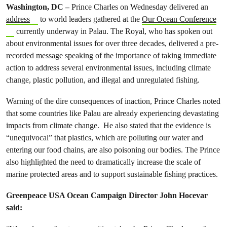
Washington, DC –
Prince Charles on Wednesday delivered an
address
to world leaders gathered at the
Our Ocean Conference
currently underway in Palau. The Royal, who has spoken out
about environmental issues for over three decades, delivered a pre-
recorded message speaking of the importance of taking immediate
action to address several environmental issues, including climate
change, plastic pollution, and illegal and unregulated fishing.
Warning of the dire consequences of inaction, Prince Charles noted
that some countries like Palau are already experiencing devastating
impacts from climate change. He also stated that the evidence is
“unequivocal” that plastics, which are polluting our water and
entering our food chains, are also poisoning our bodies. The Prince
also highlighted the need to dramatically increase the scale of
marine protected areas and to support sustainable fishing practices.
Greenpeace USA Ocean Campaign Director John Hocevar
said: