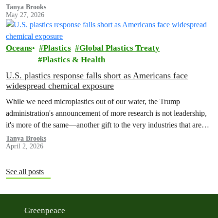
makes their profits possible. Big Seafood must act now to ensure
Tanya Brooks
May 27, 2026
forced labor has no place in its supply chains.
Oceans
Plastics
Global Plastics Treaty
Plastics & Health
U.S. plastics response falls short as Americans face
widespread chemical exposure
While we need microplastics out of our water, the Trump
administration's announcement of more research is not leadership,
it's more of the same—another gift to the very industries that are
making Americans sick.
Tanya Brooks
April 2, 2026
See all posts
Greenpeace