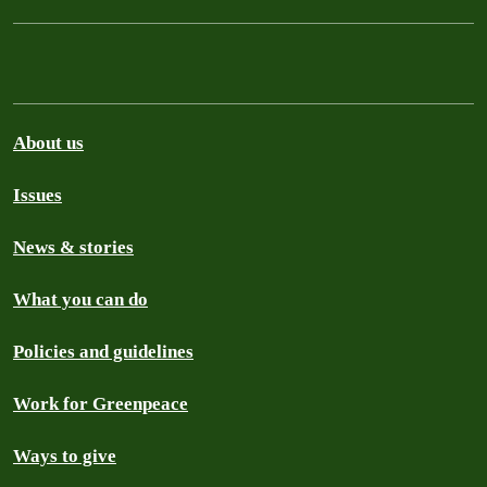
About us
Issues
News & stories
What you can do
Policies and guidelines
Work for Greenpeace
Ways to give