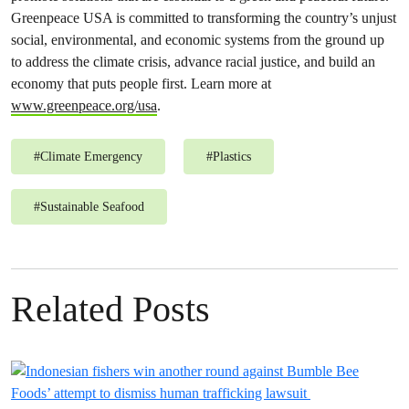
Greenpeace USA is committed to transforming the country’s unjust
social, environmental, and economic systems from the ground up
to address the climate crisis, advance racial justice, and build an
economy that puts people first. Learn more at
www.greenpeace.org/usa
.
#
Climate Emergency
#
Plastics
#
Sustainable Seafood
Related Posts