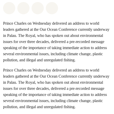
Share on Whatsapp
Share on Facebook
Share on Twitter
Share via Email
Prince Charles on Wednesday delivered an address to world
leaders gathered at the Our Ocean Conference currently underway
in Palau. The Royal, who has spoken out about environmental
issues for over three decades, delivered a pre-recorded message
speaking of the importance of taking immediate action to address
several environmental issues, including climate change, plastic
pollution, and illegal and unregulated fishing.
Prince Charles on Wednesday delivered an address to world
leaders gathered at the Our Ocean Conference currently underway
in Palau. The Royal, who has spoken out about environmental
issues for over three decades, delivered a pre-recorded message
speaking of the importance of taking immediate action to address
several environmental issues, including climate change, plastic
pollution, and illegal and unregulated fishing.