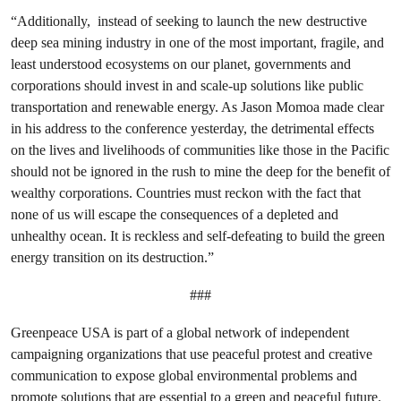
“Additionally, instead of seeking to launch the new destructive
deep sea mining industry in one of the most important, fragile, and
least understood ecosystems on our planet, governments and
corporations should invest in and scale-up solutions like public
transportation and renewable energy. As Jason Momoa made clear
in his address to the conference yesterday, the detrimental effects
on the lives and livelihoods of communities like those in the Pacific
should not be ignored in the rush to mine the deep for the benefit of
wealthy corporations. Countries must reckon with the fact that
none of us will escape the consequences of a depleted and
unhealthy ocean. It is reckless and self-defeating to build the green
energy transition on its destruction.”
###
Greenpeace USA is part of a global network of independent
campaigning organizations that use peaceful protest and creative
communication to expose global environmental problems and
promote solutions that are essential to a green and peaceful future.