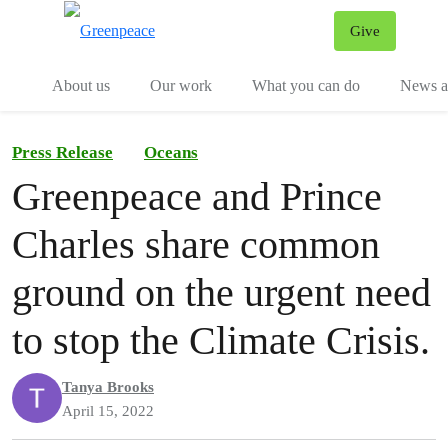
Give
Menu
Tog
About us
Our work
What you can do
News an
Press Release
Oceans
Greenpeace and Prince
Charles share common
ground on the urgent need
to stop the Climate Crisis.
Tanya Brooks
April 15, 2022