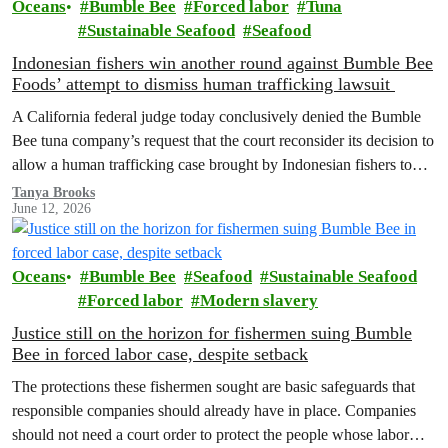
Oceans
Bumble Bee
Forced labor
Tuna
Sustainable Seafood
Seafood
Indonesian fishers win another round against Bumble Bee
Foods’ attempt to dismiss human trafficking lawsuit
A California federal judge today conclusively denied the Bumble
Bee tuna company’s request that the court reconsider its decision to
allow a human trafficking case brought by Indonesian fishers to
proceed.
Tanya Brooks
June 12, 2026
Oceans
Bumble Bee
Seafood
Sustainable Seafood
Forced labor
Modern slavery
Justice still on the horizon for fishermen suing Bumble
Bee in forced labor case, despite setback
The protections these fishermen sought are basic safeguards that
responsible companies should already have in place. Companies
should not need a court order to protect the people whose labor