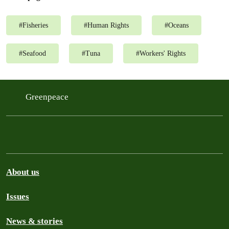
#
Fisheries
#
Human Rights
#
Oceans
#
Seafood
#
Tuna
#
Workers' Rights
Greenpeace
About us
Issues
News & stories