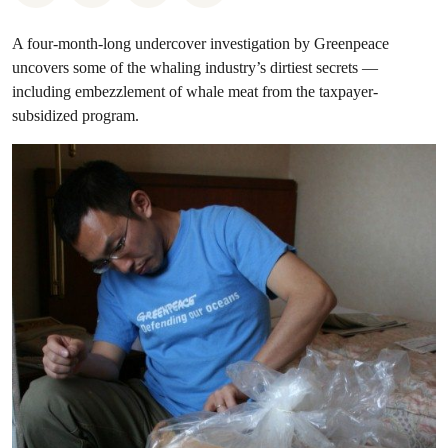
A four-month-long undercover investigation by Greenpeace
uncovers some of the whaling industry’s dirtiest secrets —
including embezzlement of whale meat from the taxpayer-
subsidized program.