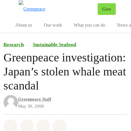
Give
Menu
Tog
About us
Our work
What you can do
News an
Research
Sustainable Seafood
Greenpeace investigation:
Japan’s stolen whale meat
scandal
Greenpeace Staff
May 30, 2008
Share on Whatsapp
Share on Facebook
Share on Twitter
Share via Email