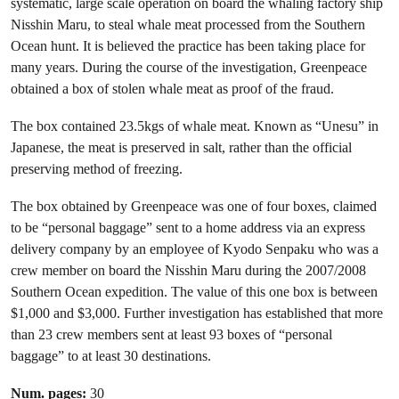
systematic, large scale operation on board the whaling factory ship
Nisshin Maru, to steal whale meat processed from the Southern
Ocean hunt. It is believed the practice has been taking place for
many years. During the course of the investigation, Greenpeace
obtained a box of stolen whale meat as proof of the fraud.
The box contained 23.5kgs of whale meat. Known as “Unesu” in
Japanese, the meat is preserved in salt, rather than the official
preserving method of freezing.
The box obtained by Greenpeace was one of four boxes, claimed
to be “personal baggage” sent to a home address via an express
delivery company by an employee of Kyodo Senpaku who was a
crew member on board the Nisshin Maru during the 2007/2008
Southern Ocean expedition. The value of this one box is between
$1,000 and $3,000. Further investigation has established that more
than 23 crew members sent at least 93 boxes of “personal
baggage” to at least 30 destinations.
Num. pages:
30