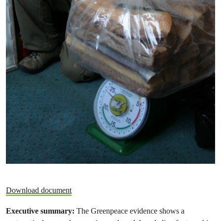
Download document
Executive summary:
The Greenpeace evidence shows a