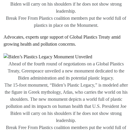
Biden will carry on his shoulders if he does not show strong
leadership.
Break Free From Plastics coalition members put the world full of
plastics in place on the Monument.
Advocates, experts urge support of Global Plastics Treaty amid
growing health and pollution concerns.
Ahead of the fourth round of negotiations on a Global Plastics
Treaty, Greenpeace unveiled a new monument dedicated to the
Biden administration and its potential plastic legacy.
The 15-foot monument, “Biden’s Plastic Legacy,” is modeled after
the figure in Greek mythology, Atlas, who carries the world on his
shoulders. The new monument depicts a world full of plastic
pollution and its impacts on human health that U.S. President Joe
Biden will carry on his shoulders if he does not show strong
leadership.
Break Free From Plastics coalition members put the world full of