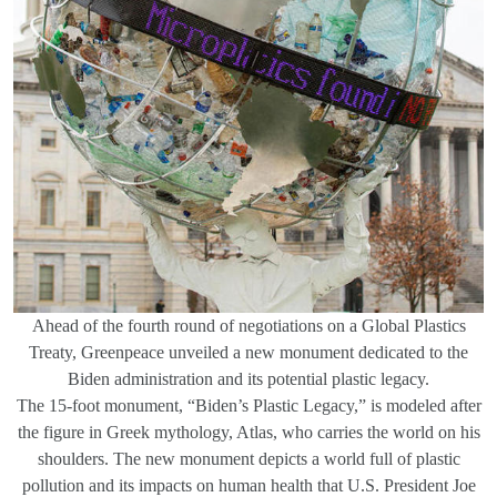
Ahead of the fourth round of negotiations on a Global Plastics
Treaty, Greenpeace unveiled a new monument dedicated to the
Biden administration and its potential plastic legacy.
The 15-foot monument, “Biden’s Plastic Legacy,” is modeled after
the figure in Greek mythology, Atlas, who carries the world on his
shoulders. The new monument depicts a world full of plastic
pollution and its impacts on human health that U.S. President Joe