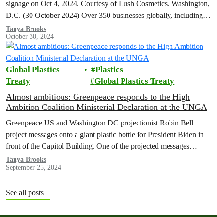
signage on Oct 4, 2024. Courtesy of Lush Cosmetics. Washington,
D.C. (30 October 2024) Over 350 businesses globally, including…
Tanya Brooks
October 30, 2024
Global Plastics
Plastics
Treaty
Global Plastics Treaty
Almost ambitious: Greenpeace responds to the High
Ambition Coalition Ministerial Declaration at the UNGA
Greenpeace US and Washington DC projectionist Robin Bell
project messages onto a giant plastic bottle for President Biden in
front of the Capitol Building. One of the projected messages
read…
Tanya Brooks
September 25, 2024
See all posts