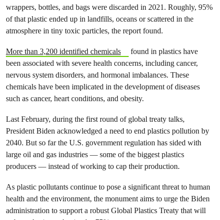
wrappers, bottles, and bags were discarded in 2021. Roughly, 95%
of that plastic ended up in landfills, oceans or scattered in the
atmosphere in tiny toxic particles, the report found.
More than 3,200 identified chemicals
found in plastics have
been associated with severe health concerns, including cancer,
nervous system disorders, and hormonal imbalances. These
chemicals have been implicated in the development of diseases
such as cancer, heart
conditions, and obesity.
Last February, during the first round of global treaty talks,
President Biden acknowledged a need to end plastics pollution by
2040. But so far the U.S. government regulation has sided with
large oil and gas industries — some of the biggest plastics
producers — instead of working to cap their production.
As plastic pollutants continue to pose a significant threat to human
health and the environment, the monument aims to urge the Biden
administration to support a robust Global Plastics Treaty that will