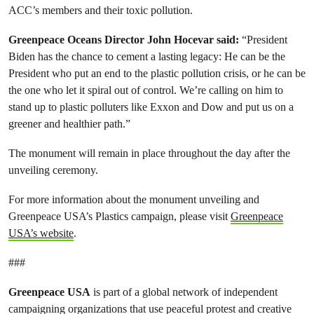
ACC’s members and their toxic pollution.
Greenpeace Oceans Director John Hocevar said
:
“President
Biden has the chance to cement a lasting legacy: He can be the
President who put an end to the plastic pollution crisis, or he can be
the one who let it spiral out of control. We’re calling on him to
stand up to plastic polluters like Exxon and Dow and put us on a
greener and healthier path.”
The monument will remain in place throughout the day after the
unveiling ceremony.
For more information about the monument unveiling and
Greenpeace USA’s Plastics campaign, please visit
Greenpeace
USA’s website
.
###
Greenpeace USA
is part of a global network of independent
campaigning organizations that use peaceful protest and creative