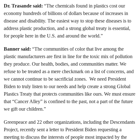
Dr. Trasande said:
“The chemicals found in plastics cost our
economy hundreds of billions of dollars because of increases in
disease and disability. The easiest way to stop these diseases is to
address plastic production, and a strong global treaty is essential,
for people here in the U.S. and around the world.”
Banner said:
“The communities of color that live among the
plastic manufacturers are first in line for the toxic mix of pollution
they produce. Our health, bodies, and communities matter. We
refuse to be treated as a mere checkmark on a list of concerns, and
we cannot continue to be sacrificial zones. We need President
Biden to truly listen to our needs and help create a strong Global
Plastics Treaty that protects communities like ours. We must ensure
that “Cancer Alley” is confined to the past, not a part of the future
we gift our children.”
Greenpeace and 22 other organizations, including the Descendants
Project, recently sent a letter to President Biden requesting a
meeting to discuss the interests of people most impacted by the