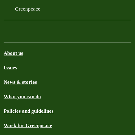
Greenpeace
About us
Issues
News & stories
What you can do
Policies and guidelines
Work for Greenpeace