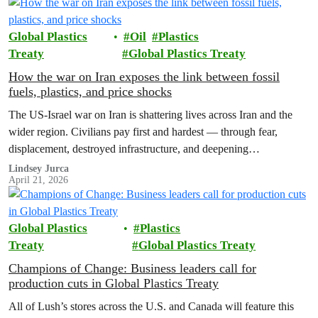
Global Plastics
Oil
Plastics
Treaty
Global Plastics Treaty
How the war on Iran exposes the link between fossil
fuels, plastics, and price shocks
The US-Israel war on Iran is shattering lives across Iran and the
wider region. Civilians pay first and hardest — through fear,
displacement, destroyed infrastructure, and deepening
environmental harm. Greenpeace calls for an…
Lindsey Jurca
April 21, 2026
Global Plastics
Plastics
Treaty
Global Plastics Treaty
Champions of Change: Business leaders call for
production cuts in Global Plastics Treaty
All of Lush’s stores across the U.S. and Canada will feature this