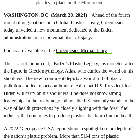
plastics in place on the Monument.
WASHINGTON, DC (March 28, 2024)
– Ahead of the fourth
round of negotiations on a Global Plastics Treaty, Greenpeace
today unveiled a new monument dedicated to the Biden
administration and its potential plastic legacy.
Photos are available in the
Greenpeace Media library
The 15-foot monument, “Biden’s Plastic Legacy,” is modeled after
the figure in Greek mythology, Atlas, who carries the world on his
shoulders. The new monument depicts a world full of plastic
pollution and its impacts on human health that U.S. President Joe
Biden will carry on his shoulders if he does not show strong
leadership. In the treaty negotiations, the US currently stands in the
way of health protections by closely aligning with the fossil fuel
industry that continues to produce plastics that harm human health.
A
2022 Greenpeace USA report
shone a spotlight on the depth of
the nation’s plastic problem. More than 51M tons of plastic