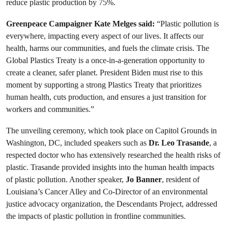
reduce plastic production by 75%.
Greenpeace Campaigner Kate Melges said:
“Plastic pollution is
everywhere, impacting every aspect of our lives. It affects our
health, harms our communities, and fuels the climate crisis. The
Global Plastics Treaty is a once-in-a-generation opportunity to
create a cleaner, safer planet. President Biden must rise to this
moment by supporting a strong Plastics Treaty that prioritizes
human health, cuts production, and ensures a just transition for
workers and communities.”
The unveiling ceremony, which took place on Capitol Grounds in
Washington, DC, included speakers such as
Dr. Leo Trasande
, a
respected doctor who has extensively researched the health risks of
plastic. Trasande provided insights into the human health impacts
of plastic pollution. Another speaker,
Jo Banner
, resident of
Louisiana’s Cancer Alley and Co-Director of an environmental
justice advocacy organization, the Descendants Project, addressed
the impacts of plastic pollution in frontline communities.