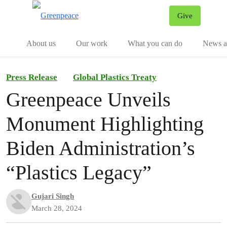
Give
Menu
Tog
About us
Our work
What you can do
News an
Press Release
Global Plastics Treaty
Greenpeace Unveils
Monument Highlighting
Biden Administration’s
“Plastics Legacy”
Gujari Singh
March 28, 2024