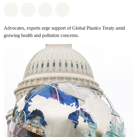
Share on Whatsapp
Share on Facebook
Share on Twitter
Share via Email
Advocates, experts urge support of Global Plastics Treaty amid
growing health and pollution concerns.