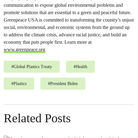
communication to expose global environmental problems and
promote solutions that are essential to a green and peaceful future.
Greenpeace USA is committed to transforming the country’s unjust
social, environmental, and economic systems from the ground up
to address the climate crisis, advance racial justice, and build an
economy that puts people first. Learn more at
www.greenpeace.org
#
Global Plastics Treaty
#
Health
#
Plastics
#
President Biden
Related Posts