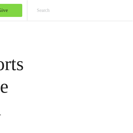
Give
Sear
rts
ge
n