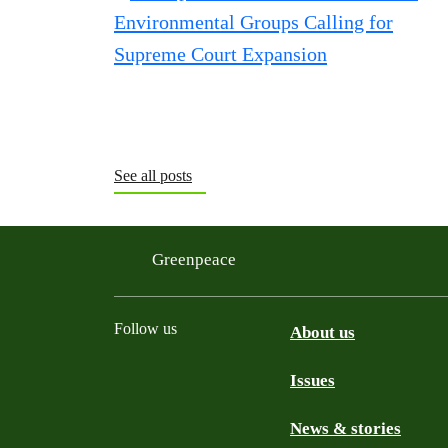
See all posts
Greenpeace
Follow us
About us
Issues
Instagram
Bluesky
Linkedin
Facebook
News & stories