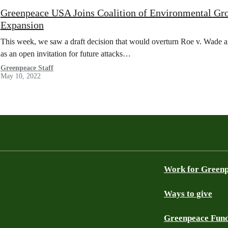
Greenpeace USA Joins Coalition of Environmental Gro
Expansion
This week, we saw a draft decision that would overturn Roe v. Wade a
as an open invitation for future attacks…
Greenpeace Staff
May 10, 2022
Work for Green
Ways to give
Greenpeace Fun