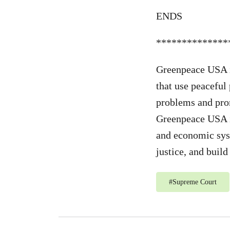
ENDS
**************
Greenpeace USA i
that use peaceful
problems and prom
Greenpeace USA is
and economic syst
justice, and buil
#
Supreme Court