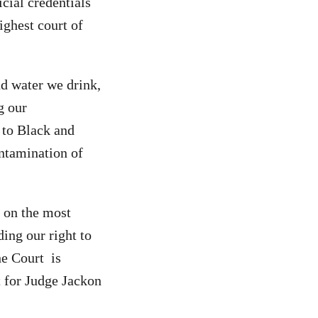
icial
credentials
ighest court of
nd water we drink,
g our
 to Black and
ntamination of
 on the most
ing our right to
he Court is
t for Judge Jackon