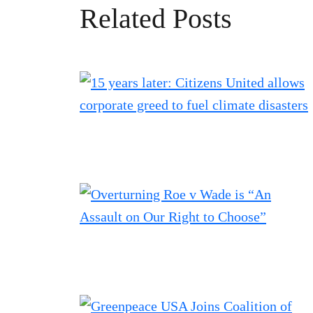
Related Posts