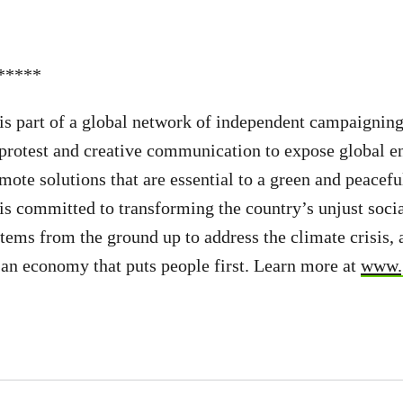
*****
s part of a global network of independent campaigning
 protest and creative communication to expose global 
ote solutions that are essential to a green and peaceful
 committed to transforming the country’s unjust socia
ems from the ground up to address the climate crisis, 
d an economy that puts people first. Learn more at
www.g