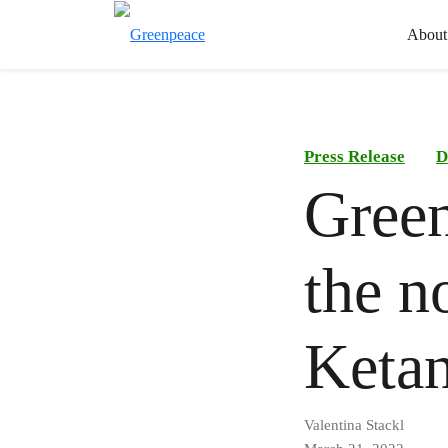
About
Press Release
D
Gree
the n
Ketan
Valentina Stackl