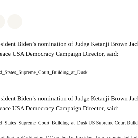
atsapp
 on Facebook
Share on Twitter
Share via Email
esident Biden’s nomination of Judge Ketanji Brown Jac
eace USA Democracy Campaign Director, said:
esident Biden’s nomination of Judge Ketanji Brown Jac
eace USA Democracy Campaign Director, said:
uilding in Washington, DC on the day President Trump nominated Jud