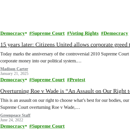
Democracy
Supreme Court
Voting Rights
Democracy
15 years later: Citizens United allows corporate greed t
Today marks the anniversary of the controversial 2010 Supreme Court 
corporate money into our political system.…
Madison Carter
January 21, 2025
Democracy
Supreme Court
Protest
Overturning Roe v Wade is “An Assault on Our Right 
This is an assault on our right to choose what’s best for our bodies, our 
Supreme Court overturning Roe v Wade,…
Greenpeace Staff
June 24, 2022
Democracy
Supreme Court