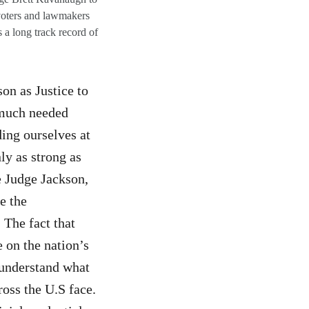
voters and lawmakers
 a long track record of
n as Justice to
 much needed
ding ourselves at
ly as strong as
e Judge Jackson,
e the
 The fact that
 on the nation’s
I understand what
oss the U.S face.