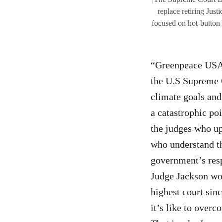
replace retiring Ju
focused on hot-button 
“Greenpeace USA 
the U.S Supreme 
climate goals and
a catastrophic po
the judges who up
who understand th
government’s respo
Judge Jackson wou
highest court sinc
it’s like to over