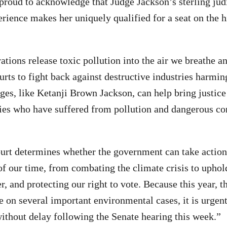
proud to acknowledge that Judge Jackson’s sterling jud
erience makes her uniquely qualified for a seat on the h
tions release toxic pollution into the air we breathe a
urts to fight back against destructive industries harmin
es, like Ketanji Brown Jackson, can help bring justice
s who have suffered from pollution and dangerous co
rt determines whether the government can take action
of our time, from combating the climate crisis to uphold
r, and protecting our right to vote. Because this year, t
e on several important environmental cases, it is urgen
ithout delay following the Senate hearing this week.”