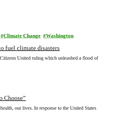
Climate Change
Washington
o fuel climate disasters
Citizens United ruling which unleashed a flood of
to Choose”
health, our lives. In response to the United States