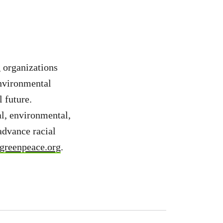
 organizations
environmental
 future.
l, environmental,
advance racial
reenpeace.org
.