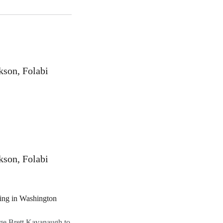
kson, Folabi
kson, Folabi
ge Brett Kavanaugh to