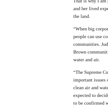
That is why I am 
and her lived exp
the land.
“When big corpora
people can use co
communities. Judg
Brown communitie
water and air.
“The Supreme Cou
important issues 
clean air and wate
expected to decid
to be confirmed w