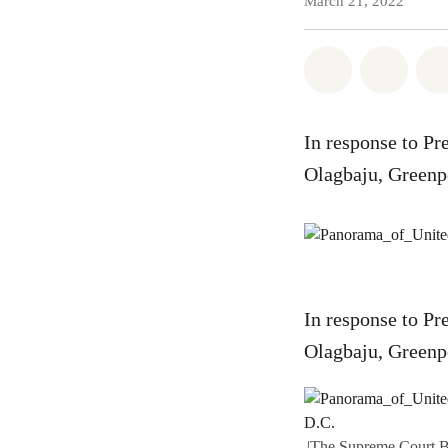
March 21, 2022
Share on Wh
Share
In response to Pr
Olagbaju, Greenp
In response to Pr
Olagbaju, Greenp
|The Supreme Court B