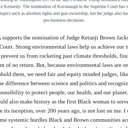
stice Kennedy. The nomination of Kavanaugh to the Supreme Court has 
topics such as abortion rights and gun ownership, but the judge also has
pro-business decisions.
supports the nomination of Judge Ketanji Brown Jackso
Court. Strong environmental laws help us achieve our
 prevent us from rocketing past climate thresholds, fin
int of no return. But, because environmental laws are on
hold them, we need fair and equity minded judges, lik
e difference between science and politics and recogniz
nsibility to protect people, our health, and our planet.
ld also make history as the first Black woman to serve
e its inception, over 200 years ago, is not lost on me. 
come systemic hurdles Black and Brown communities acr