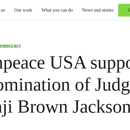
 us
Our work
What you can do
News and stories
emocracy
npeace USA suppo
omination of Jud
ji Brown Jackso