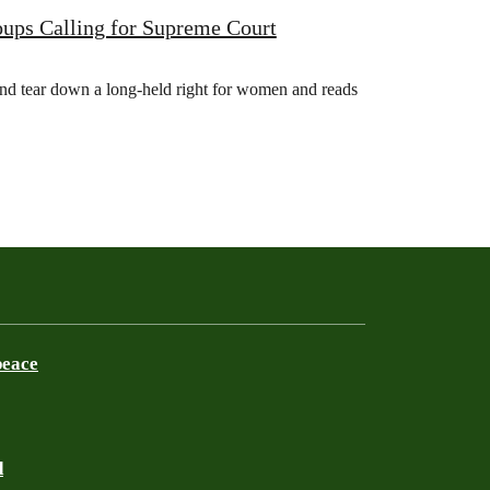
ups Calling for Supreme Court
nd tear down a long-held right for women and reads
peace
d