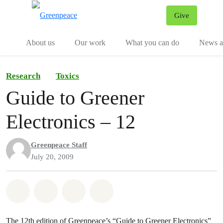
Give
Menu
Tog
About us
Our work
What you can do
News an
Research
Toxics
Guide to Greener
Electronics – 12
Greenpeace Staff
July 20, 2009
Share on Whatsapp
Share on Facebook
Share on Twitter
Share via Email
The 12th edition of Greenpeace’s “Guide to Greener Electronics”