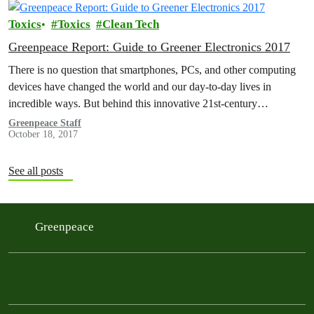
Toxics
Toxics
Clean Tech
Greenpeace Report: Guide to Greener Electronics 2017
There is no question that smartphones, PCs, and other computing
devices have changed the world and our day-to-day lives in
incredible ways. But behind this innovative 21st-century
technology lie supply…
Greenpeace Staff
October 18, 2017
See all posts
Greenpeace