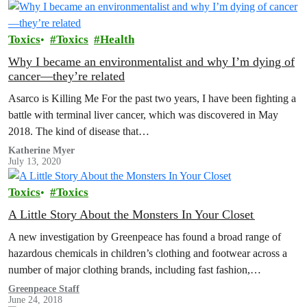
Toxics
Toxics
Health
Why I became an environmentalist and why I’m dying of
cancer—they’re related
Asarco is Killing Me For the past two years, I have been fighting a
battle with terminal liver cancer, which was discovered in May
2018. The kind of disease that…
Katherine Myer
July 13, 2020
Toxics
Toxics
A Little Story About the Monsters In Your Closet
A new investigation by Greenpeace has found a broad range of
hazardous chemicals in children’s clothing and footwear across a
number of major clothing brands, including fast fashion,
sportswear and…
Greenpeace Staff
June 24, 2018