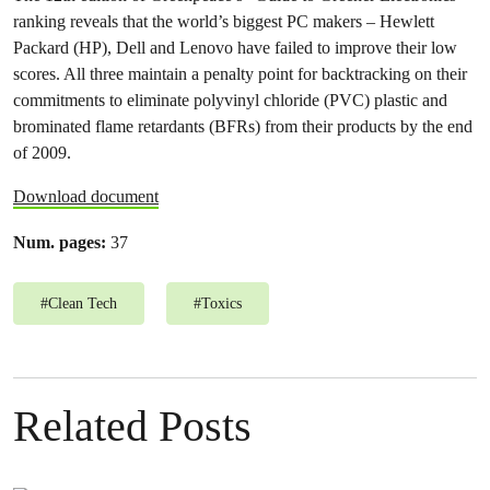
ranking reveals that the world’s biggest PC makers – Hewlett
Packard (HP), Dell and Lenovo have failed to improve their low
scores. All three maintain a penalty point for backtracking on their
commitments to eliminate polyvinyl chloride (PVC) plastic and
brominated flame retardants (BFRs) from their products by the end
of 2009.
Download document
Num. pages:
37
#
Clean Tech
#
Toxics
Related Posts