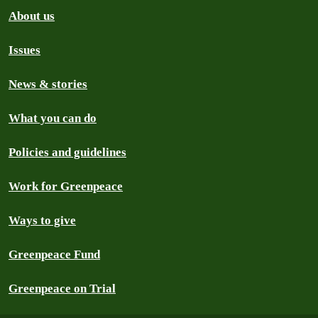
About us
Issues
News & stories
What you can do
Policies and guidelines
Work for Greenpeace
Ways to give
Greenpeace Fund
Greenpeace on Trial