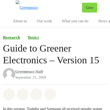
Give
Menu
Tog
About us
Our work
What you can do
News an
Research
Toxics
Guide to Greener
Electronics – Version 15
Greenpeace Staff
September 25, 2009
Share on Whatsapp
Share on Facebook
Share on Twitter
Share via Email
In this version, Toshiba and Samsung all received penalty points