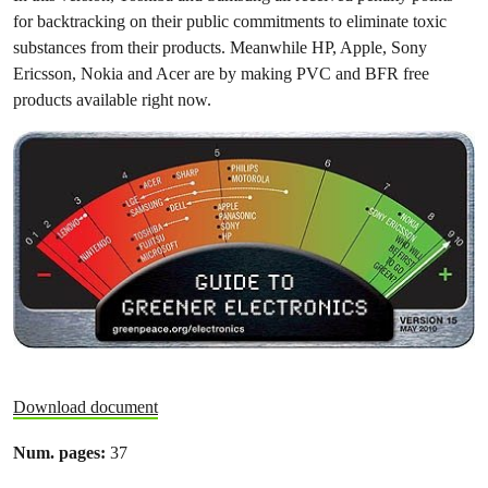
for backtracking on their public commitments to eliminate toxic
substances from their products. Meanwhile HP, Apple, Sony
Ericsson, Nokia and Acer are by making PVC and BFR free
products available right now.
Download document
Num. pages:
37