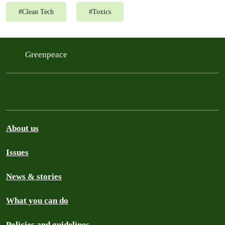
#
Clean Tech
#
Toxics
Greenpeace
About us
Issues
News & stories
What you can do
Policies and guidelines