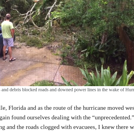
es and debris blocked roads and downed power lines in the wake of Hurr
ille, Florida and as the route of the hurricane moved we
gain found ourselves dealing with the “unprecedented.”
ng and the roads clogged with evacuees, I knew there w