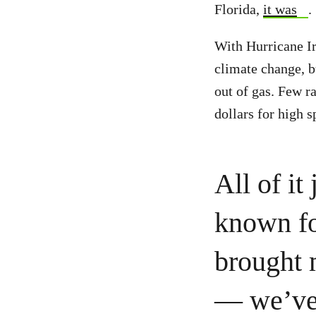
Florida,
it was
.
With Hurricane Ir
climate change, b
out of gas. Few r
dollars for high s
All of it
known for
brought 
— we’ve 