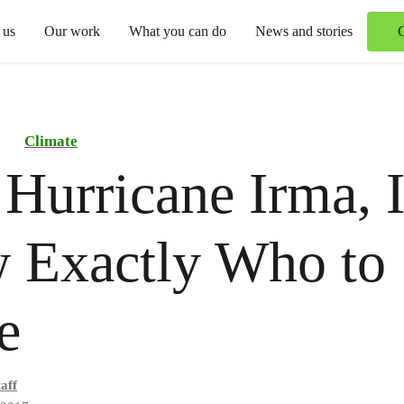
 us
Our work
What you can do
News and stories
Climate
 Hurricane Irma, 
 Exactly Who to
e
aff