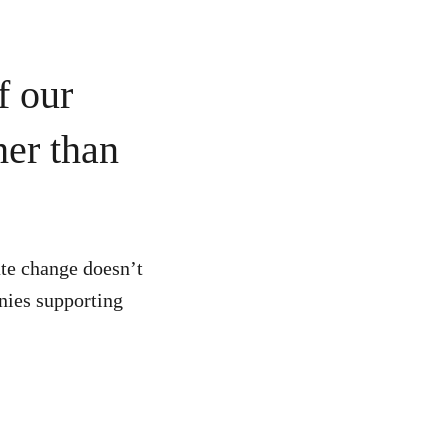
f our
her than
te change doesn’t
anies supporting