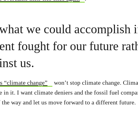
what we could accomplish i
nt fought for our future rat
inst us.
s “climate change”
won’t stop climate change. Clima
e in it. I want climate deniers and the fossil fuel comp
f the way and let us move forward to a different future.