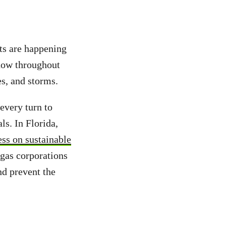
ts are happening
know throughout
es, and storms.
every turn to
ls. In Florida,
ss on sustainable
gas corporations
nd prevent the