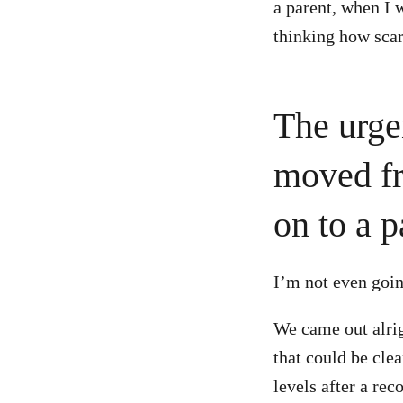
a parent, when I w
thinking how scar
The urge
moved fr
on to a p
I’m not even goin
We came out alrig
that could be cle
levels after a re