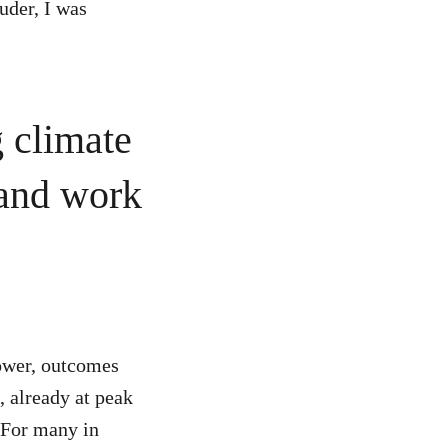
uder, I was
g climate
 and work
power, outcomes
, already at peak
. For many in