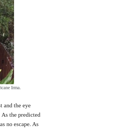
icane Irma.
st and the eye
 As the predicted
as no escape. As