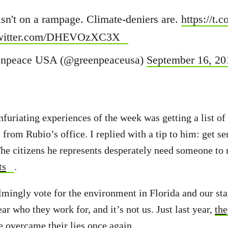
isn't on a rampage. Climate-deniers are.
https://t
twitter.com/DHEVOzXC3X
npeace USA (@greenpeaceusa)
September 16, 20
furiating experiences of the week was getting a list of 
 from Rubio’s office. I replied with a tip to him: get s
he citizens he represents desperately need someone to 
ts
.
mingly vote for the environment in Florida and our st
lear who they work for, and it’s not us. Just last year,
the
e overcame their lies once again
.