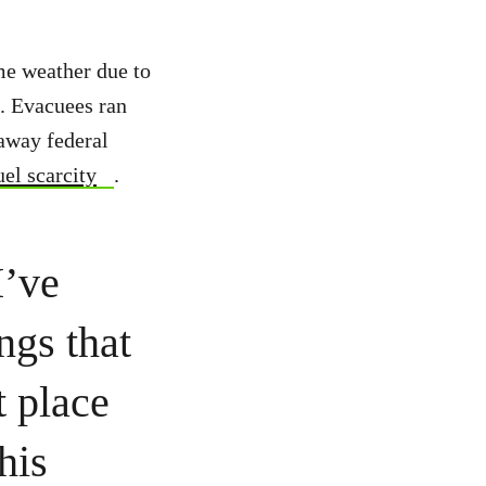
me weather due to
s. Evacuees ran
 away federal
uel scarcity
.
I’ve
ngs that
t place
his