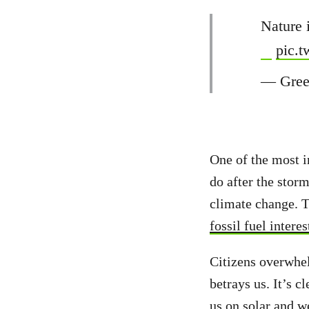
Nature 
pic.
— Gree
One of the most in
do after the storm
climate change. T
fossil fuel interes
Citizens overwhel
betrays us. It’s c
us on solar and w