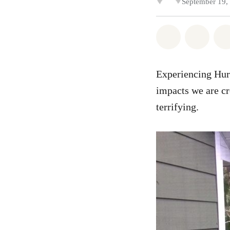
September 19,
Share on Wh
Share
Experiencing Hurr
impacts we are cr
terrifying.