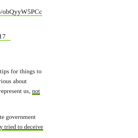
.co/obQyyW5PCc
17
tips for things to
erious about
represent us,
not
ate government
y tried to deceive