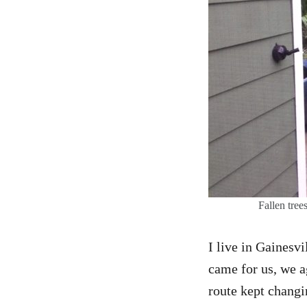
Fallen tre
I live in Gainesv
came for us, we a
route kept changi