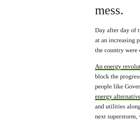
mess.
Day after day of 
at an increasing 
the country were 
An energy revolut
block the progress
people like Gove
energy alternativ
and utilities alo
next superstorm,