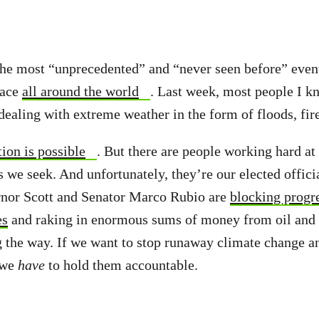
the most “unprecedented” and “never seen before” even
pace
all around the world
. Last week, most people I 
dealing with extreme weather in the form of floods, fir
ion is possible
. But there are people working hard at 
 we seek. And unfortunately, they’re our elected officia
rnor Scott and Senator Marco Rubio are
blocking progre
es
and raking in enormous sums of money from oil and 
ng the way. If we want to stop runaway climate change a
 we
have
to hold them accountable.