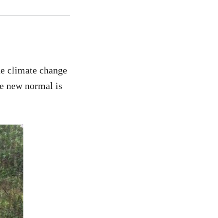
he climate change
he new normal is