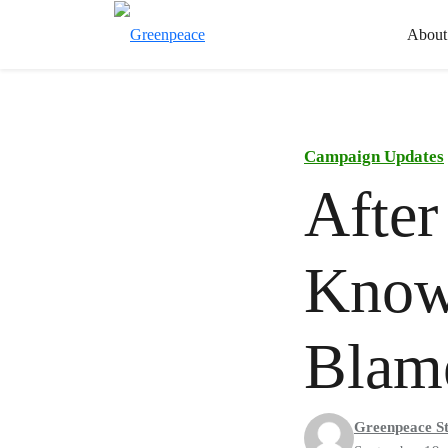
About
Campaign Updates
After
Know
Blam
Greenpeace St