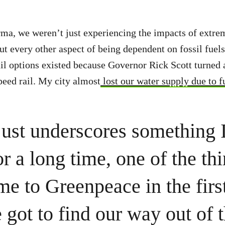
ma, we weren’t just experiencing the impacts of extre
ut every other aspect of being dependent on fossil fuel
ail options existed because Governor Rick Scott turned
peed rail. My city almost
lost our water supply due to f
 just underscores something 
 a long time, one of the thi
me to Greenpeace in the firs
got to find our way out of t