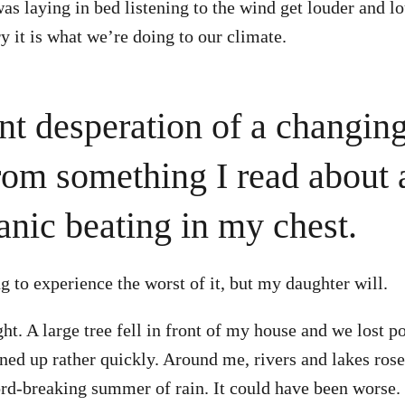
as laying in bed listening to the wind get louder and lo
y it is what we’re doing to our climate.
nt desperation of a changin
om something I read about
anic beating in my chest.
g to experience the worst of it, but my daughter will.
ht. A large tree fell in front of my house and we lost 
aned up rather quickly. Around me, rivers and lakes rose
cord-breaking summer of rain. It could have been worse