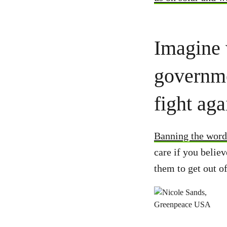
Imagine 
governme
fight aga
Banning the word
care if you believ
them to get out o