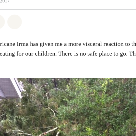
 2017
atsapp
 on Facebook
Share on Twitter
Share via Email
icane Irma has given me a more visceral reaction to t
eating for our children. There is no safe place to go. T