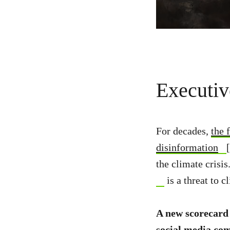
Executi
For decades,
the 
disinformation
the climate crisi
is a threat to c
A new scorecard
social media com