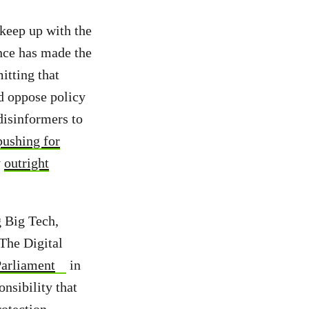
 keep up with the
nce has made the
itting that
nd oppose policy
disinformers to
pushing for
y
outright
g Big Tech,
 The Digital
Parliament
in
onsibility that
rotection