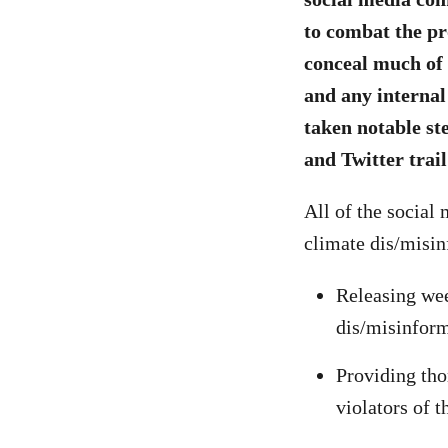
to combat the pr
conceal much of 
and any internal
taken notable st
and Twitter trail
All of the social
climate dis/misin
Releasing wee
dis/misinform
Providing tho
violators of t