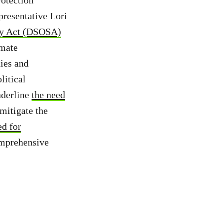
presentative Lori
ety Act (DSOSA)
imate
ies and
litical
nderline
the need
mitigate the
ed for
omprehensive