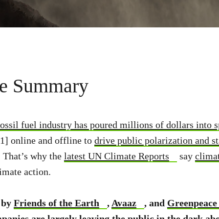
ve Summary
fossil fuel industry has poured millions of dollars into 
[1] online and offline to
drive public polarization and st
s. That’s why the
latest UN Climate Reports
say
clima
limate action.
 by
Friends of the Earth
,
Avaaz
, and
Greenpeace
panies are largely leaving the public in the dark abo