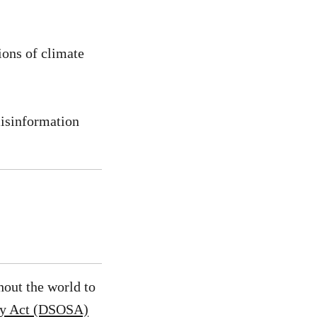
ions of climate
misinformation
hout the world to
ety Act (DSOSA)