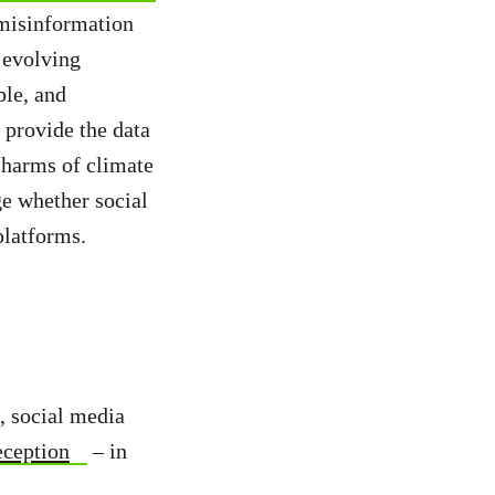
misinformation
 evolving
ble, and
 provide the data
 harms of climate
ge whether social
platforms.
, social media
eception
– in