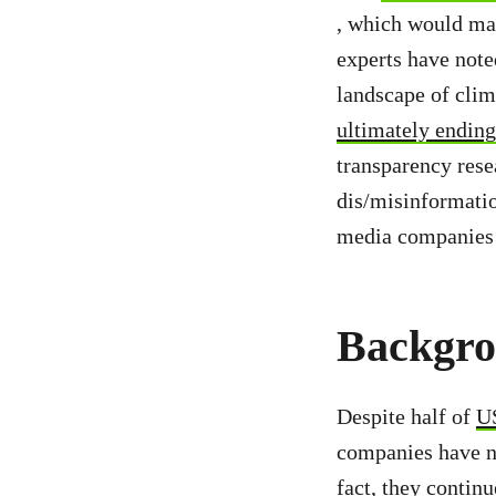
, which would ma
experts have note
landscape of clim
ultimately ending
transparency rese
dis/misinformatio
media companies a
Backgr
Despite half of
U
companies have no
fact, they contin