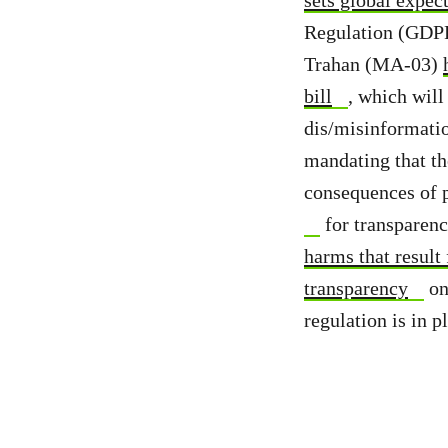
Regulation (GDPR)
Trahan (MA-03)
bill
, which wil
dis/misinformati
mandating that the
consequences of p
for transparenc
harms that result
transparency
on
regulation is in p