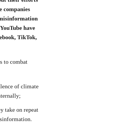
se companies
/misinformation
d YouTube have
cebook, TikTok,
es to combat
alence of climate
ternally;
ey take on repeat
isinformation.