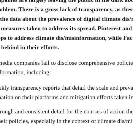
oblem. There is a gross lack of transparency, as the
the data about the prevalence of digital climate dis
 measures taken to address its spread. Pinterest an
eps to address climate dis/misinformation, while Fa
 behind in their efforts.
 media companies fail to disclose comprehensive polici
formation, including:
kly transparency reports that detail the scale and prev
ation on their platforms and mitigation efforts taken in
rough and consistent detail for the courses of action th
heir policies, especially in the context of climate dis/m