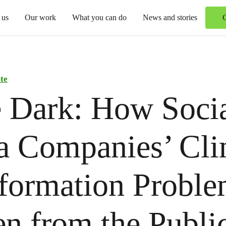
 us
Our work
What you can do
News and stories
te
e Dark: How Soci
a Companies’ Cli
formation Proble
n from the Publi