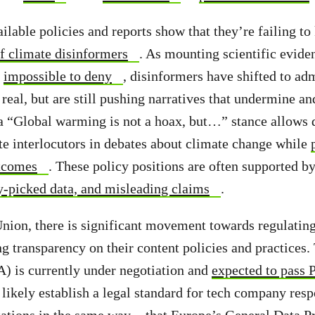
ilable policies and reports show that they’re failing to
of climate disinformers
. As mounting scientific evide
t
impossible to deny
, disinformers have shifted to adm
 real, but are still pushing narratives that undermine a
a “Global warming is not a hoax, but…” stance allows 
e interlocutors in debates about climate change while
utcomes
. These policy positions are often supported b
y-picked data, and misleading claims
.
nion, there is significant movement towards regulatin
ng transparency on their content policies and practices.
) is currently under negotiation and
expected to pass 
 likely establish a legal standard for tech company resp
tations in the same way
that Europe’s General Data P