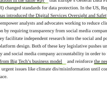
 changed standards for data protection. In the US, Re
has introduced the Digital Services Oversight and Saf
l empower analysts and advocates working to reduce cl
on by requiring transparency from social media compan
y facilitate independent research into the social and po
latform design. Both of these key legislative pushes u
y and social media company accountability in order to 
 from Big Tech’s business model
and reinforce
the ne
 urgent issues like climate dis/misinformation until c
lace.