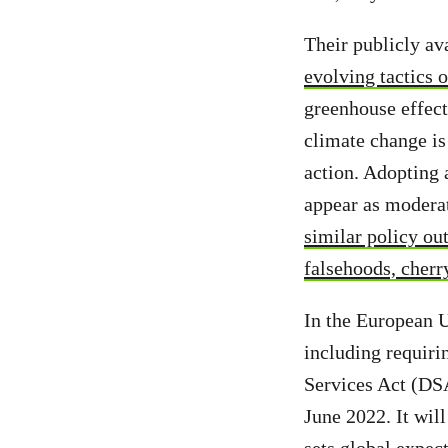
Their publicly ava
evolving tactics 
greenhouse effec
climate change is
action. Adopting 
appear as moderat
similar policy o
falsehoods, cherr
In the European U
including requiri
Services Act (DSA
June 2022. It will
sets global expec