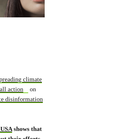
spreading climate
all action
on
te disinformation
 USA
shows that
ut their efforts