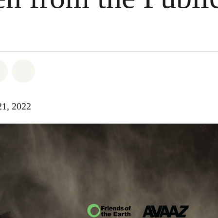
atsapp
 on Facebook
Share on Twitter
Share via Email
21, 2022