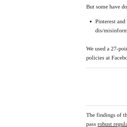
But some have do
Pinterest and
dis/misinform
We used a 27-poi
policies at Faceb
The findings of t
pass
robust regul