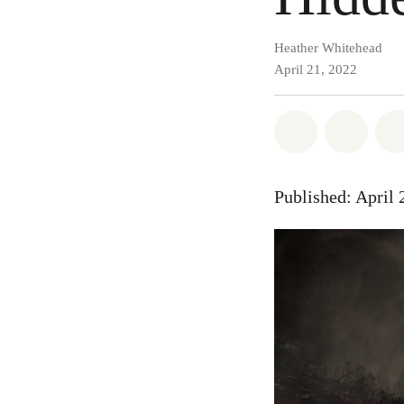
Heather Whitehead
April 21, 2022
Share on Wh
Share
Published: April 