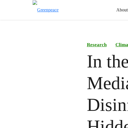
About
Research
Clima
In th
Medi
Disin
Hidde