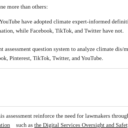
ne more than others:
 YouTube have adopted climate expert-informed definit
ation, while Facebook, TikTok, and Twitter have not.
nt assessment question system to analyze climate dis/
ook, Pinterest, TikTok, Twitter, and YouTube.
his assessment reinforce the need for lawmakers throug
ation
such as
the Digital Services Oversight and Saf