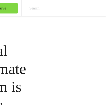
Give
Sear
al
mate
m is
c