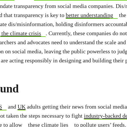
ndate transparency from social media companies. Dis/
d that transparency is key to
better understanding
the
ate dis/misinformation, holding disinformers accounta
 the climate crisis
. Currently, these companies do not
archers and advocates need to understand the scale and
n on social media, leaving the public powerless to jud
re acting responsibly in designing and building their 
ound
S
and
UK
adults getting their news from social media
t taken the steps necessary to fight
industry-backed d
ue to
allow
these
climate lies
to
pollute users’ feeds
.