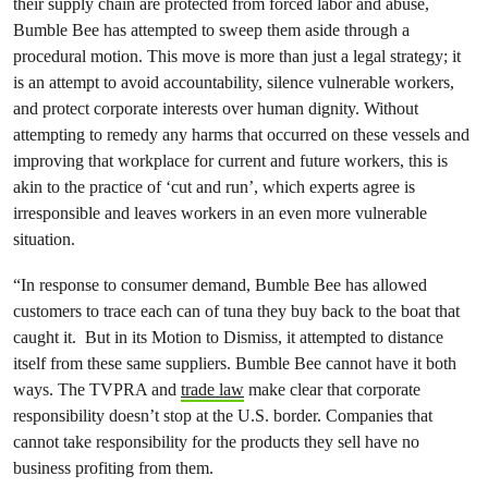
their supply chain are protected from forced labor and abuse,
Bumble Bee has attempted to sweep them aside through a
procedural motion. This move is more than just a legal strategy; it
is an attempt to avoid accountability, silence vulnerable workers,
and protect corporate interests over human dignity. Without
attempting to remedy any harms that occurred on these vessels and
improving that workplace for current and future workers, this is
akin to the practice of ‘cut and run’, which experts agree is
irresponsible and leaves workers in an even more vulnerable
situation.
“In response to consumer demand, Bumble Bee has allowed
customers to trace each can of tuna they buy back to the boat that
caught it. But in its Motion to Dismiss, it attempted to distance
itself from these same suppliers. Bumble Bee cannot have it both
ways. The TVPRA and
trade law
make clear that corporate
responsibility doesn’t stop at the U.S. border. Companies that
cannot take responsibility for the products they sell have no
business profiting from them.