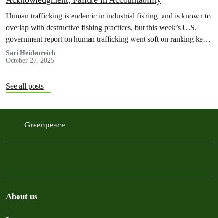
Acknowledgment, Failure in Accountability
Human trafficking is endemic in industrial fishing, and is known to
overlap with destructive fishing practices, but this week’s U.S.
government report on human trafficking went soft on ranking key
powers in the global seafood supply chain. Keep reading for more
Sari Heidenreich
October 27, 2025
information about the report and the submissions from Greenpeace
offices.
See all posts
Greenpeace
About us