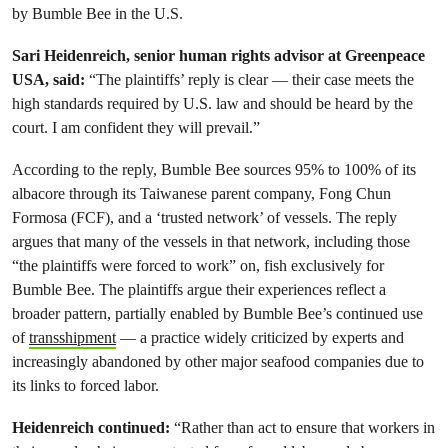
by Bumble Bee in the U.S.
Sari Heidenreich, senior human rights advisor at Greenpeace
USA, said:
“The plaintiffs’ reply is clear — their case meets the
high standards required by U.S. law and should be heard by the
court. I am confident they will prevail.”
According to the reply, Bumble Bee sources 95% to 100% of its
albacore through its Taiwanese parent company, Fong Chun
Formosa (FCF), and a ‘trusted network’ of vessels. The reply
argues that many of the vessels in that network, including those
“the plaintiffs were forced to work” on, fish exclusively for
Bumble Bee. The plaintiffs argue their experiences reflect a
broader pattern, partially enabled by Bumble Bee’s continued use
of
transshipment
— a practice widely criticized by experts and
increasingly abandoned by other major seafood companies due to
its links to forced labor.
Heidenreich continued:
“Rather than act to ensure that workers in