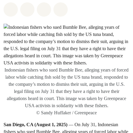
Share on Whatsapp
Share on Facebook
Share on Twitter
Share via Email
Indonesian fishers who sued Bumble Bee, alleging years of forced
labor while catching fish sold by the US tuna brand, responded to
the company’s motion to dismiss their suit, arguing in the U.S.
legal filing on July 31 that they have a right to have their
allegations heard in court. This image was taken by Greenpeace
USA activists in solidarity with these fishers.
© Sandy Huffaker / Greenpeace
San Diego, CA (August 1, 2025)
— On July 31, Indonesian
fishers who sued Bumble Bee, alleging years of forced labor while