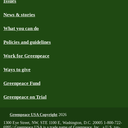
Issues
News & stories
What you can do
Policies and guidelines
Work for Greenpeace
Ways to give
Greenpeace Fund
Greenpeace on Trial
Greenpeace USA Copyright
2026
1300 Eye Street, NW, STE 1100 E, Washington, D.C. 20005 1-800-722-
6995 | Greenpeace USA is a trade name of Greenpeace, Inc., a U.S. tax-