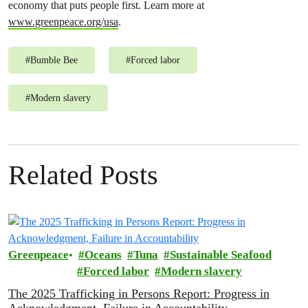
economy that puts people first. Learn more at
www.greenpeace.org/usa
.
#
Bumble Bee
#
Forced labor
#
Modern slavery
Related Posts
Greenpeace
Oceans
Tuna
Sustainable Seafood
Forced labor
Modern slavery
The 2025 Trafficking in Persons Report: Progress in