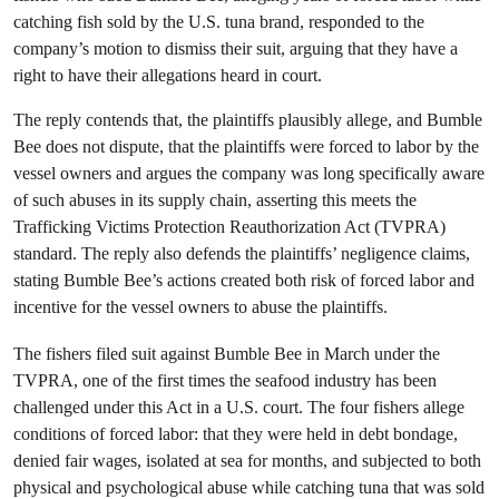
catching fish sold by the U.S. tuna brand, responded to the
company’s motion to dismiss their suit, arguing that they have a
right to have their allegations heard in court.
The reply contends that, the plaintiffs plausibly allege, and Bumble
Bee does not dispute, that the plaintiffs were forced to labor by the
vessel owners and argues the company was long specifically aware
of such abuses in its supply chain, asserting this meets the
Trafficking Victims Protection Reauthorization Act (TVPRA)
standard. The reply also defends the plaintiffs’ negligence claims,
stating Bumble Bee’s actions created both risk of forced labor and
incentive for the vessel owners to abuse the plaintiffs.
The fishers filed suit against Bumble Bee in March under the
TVPRA, one of the first times the seafood industry has been
challenged under this Act in a U.S. court. The four fishers allege
conditions of forced labor: that they were held in debt bondage,
denied fair wages, isolated at sea for months, and subjected to both
physical and psychological abuse while catching tuna that was sold