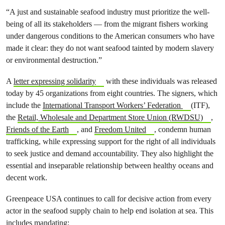
“A just and sustainable seafood industry must prioritize the well-
being of all its stakeholders — from the migrant fishers working
under dangerous conditions to the American consumers who have
made it clear: they do not want seafood tainted by modern slavery
or environmental destruction.”
A
letter expressing solidarity
with these individuals was released
today by 45 organizations from eight countries. The signers, which
include the
International Transport Workers’ Federation
(ITF),
the
Retail, Wholesale and Department Store Union (RWDSU)
,
Friends of the Earth
, and
Freedom United
, condemn human
trafficking, while expressing support for the right of all individuals
to seek justice and demand accountability. They also highlight the
essential and inseparable relationship between healthy oceans and
decent work.
Greenpeace USA continues to call for decisive action from every
actor in the seafood supply chain to help end isolation at sea. This
includes mandating: