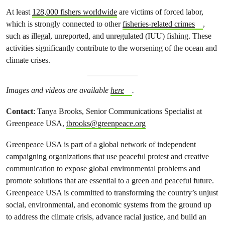
At least
128,000 fishers worldwide
are victims of forced labor,
which is strongly connected to other
fisheries-related crimes
,
such as illegal, unreported, and unregulated (IUU) fishing. These
activities significantly contribute to the worsening of the ocean and
climate crises.
Images and videos are available
here
.
Contact
: Tanya Brooks, Senior Communications Specialist at
Greenpeace USA,
tbrooks@greenpeace.org
Greenpeace USA is part of a global network of independent
campaigning organizations that use peaceful protest and creative
communication to expose global environmental problems and
promote solutions that are essential to a green and peaceful future.
Greenpeace USA is committed to transforming the country’s unjust
social, environmental, and economic systems from the ground up
to address the climate crisis, advance racial justice, and build an