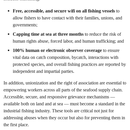
Free, accessible, and secure wifi on all fishing vessels
to
allow fishers to have contact with their families, unions, and
governments;
Capping time at sea at three months
to reduce the risk of
human rights abuse, forced labor, and human trafficking; and
100% human or electronic observer coverage
to ensure
vital data on catch composition, bycatch, interactions with
protected species, and overall fishing practices are reported by
independent and impartial parties.
In addition, unionization and the right of association are essential to
empowering workers across all parts of the seafood supply chain.
Accessible, secure, and responsive grievance mechanisms —
available both on land and at sea — must become a standard in the
industrial fishing industry. These tools are critical not just for
addressing abuses when they occur but also for preventing them in
the first place.