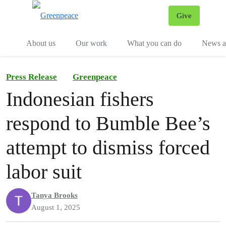
Give
Menu
Tog
About us
Our work
What you can do
News an
Press Release
Greenpeace
Indonesian fishers
respond to Bumble Bee’s
attempt to dismiss forced
labor suit
Tanya Brooks
August 1, 2025