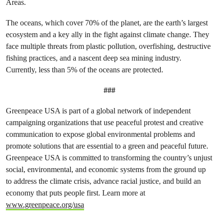
Areas.
The
oceans, which cover 70% of the planet, are the earth’s largest
ecosystem and a key ally in the fight against climate change. They
face multiple threats from
plastic pollution, overfishing, destructive
fishing practices, and a nascent deep sea mining industry.
Currently, less than 5% of the oceans are protected.
###
Greenpeace USA is part of a global network of independent
campaigning organizations that use peaceful protest and creative
communication to expose global environmental problems and
promote solutions that are essential to a green and peaceful future.
Greenpeace USA is committed to transforming the country’s unjust
social, environmental, and economic systems from the ground up
to address the climate crisis, advance racial justice, and build an
economy that puts people first. Learn more at
www.greenpeace.org/usa