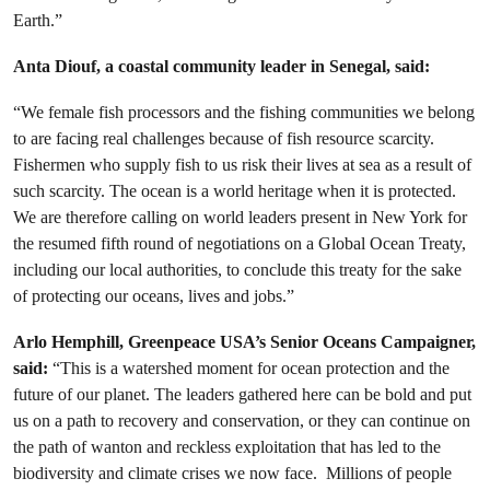
Earth.”
Anta Diouf, a coastal community leader in Senegal, said:
“
We female fish processors and the fishing communities we belong
to are facing real challenges because of fish resource scarcity.
Fishermen who supply fish to us risk their lives at sea as a result of
such scarcity. The ocean is a world heritage when it is protected.
We are therefore calling on world leaders present in New York for
the resumed fifth round of negotiations on a Global Ocean Treaty,
including our local authorities, to conclude this treaty for the sake
of protecting our oceans, lives and jobs.
”
Arlo Hemphill, Greenpeace USA’s Senior Oceans Campaigner,
said:
“This is a watershed moment for ocean protection and the
future of our planet. The leaders gathered here can be bold and put
us on a path to recovery and conservation, or they can continue on
the path of wanton and reckless exploitation that has led to the
biodiversity and climate crises we now face.
Millions of people