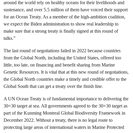
around the world rely on healthy oceans for their livelihoods and
sustenance, and over 5.5 million of them have voiced their support
for an Ocean Treaty.
As a member of the high-ambition coalition,
we expect the Biden administration to show real leadership to
make sure that a strong treaty is finally signed at this round of
talks.”
The last round of negotiations failed in 2022 because countries
from the Global North, including the United States, offered too
little, too late, on financing and benefit sharing from Marine
Genetic Resources. It is vital that at this new round of negotiations,
the Global North countries make a timely and credible offer to the
Global South that can get a treaty over the finish line.
A UN Ocean Treaty is of fundamental importance to delivering the
30×30 target at sea. All governments agreed to the 30×30 target as
part of the Kunming Montreal Global Biodiversity Framework in
December 2022. Without a treaty, there is no legal route to
protecting large areas of international waters in Marine Protected