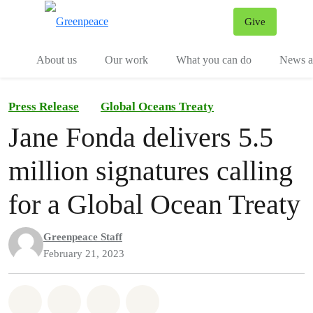
Give
Menu
Tog
About us
Our work
What you can do
News an
Press Release
Global Oceans Treaty
Jane Fonda delivers 5.5
million signatures calling
for a Global Ocean Treaty
Greenpeace Staff
February 21, 2023
Share on Whatsapp
Share on Facebook
Share on Twitter
Share via Email