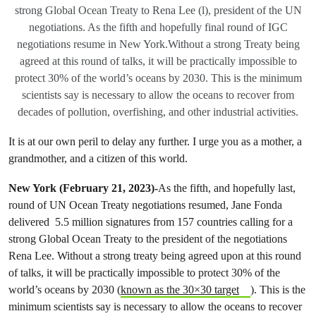
strong Global Ocean Treaty to Rena Lee (l), president of the UN
negotiations. As the fifth and hopefully final round of IGC
negotiations resume in New York.Without a strong Treaty being
agreed at this round of talks, it will be practically impossible to
protect 30% of the world’s oceans by 2030. This is the minimum
scientists say is necessary to allow the oceans to recover from
decades of pollution, overfishing, and other industrial activities.
It is at our own peril to delay any further. I urge you as a mother, a
grandmother, and a citizen of this world.
New York (February 21, 2023)-
As the fifth, and hopefully last,
round of UN Ocean Treaty negotiations resumed, Jane Fonda
delivered 5.5 million signatures from 157 countries calling for a
strong Global Ocean Treaty to the president of the negotiations
Rena Lee. Without a strong treaty being agreed upon at this round
of talks, it will be practically impossible to protect 30% of the
world’s oceans by 2030 (
known as the 30×30 target
). This is the
minimum scientists say is necessary to allow the oceans to recover