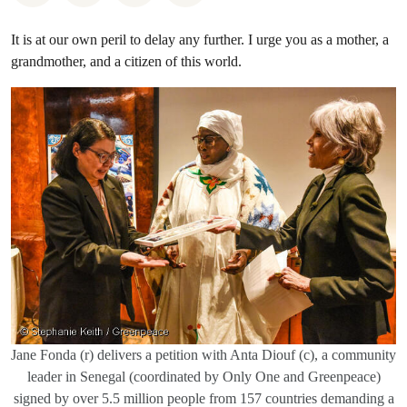
It is at our own peril to delay any further. I urge you as a mother, a
grandmother, and a citizen of this world.
Jane Fonda (r) delivers a petition with Anta Diouf (c), a community
leader in Senegal (coordinated by Only One and Greenpeace)
signed by over 5.5 million people from 157 countries demanding a