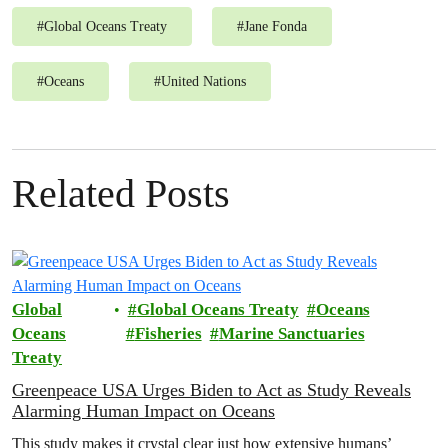
#
Global Oceans Treaty
#
Jane Fonda
#
Oceans
#
United Nations
Related Posts
Global
Global Oceans Treaty
Oceans
Oceans
Fisheries
Marine Sanctuaries
Treaty
Greenpeace USA Urges Biden to Act as Study Reveals
Alarming Human Impact on Oceans
This study makes it crystal clear just how extensive humans’