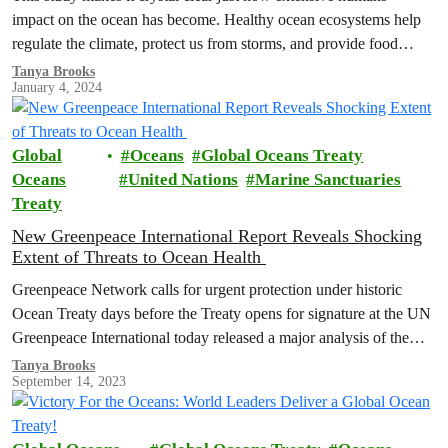
impact on the ocean has become. Healthy ocean ecosystems help
regulate the climate, protect us from storms, and provide food…
Tanya Brooks
January 4, 2024
Global
Oceans
Global Oceans Treaty
Oceans
United Nations
Marine Sanctuaries
Treaty
New Greenpeace International Report Reveals Shocking
Extent of Threats to Ocean Health
Greenpeace Network calls for urgent protection under historic
Ocean Treaty days before the Treaty opens for signature at the UN
Greenpeace International today released a major analysis of the
cumulative…
Tanya Brooks
September 14, 2023