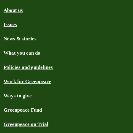
About us
Issues
News & stories
What you can do
Policies and guidelines
Work for Greenpeace
Ways to give
Greenpeace Fund
Greenpeace on Trial