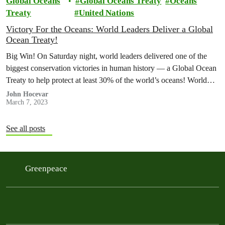
Global Oceans
Global Oceans Treaty
Oceans
Treaty
United Nations
Victory For the Oceans: World Leaders Deliver a Global
Ocean Treaty!
Big Win! On Saturday night, world leaders delivered one of the
biggest conservation victories in human history — a Global Ocean
Treaty to help protect at least 30% of the world’s oceans! World
leaders still must formally adopt the treaty, but the negotiations are
John Hocevar
March 7, 2023
done!
See all posts
Greenpeace