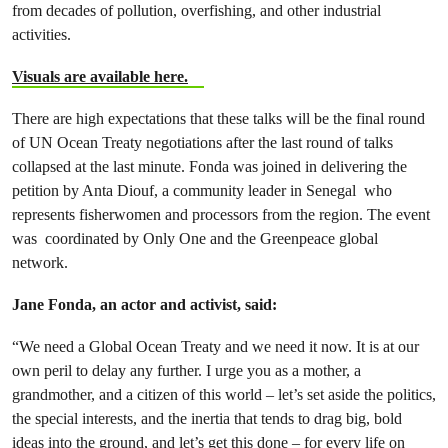
from decades of pollution, overfishing, and other industrial
activities.
Visuals are available here.
There are high expectations that these talks will be the final round
of UN Ocean Treaty negotiations after the last round of talks
collapsed at the last minute. Fonda was joined in delivering the
petition by Anta Diouf, a community leader in Senegal who
represents fisherwomen and processors from the region. The event
was coordinated by Only One and the Greenpeace global
network.
Jane Fonda, an actor and activist, said:
“We need a Global Ocean Treaty and we need it now. It is at our
own peril to delay any further. I urge you as a mother, a
grandmother, and a citizen of this world – let’s set aside the politics,
the special interests, and the inertia that tends to drag big, bold
ideas into the ground, and let’s get this done – for every life on