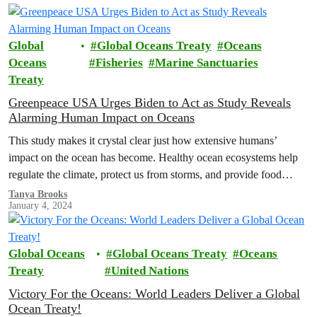
Global
Global Oceans Treaty
Oceans
Oceans
Fisheries
Marine Sanctuaries
Treaty
Greenpeace USA Urges Biden to Act as Study Reveals
Alarming Human Impact on Oceans
This study makes it crystal clear just how extensive humans’
impact on the ocean has become. Healthy ocean ecosystems help
regulate the climate, protect us from storms, and provide food…
Tanya Brooks
January 4, 2024
Global Oceans
Global Oceans Treaty
Oceans
Treaty
United Nations
Victory For the Oceans: World Leaders Deliver a Global
Ocean Treaty!