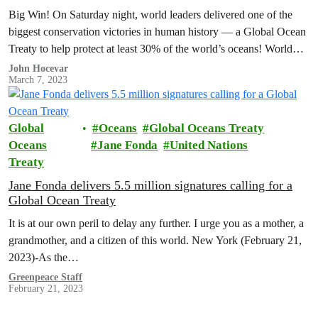
Big Win! On Saturday night, world leaders delivered one of the
biggest conservation victories in human history — a Global Ocean
Treaty to help protect at least 30% of the world’s oceans! World
leaders still must formally adopt the treaty, but the negotiations are
John Hocevar
March 7, 2023
done!
Global
Oceans
Global Oceans Treaty
Oceans
Jane Fonda
United Nations
Treaty
Jane Fonda delivers 5.5 million signatures calling for a
Global Ocean Treaty
It is at our own peril to delay any further. I urge you as a mother, a
grandmother, and a citizen of this world. New York (February 21,
2023)-As the…
Greenpeace Staff
February 21, 2023