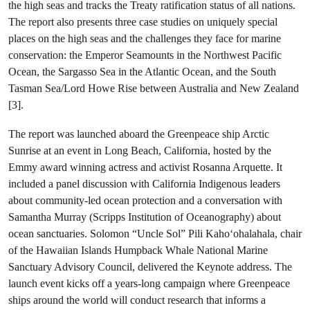
the high seas and tracks the Treaty ratification status of all nations.
The report also presents three case studies on uniquely special
places on the high seas and the challenges they face for marine
conservation: the Emperor Seamounts in the Northwest Pacific
Ocean, the Sargasso Sea in the Atlantic Ocean, and the South
Tasman Sea/Lord Howe Rise between Australia and New Zealand
[3].
The report was launched aboard the Greenpeace ship Arctic
Sunrise at an event in Long Beach, California, hosted by the
Emmy award winning actress and activist Rosanna Arquette. It
included a panel discussion with California Indigenous leaders
about community-led ocean protection and a conversation with
Samantha Murray (Scripps Institution of Oceanography) about
ocean sanctuaries. Solomon “Uncle Sol” Pili Kahoʻohalahala, chair
of the Hawaiian Islands Humpback Whale National Marine
Sanctuary Advisory Council, delivered the Keynote address. The
launch event kicks off a years-long campaign where Greenpeace
ships around the world will conduct research that informs a