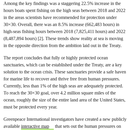
Among the key findings was a staggering 22.5% increase in the
hours boats spent fishing on the high seas between 2018 and 2022
in the areas scientists have recommended for protection under
30×30. Overall, there was an 8.5% increase (662,483 hours) in
high-seas fishing hours between 2018 (7,825,411 hours) and 2022
(8,487,894 hours) [2]. These trends show reality at sea is moving
in the opposite direction from the ambition laid out in the Treaty.
The report concludes that fully or highly protected ocean
sanctuaries, which can be established under the Treaty, are a key
solution to the ocean crisis. These sanctuaries provide a safe haven
for marine life to recover and thrive free from human pressures.
Currently, less than 1% of the high seas are adequately protected.
To reach the 30×30 goal, over 4.2 million square miles of the
ocean, roughly the size of the entire land area of the United States,
must be protected every year.
Greenpeace International investigators have created a new publicly
available
interactive map
that sets out the human pressures on