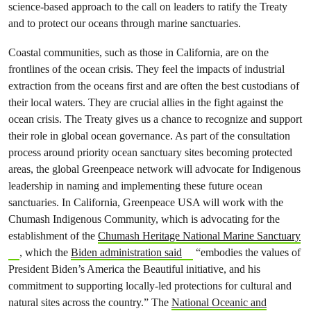
science-based approach to the call on leaders to ratify the Treaty
and to protect our oceans through marine sanctuaries.
Coastal communities, such as those in California, are on the
frontlines of the ocean crisis. They feel the impacts of industrial
extraction from the oceans first and are often the best custodians of
their local waters. They are crucial allies in the fight against the
ocean crisis. The Treaty gives us a chance to recognize and support
their role in global ocean governance. As part of the consultation
process around priority ocean sanctuary sites becoming protected
areas, the global Greenpeace network will advocate for Indigenous
leadership in naming and implementing these future ocean
sanctuaries. In California, Greenpeace USA will work with the
Chumash Indigenous Community, which is advocating for the
establishment of the
Chumash Heritage National Marine Sanctuary
, which the
Biden administration said
“embodies the values of
President Biden’s America the Beautiful initiative, and his
commitment to supporting locally-led protections for cultural and
natural sites across the country.” The
National Oceanic and