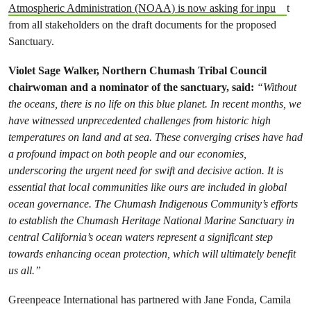
Atmospheric Administration (NOAA) is now asking for inpu
t
from all stakeholders on the draft documents for the proposed
Sanctuary.
Violet Sage Walker, Northern Chumash Tribal Council
chairwoman and a nominator of the sanctuary, said:
“Without
the oceans, there is no life on this blue planet. In recent months, we
have witnessed unprecedented challenges from historic high
temperatures on land and at sea. These converging crises have had
a profound impact on both people and our economies,
underscoring the urgent need for swift and decisive action. It is
essential that local communities like ours are included in global
ocean governance. The Chumash Indigenous Community’s efforts
to establish the Chumash Heritage National Marine Sanctuary in
central California’s ocean waters represent a significant step
towards enhancing ocean protection, which will ultimately benefit
us all.”
Greenpeace International has partnered with Jane Fonda, Camila