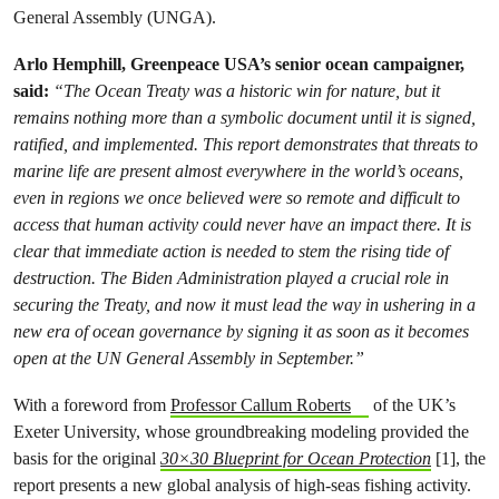
General Assembly (UNGA).
Arlo Hemphill, Greenpeace USA’s senior ocean campaigner,
said:
“The Ocean Treaty was a historic win for nature, but it
remains nothing more than a symbolic document until it is signed,
ratified, and implemented. This report demonstrates that threats to
marine life are present almost everywhere in the world’s oceans,
even in regions we once believed were so remote and difficult to
access that human activity could never have an impact there. It is
clear that immediate action is needed to stem the rising tide of
destruction. The Biden Administration
played a crucial role
in
securing the Treaty, and now it must lead the way in ushering in a
new era of ocean governance by signing it as soon as it becomes
open at the UN General Assembly in September.”
With a foreword from
Professor Callum Roberts
of the UK’s
Exeter University, whose groundbreaking modeling provided the
basis for the original
30×30 Blueprint for Ocean Protection
[1], the
report presents a new global analysis of high-seas fishing activity.