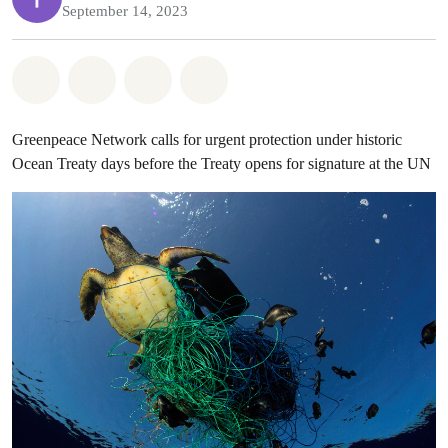
September 14, 2023
Share on Whatsapp
Share on Facebook
Share on Twitter
Share via Email
Greenpeace Network calls for urgent protection under historic
Ocean Treaty days before the Treaty opens for signature at the UN