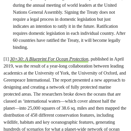
during the annual meeting of world leaders at the United
Nations General Assembly. Signing the Treaty does not
require a legal process in domestic legislation but just
indicates an intention to ratify it in the future. Ratification
requires domestic legislation in each individual country. After
60 countries have ratified the Treaty, it will become legally
binding.
[1]
30×30: A Blueprint For Ocean Protection
, published in April
2019, was the result of a year-long collaboration between leading
academics at the University of York, the University of Oxford, and
Greenpeace International. The report presented a new approach to
designing and creating a network of fully protected marine
protected areas. The researchers broke down the oceans that are
classed as ‘international waters—which cover almost half the
planet—into 25,000 squares of 38.6 sq. miles and then mapped the
distribution of 458 different conservation features, including
wildlife, habitats and key oceanographic features, generating
hundreds of scenarios for what a planet-wide network of ocean