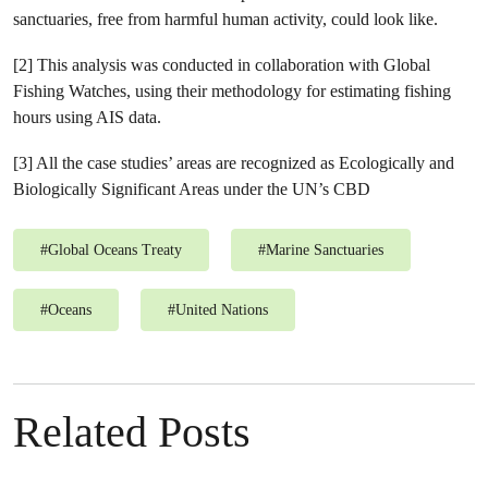
sanctuaries, free from harmful human activity, could look like.
[2] This analysis was conducted in collaboration with Global
Fishing Watches, using their methodology for estimating fishing
hours using AIS data.
[3] All the case studies’ areas are recognized as Ecologically and
Biologically Significant Areas under the UN’s CBD
#
Global Oceans Treaty
#
Marine Sanctuaries
#
Oceans
#
United Nations
Related Posts