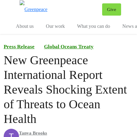
Give
Menu
Tog
About us
Our work
What you can do
News an
Press Release
Global Oceans Treaty
New Greenpeace
International Report
Reveals Shocking Extent
of Threats to Ocean
Health
Tanya Brooks