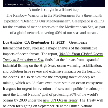
A turtle is caught in a fishnet trap.
The Rainbow Warrior is in the Mediterranean for a three month
expedition “Defending Our Mediterranean”. Greenpeace is calling
for the creation of marine reserves in the Mediterranean Sea, as part
of a global network covering 40% of our seas and oceans.
Los Angeles, CA (September 13, 2023)
– Greenpeace
International today released a major analysis of the cumulative
impacts of ocean threats. The report,
30×30: From Global Ocean
Treaty to Protection at Sea
, finds that the threats from expanded
industrial fishing on the High Seas, ocean warming, acidification,
and pollution have severe and extensive impacts on the health of
the oceans. It also delves into the emerging threat of deep sea
mining, which would place even more strain on ocean ecosystems.
It argues for urgent intervention and sets out a political roadmap to
meet the United Nations’ goal of protecting 30% of the world’s
oceans by 2030 under the
new UN Ocean Treaty
. The Treaty will
be open for signing on September 20 at the United Nations