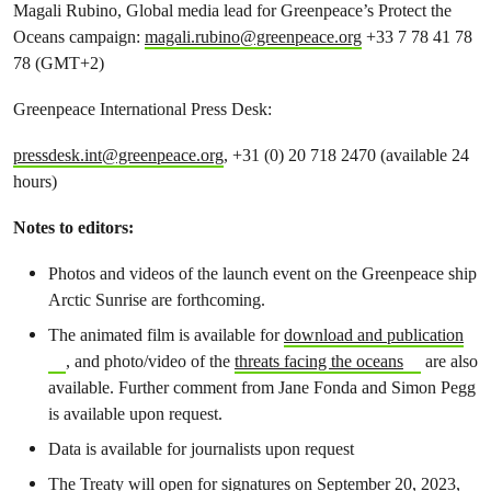
Magali Rubino, Global media lead for Greenpeace’s Protect the
Oceans campaign:
magali.rubino@greenpeace.org
+33 7 78 41 78
78 (GMT+2)
Greenpeace International Press Desk:
pressdesk.int@greenpeace.org
, +31 (0) 20 718 2470 (available 24
hours)
Notes to editors:
Photos and videos of the launch event on the Greenpeace ship
Arctic Sunrise are forthcoming.
The animated film is available for
download and publication
, and photo/video of the
threats facing the oceans
are also
available. Further comment from Jane Fonda and Simon Pegg
is available upon request.
Data is available for journalists upon request
The Treaty will open for signatures on September 20, 2023,