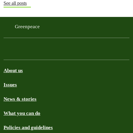
See all posts
Greenpeace
About us
Issues
News & stories
What you can do
Policies and guidelines