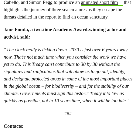
Cabello, and Simon Pegg to produce an
animated short film
that
highlights the journey of three sea creatures as they escape the
threats detailed in the report to find an ocean sanctuary.
Jane Fonda, a two-time Academy Award-winning actor and
activist, said:
“The clock really is ticking down. 2030 is just over 6 years away
now. That’s not much time when you consider the work we have
yet to do. This Treaty can’t contribute to 30 by 30 without the
signatures and ratifications that will allow us to go out, identify,
and designate protected areas in some of the most important places
in the global ocean – for biodiversity – and for the stability of our
climate. Governments must sign this historic Treaty into law as
quickly as possible, not in 10 years time, when it will be too late.”
###
Contacts: