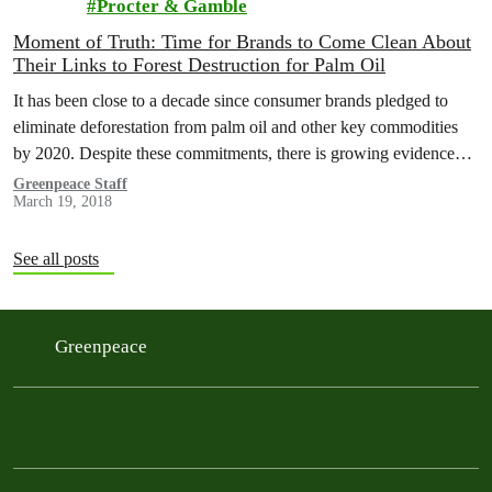
Procter & Gamble
Moment of Truth: Time for Brands to Come Clean About
Their Links to Forest Destruction for Palm Oil
It has been close to a decade since consumer brands pledged to
eliminate deforestation from palm oil and other key commodities
by 2020. Despite these commitments, there is growing evidence…
Greenpeace Staff
March 19, 2018
See all posts
Greenpeace