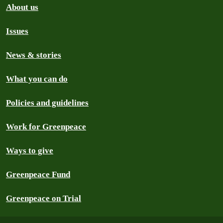
About us
Issues
News & stories
What you can do
Policies and guidelines
Work for Greenpeace
Ways to give
Greenpeace Fund
Greenpeace on Trial