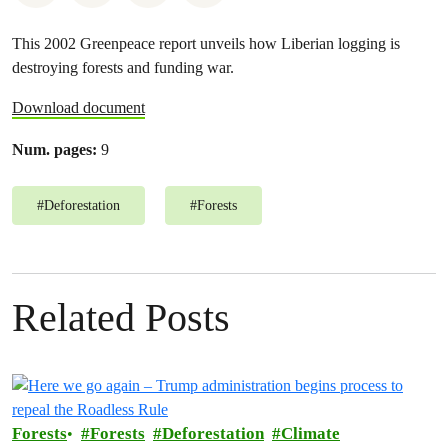
This 2002 Greenpeace report unveils how Liberian logging is
destroying forests and funding war.
Download document
Num. pages:
9
#
Deforestation
#
Forests
Related Posts
Forests
Forests
Deforestation
Climate