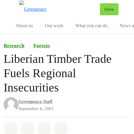
Give
Menu
Tog
About us
Our work
What you can do
News an
Research
Forests
Liberian Timber Trade
Fuels Regional
Insecurities
Greenpeace Staff
September 4, 2001
Share on Whatsapp
Share on Facebook
Share on Twitter
Share via Email