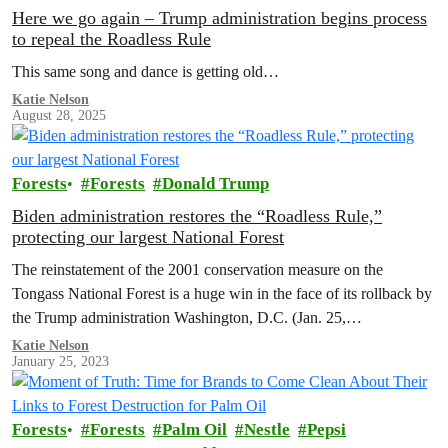
Here we go again – Trump administration begins process
to repeal the Roadless Rule
This same song and dance is getting old…
Katie Nelson
August 28, 2025
Forests
Forests
Donald Trump
Biden administration restores the “Roadless Rule,”
protecting our largest National Forest
The reinstatement of the 2001 conservation measure on the
Tongass National Forest is a huge win in the face of its rollback by
the Trump administration Washington, D.C. (Jan. 25,…
Katie Nelson
January 25, 2023
Forests
Forests
Palm Oil
Nestle
Pepsi