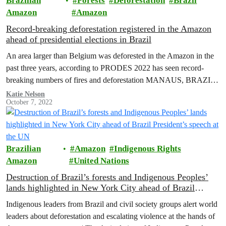
Brazilian
Forests
Deforestation
Brazil
Amazon
Amazon
Record-breaking deforestation registered in the Amazon
ahead of presidential elections in Brazil
An area larger than Belgium was deforested in the Amazon in the
past three years, according to PRODES 2022 has seen record-
breaking numbers of fires and deforestation MANAUS, BRAZIL
(October…
Katie Nelson
October 7, 2022
Brazilian
Amazon
Indigenous Rights
Amazon
United Nations
Destruction of Brazil’s forests and Indigenous Peoples’
lands highlighted in New York City ahead of Brazil
President’s speech at the UN
Indigenous leaders from Brazil and civil society groups alert world
leaders about deforestation and escalating violence at the hands of