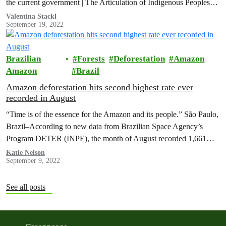
the current government | The Articulation of Indigenous Peoples
of…
Valentina Stackl
September 19, 2022
Brazilian
Forests
Deforestation
Amazon
Amazon
Brazil
Amazon deforestation hits second highest rate ever
recorded in August
“Time is of the essence for the Amazon and its people.” São Paulo,
Brazil–According to new data from Brazilian Space Agency’s
Program DETER (INPE), the month of August recorded 1,661…
Katie Nelson
September 9, 2022
See all posts