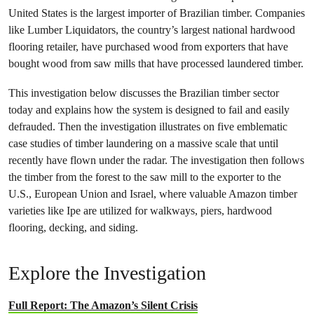
United States is the largest importer of Brazilian timber. Companies
like Lumber Liquidators, the country’s largest national hardwood
flooring retailer, have purchased wood from exporters that have
bought wood from saw mills that have processed laundered timber.
This investigation below discusses the Brazilian timber sector
today and explains how the system is designed to fail and easily
defrauded. Then the investigation illustrates on five emblematic
case studies of timber laundering on a massive scale that until
recently have flown under the radar. The investigation then follows
the timber from the forest to the saw mill to the exporter to the
U.S., European Union and Israel, where valuable Amazon timber
varieties like Ipe are utilized for walkways, piers, hardwood
flooring, decking, and siding.
Explore the Investigation
Full Report: The Amazon’s Silent Crisis