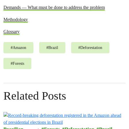
Demands — What must be done to address the problem
Methodology
Glossary
#
Amazon
#
Brazil
#
Deforestation
#
Forests
Related Posts