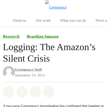
Menu
Togg
About us
Our work
What you can do
News an
Research
Brazilian Amazon
Logging: The Amazon’s
Silent Crisis
Greenpeace Staff
September 19, 2013
Share on Whatsapp
Share on Facebook
Share on Twitter
Share via Email
A two-year Greenpeace investigation has confirmed that logging in