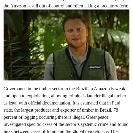
the Amazon is still out of control and often taking a predatory form.
Governance in the timber sector in the Brazilian Amazon is weak
and open to exploitation, allowing criminals launder illegal timber
as legal with official documentation. It is estimated that in Pará
state, the largest producer and exporter of timber in Brazil, 78
percent of logging occurring there is illegal. Greenpeace
investigated specific cases of the sector’s systemic crime and found
links between cases of fraud and the global marketplace. The