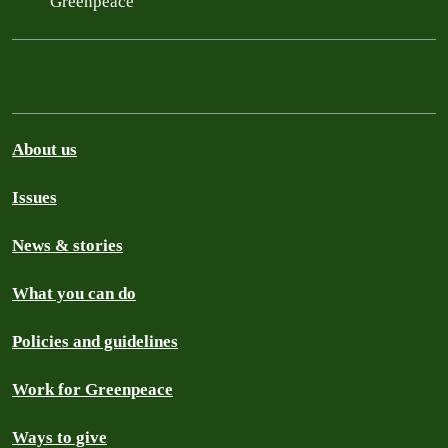
Greenpeace
About us
Issues
News & stories
What you can do
Policies and guidelines
Work for Greenpeace
Ways to give