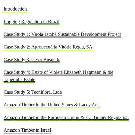
Introduction
Logging Regulation in Brazil
Case Study 1: Virola-Jatobá Sustainable Development Project
Case Study 2: Agropecuária Vitória Régia, SA
Case Study 3: Ceser Busnello
Case Study 4:
Estate of Violeta Elizabeth Hagmann & the
Taperinha Estate
Case Study 5: Tecniflora, Ltda
Amazon Timber in the United States & Lacey Act
Amazon Timber in the European Union & EU Timber Regulation
Amazon Timber in Israel