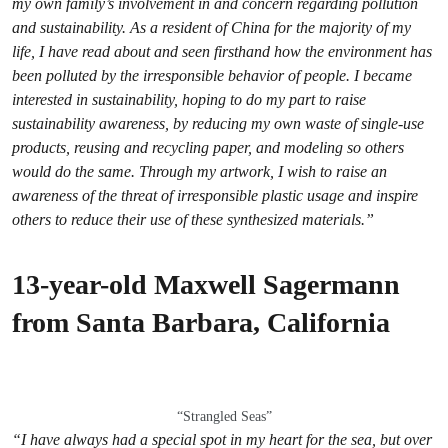
my own family’s involvement in and concern regarding pollution
and sustainability. As a resident of China for the majority of my
life, I have read about and seen firsthand how the environment has
been polluted by the irresponsible behavior of people. I became
interested in sustainability, hoping to do my part to raise
sustainability awareness, by reducing my own waste of single-use
products, reusing and recycling paper, and modeling so others
would do the same. Through my artwork, I wish to raise an
awareness of the threat of irresponsible plastic usage and inspire
others to reduce their use of these synthesized materials.”
13-year-old Maxwell Sagermann
from Santa Barbara, California
“Strangled Seas”
“I have always had a special spot in my heart for the sea, but over