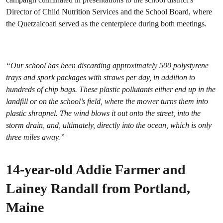
Director of Child Nutrition Services and the School Board, where
the Quetzalcoatl served as the centerpiece during both meetings.
“Our school has been discarding approximately 500 polystyrene
trays and spork packages with straws per day, in addition to
hundreds of chip bags. These plastic pollutants either end up in the
landfill or on the school’s field, where the mower turns them into
plastic shrapnel. The wind blows it out onto the street, into the
storm drain, and, ultimately, directly into the ocean, which is only
three miles away.”
14-year-old Addie Farmer and
Lainey Randall from Portland,
Maine