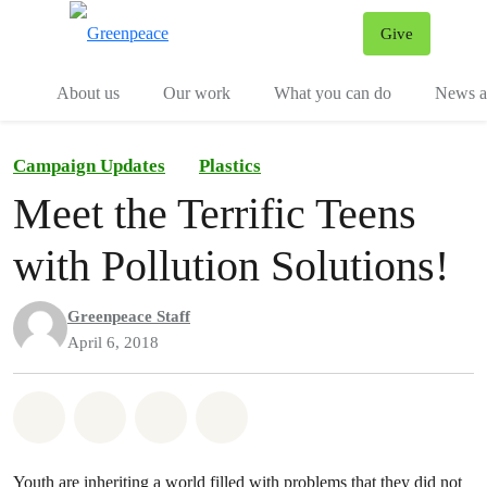
Give
Menu
Tog
About us
Our work
What you can do
News an
Campaign Updates
Plastics
Meet the Terrific Teens
with Pollution Solutions!
Greenpeace Staff
April 6, 2018
Share on Whatsapp
Share on Facebook
Share on Twitter
Share via Email
Youth are inheriting a world filled with problems that they did not