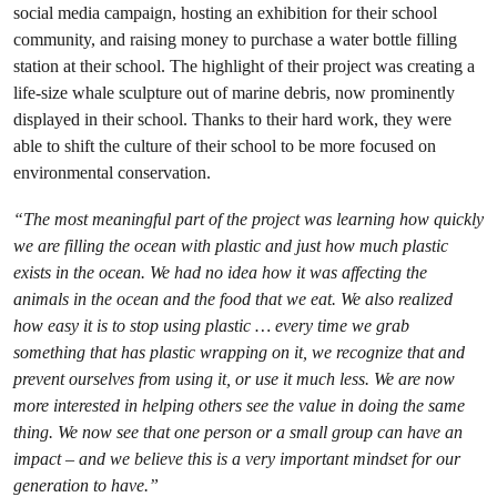
social media campaign, hosting an exhibition for their school
community, and raising money to purchase a water bottle filling
station at their school. The highlight of their project was creating a
life-size whale sculpture out of marine debris, now prominently
displayed in their school. Thanks to their hard work, they were
able to shift the culture of their school to be more focused on
environmental conservation.
“The most meaningful part of the project was learning how quickly
we are filling the ocean with plastic and just how much plastic
exists in the ocean. We had no idea how it was affecting the
animals in the ocean and the food that we eat. We also realized
how easy it is to stop using plastic … every time we grab
something that has plastic wrapping on it, we recognize that and
prevent ourselves from using it, or use it much less. We are now
more interested in helping others see the value in doing the same
thing. We now see that one person or a small group can have an
impact – and we believe this is a very important mindset for our
generation to have.”