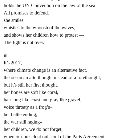
holds the UN Convention on the law of the sea–
All promises to defend.
she smiles,
whistles to the whoosh of the waves,
and shows her children how to protest —
The fight is not over.
iii.
It’s 2017,
where climate change is an alternative fact,
the ocean an afterthought instead of a forethought;
but it’s still her first thought.
her bones are soft like coral,
hair long like coast and gray like gravel,
voice throaty as a frog’s–
her battle ending,
the war still raging–
her children, we do not forget;
when our president pulls out of the Paris Agreement,