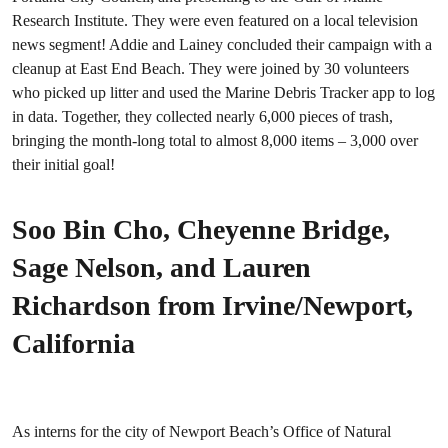
Research Institute. They were even featured on a local television
news segment! Addie and Lainey concluded their campaign with a
cleanup at East End Beach. They were joined by 30 volunteers
who picked up litter and used the Marine Debris Tracker app to log
in data. Together, they collected nearly 6,000 pieces of trash,
bringing the month-long total to almost 8,000 items – 3,000 over
their initial goal!
Soo Bin Cho, Cheyenne Bridge,
Sage Nelson, and Lauren
Richardson from Irvine/Newport,
California
As interns for the city of Newport Beach’s Office of Natural