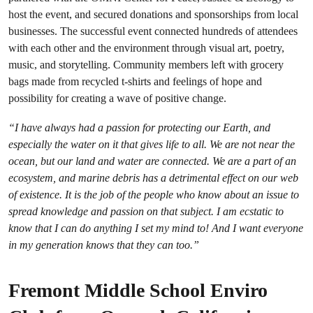
host the event, and secured donations and sponsorships from local
businesses. The successful event connected hundreds of attendees
with each other and the environment through visual art, poetry,
music, and storytelling. Community members left with grocery
bags made from recycled t-shirts and feelings of hope and
possibility for creating a wave of positive change.
“I have always had a passion for protecting our Earth, and
especially the water on it that gives life to all. We are not near the
ocean, but our land and water are connected. We are a part of an
ecosystem, and marine debris has a detrimental effect on our web
of existence. It is the job of the people who know about an issue to
spread knowledge and passion on that subject. I am ecstatic to
know that I can do anything I set my mind to! And I want everyone
in my generation knows that they can too.”
Fremont Middle School Enviro