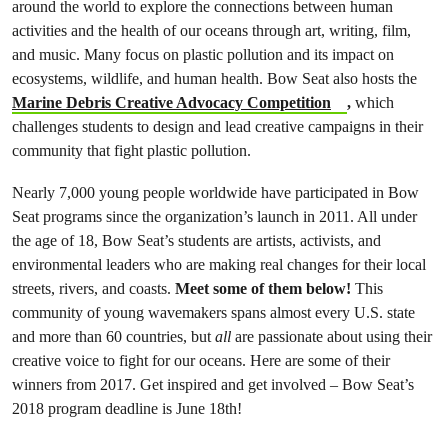
around the world to explore the connections between human
activities and the health of our oceans through art, writing, film,
and music. Many focus on plastic pollution and its impact on
ecosystems, wildlife, and human health.
Bow Seat also hosts the
Marine Debris Creative Advocacy Competition
,
which
challenges students to design and lead creative campaigns in their
community that fight plastic pollution.
Nearly 7
,000 young people worldwide have participated in Bow
Seat programs since the organization’s launch in 2011. All under
the age of 18,
Bow Seat’s students are artists, activists, and
environmental leaders who are making real changes for their local
streets, rivers, and coasts.
Meet some of them below!
This
community of young wavemakers spans almost every U.S. state
and more than 60 countries, but
all
are passionate about using their
creative voice to fight for our oceans. Here are some of their
winners from 2017. Get inspired and get involved – Bow Seat’s
2018 program deadline is June 18th!