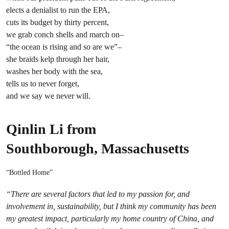
elects a denialist to run the EPA,
cuts its budget by thirty percent,
we grab conch shells and march on–
“the ocean is rising and so are we”–
she braids kelp through her hair,
washes her body with the sea,
tells us to never forget,
and we say we never will.
Qinlin Li from
Southborough, Massachusetts
“Bottled Home”
“There are several factors that led to my passion for, and
involvement in, sustainability, but I think my community has been
my greatest impact, particularly my home country of China, and