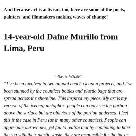
And because art is activism, too, here are some of the poets,
painters, and filmmakers making waves of change!
14-year-old Dafne Murillo from
Lima, Peru
“Plastic Whale”
“
I’ve been involved in two annual beach cleanup projects, and I’ve
been stunned by the countless bottles and plastic bags that are
spread across the shoreline. This inspired my piece. My art is my
version of the iceberg metaphor: people can only see the portion
above the surface but are oblivious of the portion undersea. I feel
this is the case in Peru (as in many other countries). People can
appreciate our whales, yet fail to realize that by continuing to litter
the sea with their plastic waste, they are responsible for the harm