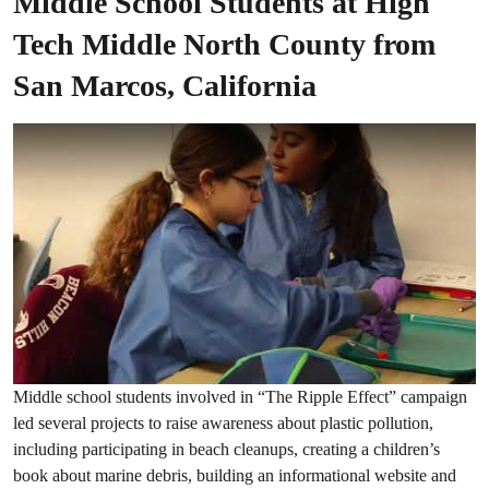
Middle School Students at High
Tech Middle North County from
San Marcos, California
Middle school students involved in “The Ripple Effect” campaign
led several projects to raise awareness about plastic pollution,
including participating in beach cleanups, creating a children’s
book about marine debris, building an informational website and