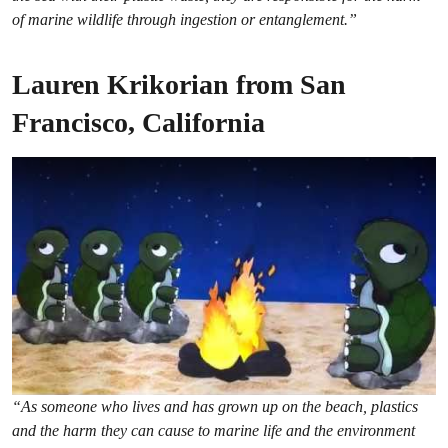
of marine wildlife through ingestion or entanglement.”
Lauren Krikorian from San
Francisco, California
“As someone who lives and has grown up on the beach, plastics
and the harm they can cause to marine life and the environment