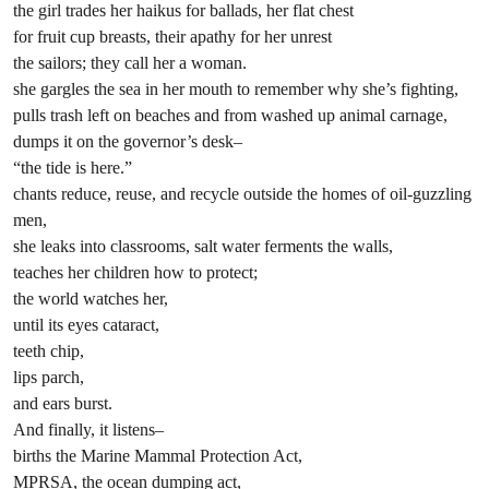
the girl trades her haikus for ballads, her flat chest
for fruit cup breasts, their apathy for her unrest
the sailors; they call her a woman.
she gargles the sea in her mouth to remember why she’s fighting,
pulls trash left on beaches and from washed up animal carnage,
dumps it on the governor’s desk–
“the tide is here.”
chants reduce, reuse, and recycle outside the homes of oil-guzzling
men,
she leaks into classrooms, salt water ferments the walls,
teaches her children how to protect;
the world watches her,
until its eyes cataract,
teeth chip,
lips parch,
and ears burst.
And finally, it listens–
births the Marine Mammal Protection Act,
MPRSA, the ocean dumping act,