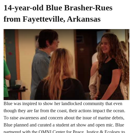
14-year-old Blue Brasher-Rues
from Fayetteville, Arkansas
Blue was inspired to show her landlocked community that even
though they are far from the coast, their actions impact the ocean.
To raise awareness and concern about the issue of marine debris,
Blue planned and curated a student art show and open mic. Blue
partnered with the OMNI Center for Peace, Justice & Ecology to