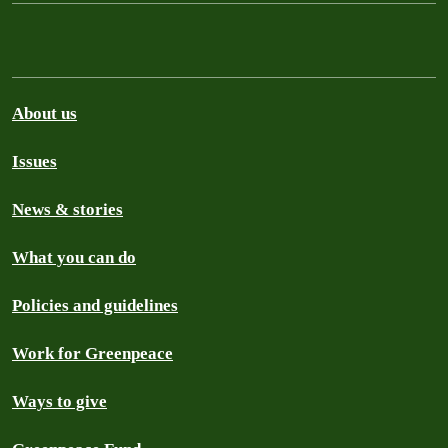
About us
Issues
News & stories
What you can do
Policies and guidelines
Work for Greenpeace
Ways to give