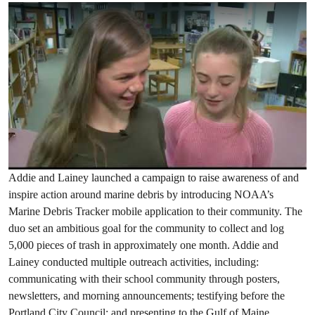
Addie and Lainey launched a campaign to raise awareness of and
inspire action around marine debris by introducing NOAA’s
Marine Debris Tracker mobile application to their community. The
duo set an ambitious goal for the community to collect and log
5,000 pieces of trash in approximately one month. Addie and
Lainey conducted multiple outreach activities, including:
communicating with their school community through posters,
newsletters, and morning announcements; testifying before the
Portland City Council; and presenting to the Gulf of Maine