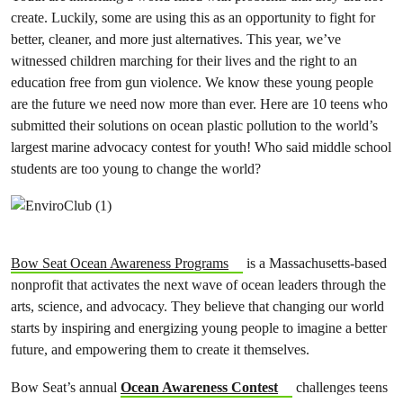
create. Luckily, some are using this as an opportunity to fight for
better, cleaner, and more just alternatives. This year, we’ve
witnessed children marching for their lives and the right to an
education free from gun violence. We know these young people
are the future we need now more than ever. Here are 10 teens who
submitted their solutions on ocean plastic pollution to the world’s
largest marine advocacy contest for youth! Who said middle school
students are too young to change the world?
Bow Seat Ocean Awareness Program
s
is a Massachusetts-based
nonprofit that activates the next wave of ocean leaders through the
arts, science, and advocacy. They believe that changing our world
starts by inspiring and energizing young people to imagine a better
future, and empowering them to create it themselves.
Bow Seat’s annual
Ocean Awareness Contest
challenges teens