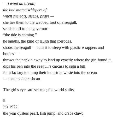
— i want an ocean,
the one mama whispers of,
when she eats, sleeps, prays —
she ties them to the webbed foot of a seagull,
sends it off to the governor–
“the tide is coming.”
he laughs, the kind of laugh that corrodes,
shoos the seagull — lulls it to sleep with plastic wrappers and
bottles —
throws the napkin away to land up exactly where the girl found it,
dips his pen into the seagull’s carcass to sign a bill
for a factory to dump their industrial waste into the ocean
— man made trashcan.
The girl’s eyes are seismic; the world shifts.
ii.
It’s 1972,
the year oysters pearl, fish jump, and crabs claw;