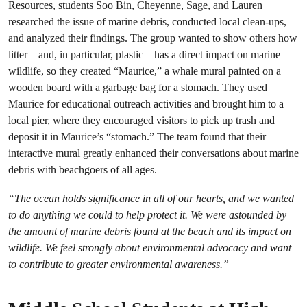
Resources, students Soo Bin, Cheyenne, Sage, and Lauren
researched the issue of marine debris, conducted local clean-ups,
and analyzed their findings. The group wanted to show others how
litter – and, in particular, plastic – has a direct impact on marine
wildlife, so they created “Maurice,” a whale mural painted on a
wooden board with a garbage bag for a stomach. They used
Maurice for educational outreach activities and brought him to a
local pier, where they encouraged visitors to pick up trash and
deposit it in Maurice’s “stomach.” The team found that their
interactive mural greatly enhanced their conversations about marine
debris with beachgoers of all ages.
“The ocean holds significance in all of our hearts, and we wanted
to do anything we could to help protect it. We were astounded by
the amount of marine debris found at the beach and its impact on
wildlife. We feel strongly about environmental advocacy and want
to contribute to greater environmental awareness.”