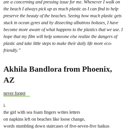
are a concerning and pressing issue for me. Whenever I walk on
the beach I always pick up as much plastic as I can find to help
preserve the beauty of the beaches. Seeing how much plastic gets
stuck in ocean gyres and by dissecting albatross boluses, I have
become more aware of what happens to the plastics that we use. I
hope that my film will help someone else realize the dangers of
plastic and take little steps to make their daily life more eco-
friendly.”
Akhila Bandlora from
Phoenix,
AZ
never forget
i.
the girl with sea foam fingers writes letters
on napkins left on beaches like loose change,
words stumbling down staircases of five-seven-five haikus