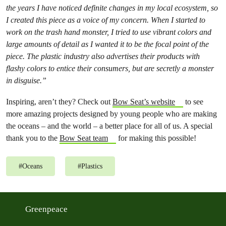
the years I have noticed definite changes in my local ecosystem, so
I created this piece as a voice of my concern. When I started to
work on the trash hand monster, I tried to use vibrant colors and
large amounts of detail as I wanted it to be the focal point of the
piece. The plastic industry also advertises their products with
flashy colors to entice their consumers, but are secretly a monster
in disguise.”
Inspiring, aren’t they? Check out
Bow Seat’s website
to see
more amazing projects designed by young people who are making
the oceans – and the world – a better place for all of us. A special
thank you to the
Bow Seat team
for making this possible!
#
Oceans
#
Plastics
Greenpeace