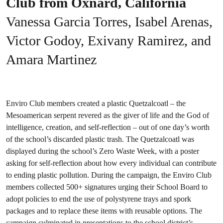
Club from Oxnard, California
Vanessa Garcia Torres, Isabel Arenas,
Victor Godoy, Exivany Ramirez, and
Amara Martinez
Enviro Club members created a plastic Quetzalcoatl – the
Mesoamerican serpent revered as the giver of life and the God of
intelligence, creation, and self-reflection – out of one day’s worth
of the school’s discarded plastic trash. The Quetzalcoatl was
displayed during the school’s Zero Waste Week, with a poster
asking for self-reflection about how every individual can contribute
to ending plastic pollution. During the campaign, the Enviro Club
members collected 500+ signatures urging their School Board to
adopt policies to end the use of polystyrene trays and spork
packages and to replace these items with reusable options. The
campaign culminated in presentations to the school district’s