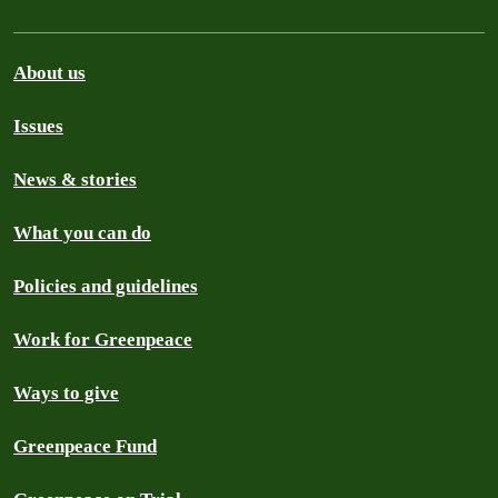
About us
Issues
News & stories
What you can do
Policies and guidelines
Work for Greenpeace
Ways to give
Greenpeace Fund