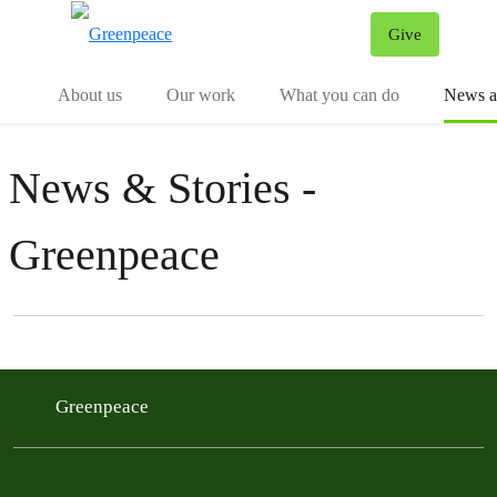
Give
Menu
Tog
About us
Our work
What you can do
News an
News & Stories -
Greenpeace
Filter posts
Filtered results
Greenpeace