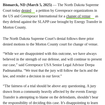
Bismarck, ND (March 5, 2025)
— The North Dakota Supreme
Court today
denied
a petition by Greenpeace organizations in
the US and Greenpeace International for a
change of venue
as
they defend against the SLAPP case brought by Energy Transfer in
Morton County.
The North Dakota Supreme Court’s denial follows three prior
denied motions to the Morton County court for change of venue.
“While we are disappointed with this outcome, we have always
believed in the strength of our defense, and will continue to present
our case,” said Greenpeace USA Senior Legal Advisor Deepa
Padmanabha. “We trust that the jury will follow the facts and the
law, and render a decision in our favor.”
“The fairness of a trial should be above any questioning. A jury
drawn from a community heavily affected by the events Energy
Transfer is attempting to blame on the defendants, shouldn’t bear
the responsibility of deciding this case. It’s disappointing to learn