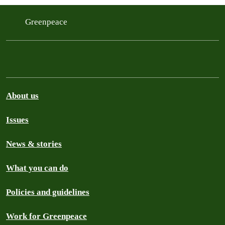
Greenpeace
About us
Issues
News & stories
What you can do
Policies and guidelines
Work for Greenpeace