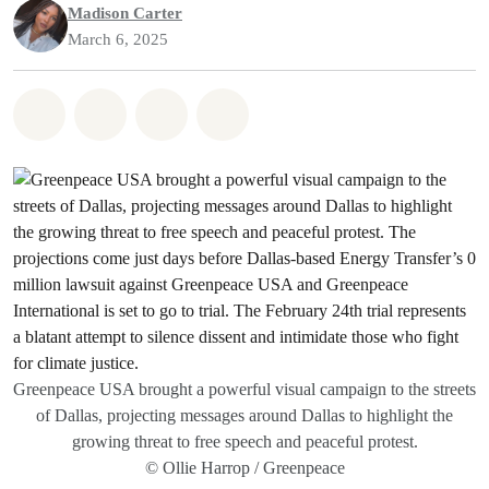
Madison Carter
March 6, 2025
Share on Whatsapp
Share on Facebook
Share on Twitter
Share via Email
Greenpeace USA brought a powerful visual campaign to the streets
of Dallas, projecting messages around Dallas to highlight the
growing threat to free speech and peaceful protest.
© Ollie Harrop / Greenpeace