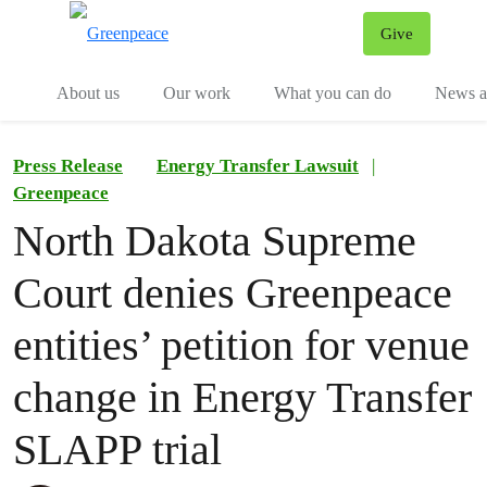
Give
Menu
Tog
About us
Our work
What you can do
News an
Press Release
Energy Transfer Lawsuit
|
Greenpeace
North Dakota Supreme
Court denies Greenpeace
entities’ petition for venue
change in Energy Transfer
SLAPP trial