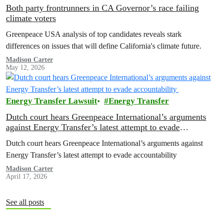
Both party frontrunners in CA Governor’s race failing
climate voters
Greenpeace USA analysis of top candidates reveals stark
differences on issues that will define California's climate future.
Madison Carter
May 12, 2026
Energy Transfer Lawsuit
Energy Transfer
Dutch court hears Greenpeace International’s arguments
against Energy Transfer’s latest attempt to evade
accountability
Dutch court hears Greenpeace International’s arguments against
Energy Transfer’s latest attempt to evade accountability
Madison Carter
April 17, 2026
See all posts