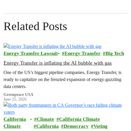
Related Posts
Energy Transfer Lawsuit
Energy Transfer
Big Tech
Energy Transfer is inflating the AI bubble with gas
One of the US’s biggest pipeline companies, Energy Transfer, is
ready to capitalize on the frenzied expansion of energy-guzzling
data centers.
Greenpeace USA
June 25, 2026
California
Climate
California Climate
Climate
California
Democracy
Voting