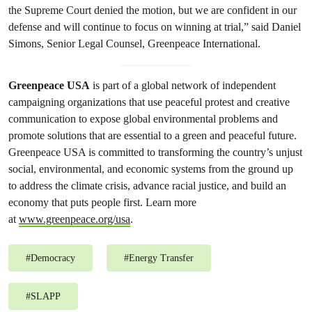
the Supreme Court denied the motion, but we are confident in our
defense and will continue to focus on winning at trial,” said Daniel
Simons, Senior Legal Counsel, Greenpeace International.
Greenpeace USA
is part of a global network of independent
campaigning organizations that use peaceful protest and creative
communication to expose global environmental problems and
promote solutions that are essential to a green and peaceful future.
Greenpeace USA is committed to transforming the country’s unjust
social, environmental, and economic systems from the ground up
to address the climate crisis, advance racial justice, and build an
economy that puts people first. Learn more
at
www.greenpeace.org/usa
.
#
Democracy
#
Energy Transfer
#
SLAPP