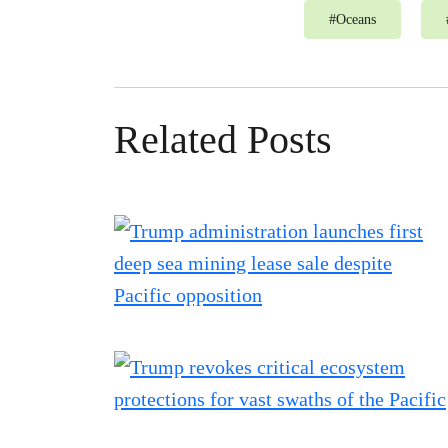
#
Oceans
Related Posts