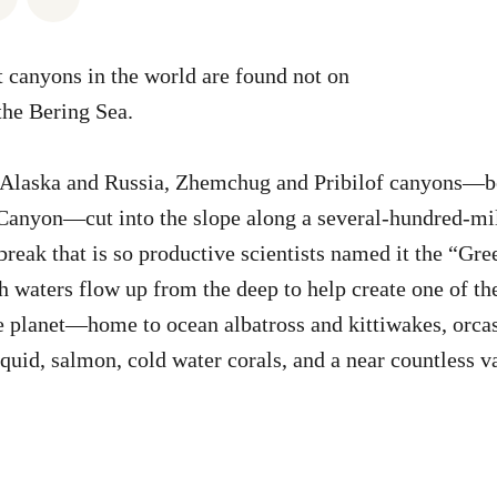
t canyons in the world are found not on
the Bering Sea.
 Alaska and Russia, Zhemchug and Pribilof canyons—b
anyon—cut into the slope along a several-hundred-mile
break that is so productive scientists named it the “Gre
h waters flow up from the deep to help create one of the
 planet—home to ocean albatross and kittiwakes, orcas
squid, salmon, cold water corals, and a near countless v