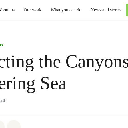
About us
Our work
What you can do
News and stories
ns
cting the Canyons
ering Sea
aff
atsapp
 on Facebook
Share on Twitter
Share via Email