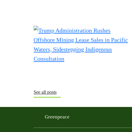
See all posts
Greenpeace