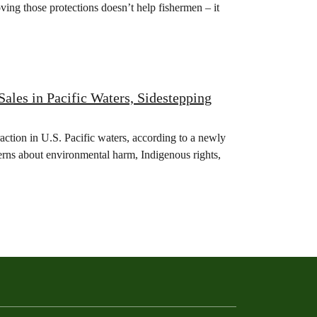
ving those protections doesn’t help fishermen – it
les in Pacific Waters, Sidestepping
action in U.S. Pacific waters, according to a newly
erns about environmental harm, Indigenous rights,