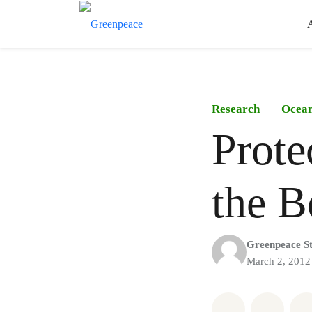
Research
Ocea
Prote
the B
Greenpeace St
March 2, 2012
Share on Wh
Share