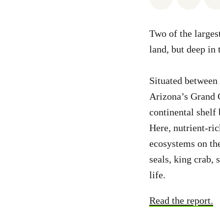
Two of the larges
land, but deep in 
Situated between
Arizona’s Grand C
continental shelf 
Here, nutrient-ric
ecosystems on the
seals, king crab, 
life.
Read the report.