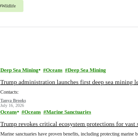
#
Wildlife
Deep Sea Mining
Oceans
Deep Sea Mining
Trump administration launches first deep sea mining le
Contacts:
Tanya Brooks
July 16, 2026
Oceans
Oceans
Marine Sanctuaries
Trump revokes critical ecosystem protections for vast 
Marine sanctuaries have proven benefits, including protecting marine b