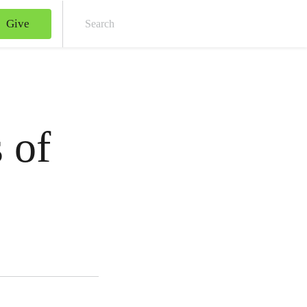
Give
Sear
 of