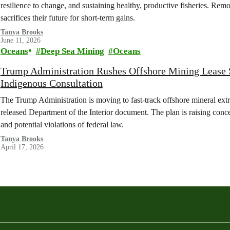
resilience to change, and sustaining healthy, productive fisheries. Remo
sacrifices their future for short-term gains.
Tanya Brooks
June 11, 2026
Oceans
Deep Sea Mining
Oceans
Trump Administration Rushes Offshore Mining Lease Sa
Indigenous Consultation
The Trump Administration is moving to fast-track offshore mineral extr
released Department of the Interior document. The plan is raising conc
and potential violations of federal law.
Tanya Brooks
April 17, 2026