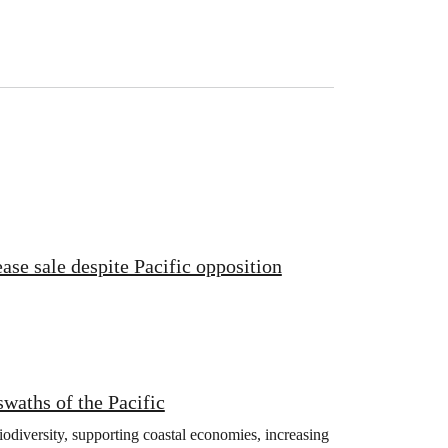
ase sale despite Pacific opposition
swaths of the Pacific
iodiversity, supporting coastal economies, increasing