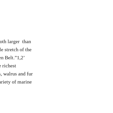
oth larger than
 stretch of the
en Belt.”1,2’
 richest
, walrus and fur
ariety of marine