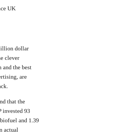
eace UK
llion dollar
he clever
n and the best
rtising, are
ack.
d that the
P invested 93
 biofuel and 1.39
in actual