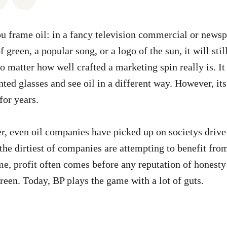
 frame oil: in a fancy television commercial or newsp
f green, a popular song, or a logo of the sun, it will stil
no matter how well crafted a marketing spin really is. It
nted glasses and see oil in a different way. However, it
for years.
r, even oil companies have picked up on societys drive
the dirtiest of companies are attempting to benefit from 
, profit often comes before any reputation of honesty 
reen. Today, BP plays the game with a lot of guts.