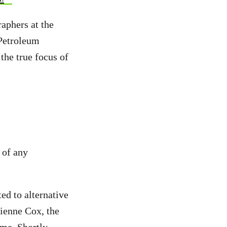
aphers at the
 Petroleum
 the true focus of
 of any
ed to alternative
ienne Cox, the