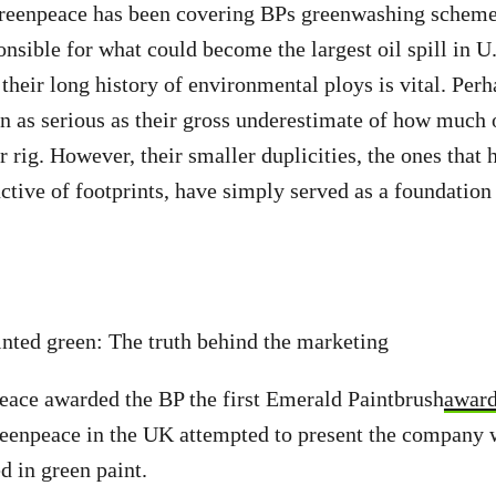
reenpeace has been covering BPs greenwashing schem
onsible for what could become the largest oil spill in U.
their long history of environmental ploys is vital. Perh
n as serious as their gross underestimate of how much oi
 rig. However, their smaller duplicities, the ones that h
uctive of footprints, have simply served as a foundation
inted green: The truth behind the marketing
eace awarded the BP the first Emerald Paintbrush
awar
eenpeace in the UK attempted to present the company w
d in green paint.