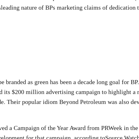
leading nature of BPs marketing claims of dedication 
 be branded as green has been a decade long goal for BP.
 its $200 million advertising campaign to highlight a
e. Their popular idiom Beyond Petroleum was also dev
ived a Campaign of the Year Award from PRWeek in the 
velopment for that campaign, according to
Source Watch