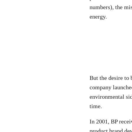
numbers), the mis
energy.
But the desire to
company launched
environmental sid
time.
In 2001, BP rece
product brand de