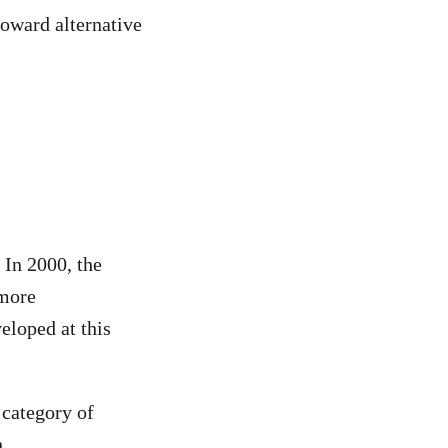
toward alternative
 In 2000, the
 more
eloped at this
category of
.