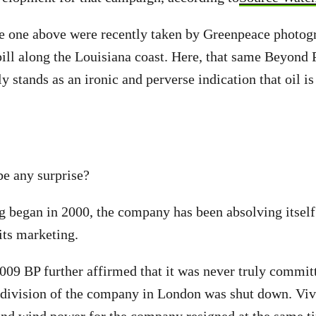
e one above were recently taken by Greenpeace photogr
spill along the Louisiana coast. Here, that same Beyond
 stands as an ironic and perverse indication that oil is
be any surprise?
g began in 2000, the company has been absolving itself
its marketing.
009 BP further affirmed that it was never truly committ
 division of the company in London was shut down. Viv