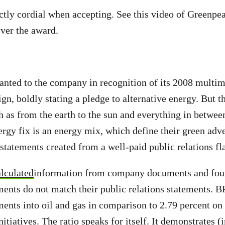
ctly cordial when accepting. See this video of Greenp
iver the award.
nted to the company in recognition of its 2008 multimi
n, boldly stating a pledge to alternative energy. But t
h as from the earth to the sun and everything in betwee
ergy fix is an energy mix, which define their green adve
statements created from a well-paid public relations fl
alculated
information from company documents and foun
nts do not match their public relations statements. B
ments into oil and gas in comparison to 2.79 percent on
nitiatives. The ratio speaks for itself. It demonstrates (