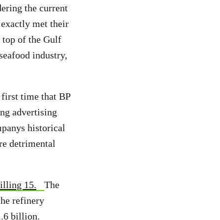
ering the current
 exactly met their
 top of the Gulf
seafood industry,
 first time that BP
ing advertising
mpanys historical
re detrimental
illing 15.
The
he refinery
.6 billion.