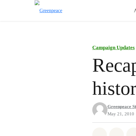
Campaign Updates
Recap
histo
Greenpeace St
May 21, 2010
Share on Wh
Share