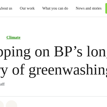
About us
Our work
What you can do
News and stories
Climate
ping on BP’s lon
ry of greenwashin
aff
atsapp
 on Facebook
Share on Twitter
Share via Email