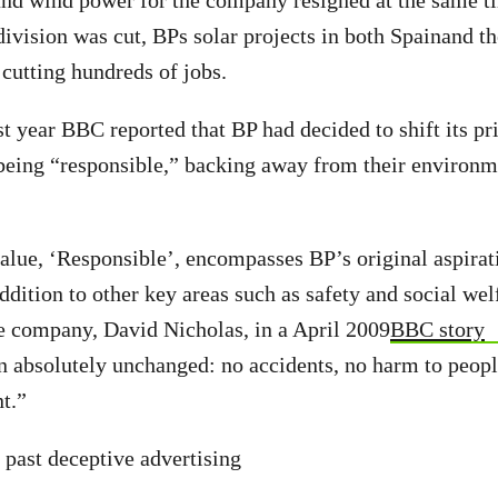
 and wind power for the company resigned at the same t
 division was cut, BPs solar projects in both Spainand t
cutting hundreds of jobs.
t year BBC reported that BP had decided to shift its pr
being “responsible,” backing away from their environm
lue, ‘Responsible’, encompasses BP’s original aspirat
ddition to other key areas such as safety and social wel
e company, David Nicholas, in a April 2009
BBC story
n absolutely unchanged: no accidents, no harm to peo
t.”
 past deceptive advertising