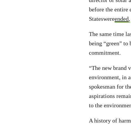
director of solar
before the entire
Stateswere
ended
,
The same time las
being “green” to 
commitment.
“The new brand va
environment, in a
spokesman for th
aspirations remai
to the environmen
A history of harm