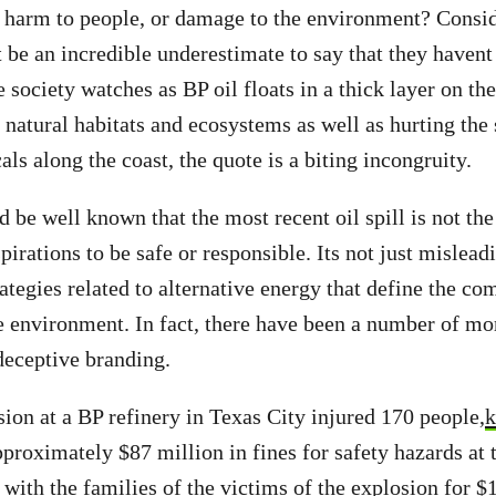
 harm to people, or damage to the environment? Consid
t be an incredible underestimate to say that they havent
 society watches as BP oil floats in a thick layer on the
 natural habitats and ecosystems as well as hurting the 
ls along the coast, the quote is a biting incongruity.
 be well known that the most recent oil spill is not the
spirations to be safe or responsible. Its not just mislead
ategies related to alternative energy that define the co
he environment. In fact, there have been a number of mo
 deceptive branding.
sion at a BP refinery in Texas City injured 170 people,
k
roximately $87 million in fines for safety hazards at t
 with the families of the victims of the explosion for $1