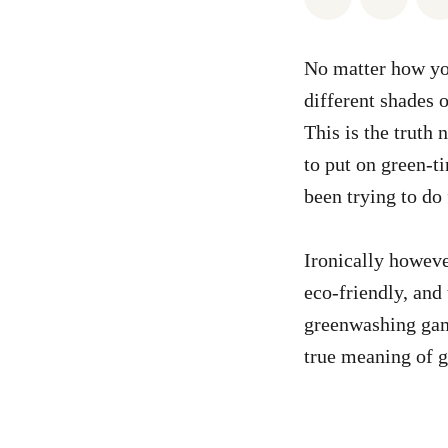
No matter how you
different shades o
This is the truth 
to put on green-ti
been trying to do 
Ironically howeve
eco-friendly, and 
greenwashing game
true meaning of g