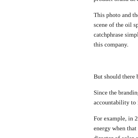
This photo and th
scene of the oil 
catchphrase simply
this company.
But should there 
Since the brandin
accountability to 
For example, in 2
energy when that