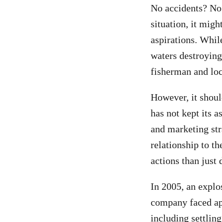
No accidents? No
situation, it migh
aspirations. While
waters destroying
fisherman and loca
However, it should
has not kept its a
and marketing str
relationship to t
actions than just
In 2005, an explo
company faced app
including settling