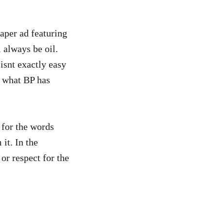
aper ad featuring
l always be oil.
 isnt exactly easy
s what BP has
 for the words
it. In the
or respect for the