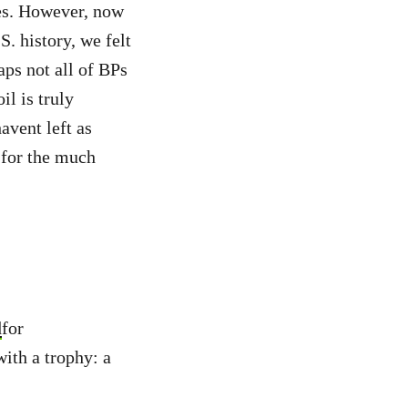
es. However, now
S. history, we felt
aps not all of BPs
l is truly
avent left as
 for the much
d
for
ith a trophy: a