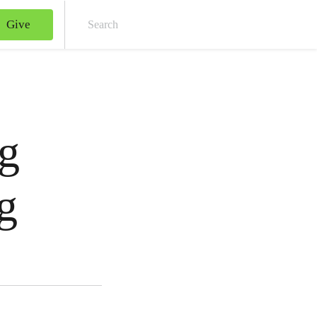
Give
Sear
g
g