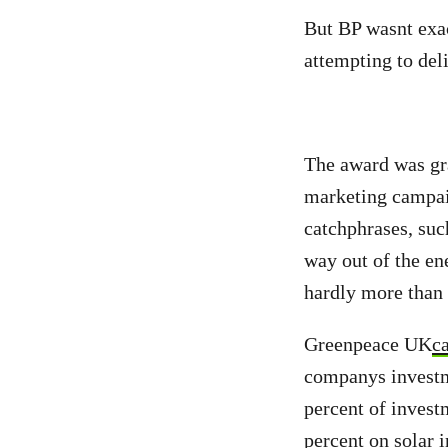
But BP wasnt exa
attempting to del
The award was gra
marketing campaig
catchphrases, suc
way out of the en
hardly more than 
Greenpeace UK
c
companys investme
percent of invest
percent on solar i