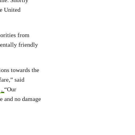
ime. Shortly
he United
iorities from
entally friendly
ions towards the
fare,” said
.
“Our
ple and no damage