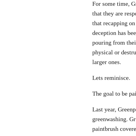
For some time, G
that they are resp
that recapping on 
deception has bee
pouring from their
physical or destr
larger ones.
Lets reminisce.
The goal to be pa
Last year, Greenp
greenwashing. Gr
paintbrush covere