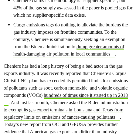
Cheniere claims its methodology is “supplier-specific”, but
42% of the gas supply as- sessed in the paper is pooled gas for
which no supplier-specific data exists.
Cargo emissions tags do nothing to alleviate the burdens the
gas industry imposes on frontline communities. To the
contrary, Cheniere is simultaneously seeking an exemption
from the Biden administration to
dump greater amounts of
health-damaging air pollution in local communities
.
Cheniere has had a long history of being a bad actor in the gas
exports industry. It was recently reported that Cheniere’s Corpus
Christi LNG plant has exceeded its permitted limits for emissions
of pollutants such as soot, carbon monoxide, and volatile organic
compounds (VOCs)
hundreds of times since it started up in 2018
. And just last month, Cheniere asked the Biden administration
to
exempt its gas export terminals in Louisiana and Texas from
regulatory limits on emissions of cancer-causing pollutants
.
Today’s new report from OCI and GPUSA provides further
evidence that American gas exports are dirtier than industry