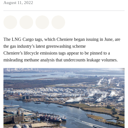
August 11, 2022
Share on Whatsapp
Share on Facebook
Share on Twitter
Share via Email
The LNG Cargo tags, which Cheniere began issuing in June, are
the gas industry’s latest greenwashing scheme
Cheniere’s lifecycle emissions tags appear to be pinned to a
misleading methane analysis that undercounts leakage volumes.