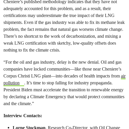
Cheniere’s published methodology indicates that they have not
adequately accounted for this problem, and as a result, their
certifications may underestimate the true impact of their LNG
shipments. Even if the gas industry was able to fix its methane leak
problem, the fact remains that natural gas worsens climate change.
There’s no shortcut to the work of decarbonization, and mixing a
weak LNG certification with sketchy, low-quality offsets does
nothing to fix the climate crisis.
“For the oil and gas industry, delay is the new denial. Oil and gas
companies have locked communities—like those near Cheniere’s
Corpus Christi LNG plant—into decades of health impacts from
air
pollution
. It’s time to stop falling for industry propaganda.
President Biden must accelerate the transition to renewable energy
by declaring a Climate Emergency that would protect communities
and the climate.”
Interview Contacts:
Lorne Stockman
, Research Co-Director with Oil Change