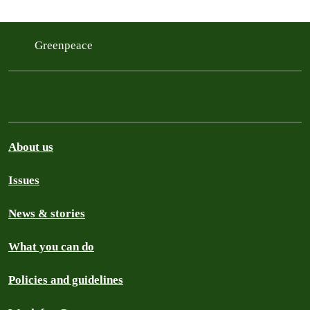
Greenpeace
About us
Issues
News & stories
What you can do
Policies and guidelines