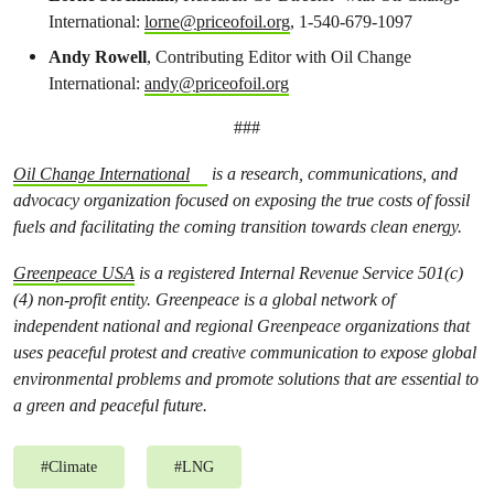
International:
lorne@priceofoil.org
, 1-540-679-1097
Andy Rowell
, Contributing Editor with Oil Change
International:
andy@priceofoil.org
###
Oil Change International
is a research, communications, and
advocacy organization focused on exposing the true costs of fossil
fuels and facilitating the coming transition towards clean energy.
Greenpeace USA
is a registered Internal Revenue Service 501(c)
(4) non-profit entity. Greenpeace is a global network of
independent national and regional Greenpeace organizations that
uses peaceful protest and creative communication to expose global
environmental problems and promote solutions that are essential to
a green and peaceful future.
#
Climate
#
LNG