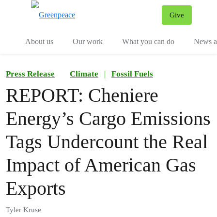
Give
Menu
Tog
About us
Our work
What you can do
News an
Press Release
Climate
|
Fossil Fuels
REPORT: Cheniere
Energy’s Cargo Emissions
Tags Undercount the Real
Impact of American Gas
Exports
Tyler Kruse