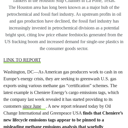
Tankers in the Houston Ship Channel in La Porte, Texas.
The Houston area has long been known as a major hub of the
petrochemical and fossil fuel industry. As upstream profits in oil
and gas production have declined, the fossil fuel industry has
increasingly invested in petrochemical divisions as a potential
bright spot, citing low price ethane feedstocks generated from the
US fracking boom and increased demand for single-use plastics in
the consumer goods sector.
LINK TO REPORT
Washington, DC—As American gas producers work to cash in on
Europe’s energy crisis, they are seeking to greenwash U.S. gas
exports using various methane gas “certification” schemes. The
latest example is Cheniere Energy’s cargo emissions tags, which
the company last week revealed it has started providing to its
customers
since June
. A new report released today by Oil
Change International and Greenpeace USA
finds that Cheniere’s
new lifecycle emissions tags appear to be pinned to a
misleading methane emissions analysis that woefully