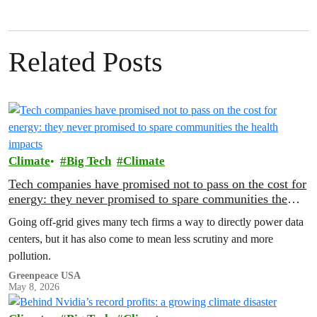
Related Posts
Climate
Big Tech
Climate
Tech companies have promised not to pass on the cost for
energy: they never promised to spare communities the
health impacts
Going off-grid gives many tech firms a way to directly power data
centers, but it has also come to mean less scrutiny and more
pollution.
Greenpeace USA
May 8, 2026