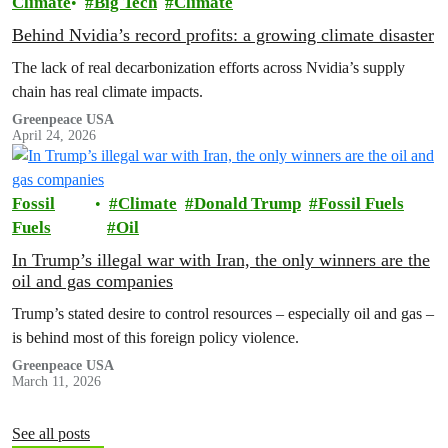
Climate
Big Tech
Climate
Behind Nvidia’s record profits: a growing climate disaster
The lack of real decarbonization efforts across Nvidia’s supply
chain has real climate impacts.
Greenpeace USA
April 24, 2026
Fossil
Climate
Donald Trump
Fossil Fuels
Fuels
Oil
In Trump’s illegal war with Iran, the only winners are the
oil and gas companies
Trump’s stated desire to control resources – especially oil and gas –
is behind most of this foreign policy violence.
Greenpeace USA
March 11, 2026
See all posts