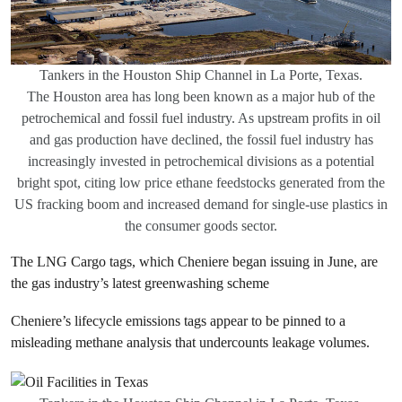
Tankers in the Houston Ship Channel in La Porte, Texas.
The Houston area has long been known as a major hub of the
petrochemical and fossil fuel industry. As upstream profits in oil
and gas production have declined, the fossil fuel industry has
increasingly invested in petrochemical divisions as a potential
bright spot, citing low price ethane feedstocks generated from the
US fracking boom and increased demand for single-use plastics in
the consumer goods sector.
The LNG Cargo tags, which Cheniere began issuing in June, are
the gas industry’s latest greenwashing scheme
Cheniere’s lifecycle emissions tags appear to be pinned to a
misleading methane analysis that undercounts leakage volumes.