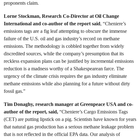
proponents claim.
Lorne Stockman, Research Co-Director at Oil Change
International and co-author of the report said
, “Cheniere’s
emissions tags are a fig leaf attempting to obscure the immense
failure of the U.S. oil and gas industry’s record on methane
emissions. The methodology is cobbled together from widely
discredited sources, while the company’s presumption that its
reckless expansion plans can be justified by incremental emissions
reduction is a madness worthy of a Shakespearean farce. The
urgency of the climate crisis requires the gas industry eliminate
methane emissions while also planning for a future without dirty
fossil gas.”
Tim Donaghy, research manager at Greenpeace USA and co-
author of the report, said,
“Cheniere’s Cargo Emissions Tags
(CET) are putting lipstick on a pig. Scientists have known for years
that natural gas production has a serious methane leakage problem
that is not reflected in the official EPA data. Our analysis of