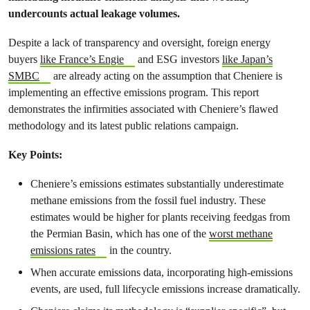
undercounts actual leakage volumes.
Despite a lack of transparency and oversight, foreign energy
buyers
like France’s Engie
and ESG investors
like Japan’s
SMBC
are already acting on the assumption that Cheniere is
implementing an effective emissions program. This report
demonstrates the infirmities associated with Cheniere’s flawed
methodology and its latest public relations campaign.
Key Points:
Cheniere’s emissions estimates substantially underestimate
methane emissions from the fossil fuel industry. These
estimates would be higher for plants receiving feedgas from
the Permian Basin, which has one of the
worst methane
emissions rates
in the country.
When accurate emissions data, incorporating high-emissions
events, are used, full lifecycle emissions increase dramatically.