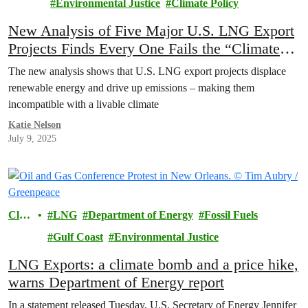
Environmental Justice
Climate Policy
New Analysis of Five Major U.S. LNG Export
Projects Finds Every One Fails the “Climate
Test”
The new analysis shows that U.S. LNG export projects displace
renewable energy and drive up emissions – making them
incompatible with a livable climate
Katie Nelson
July 9, 2025
Clim
LNG
Department of Energy
Fossil Fuels
ate
Gulf Coast
Environmental Justice
LNG Exports: a climate bomb and a price hike,
warns Department of Energy report
In a statement released Tuesday, U.S. Secretary of Energy Jennifer