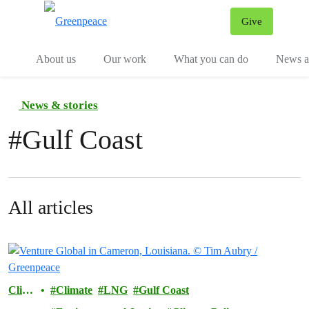
Give
Menu
Tog
About us
Our work
What you can do
News an
News & stories
#
Gulf Coast
All articles
Clim
Climate
LNG
Gulf Coast
ate