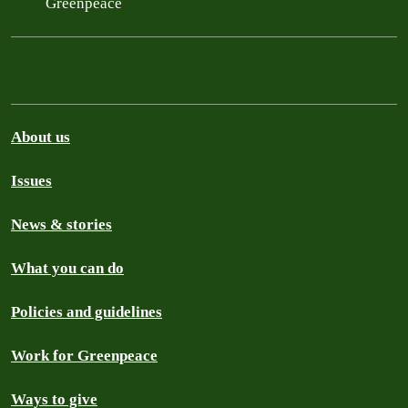
Greenpeace
About us
Issues
News & stories
What you can do
Policies and guidelines
Work for Greenpeace
Ways to give