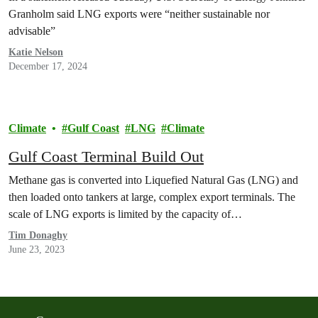
Granholm said LNG exports were “neither sustainable nor
advisable”
Katie Nelson
December 17, 2024
Climate
Gulf Coast
LNG
Climate
Gulf Coast Terminal Build Out
Methane gas is converted into Liquefied Natural Gas (LNG) and
then loaded onto tankers at large, complex export terminals. The
scale of LNG exports is limited by the capacity of…
Tim Donaghy
June 23, 2023