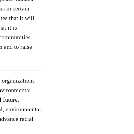
ns in certain
es that it will
at it is
s communities.
n and to raise
 organizations
environmental
 future.
l, environmental,
advance racial