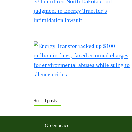
See all posts
Greenpeace