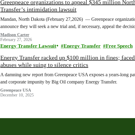
Greenpeace organizations to appeal $345 million Nort
Transfer’s intimidation lawsuit
Mandan, North Dakota (February 27,2026) — Greenpeace organization
announce they will seek a new trial and, if necessary, appeal the deci
Madison Carter
February 27, 2026
Energy Transfer Lawsuit
Energy Transfer
Free Speech
Energy Transfer racked up $100 million in fines; face
abuses while suing to silence critics
A damning new report from Greenpeace USA exposes a years-long patter
and corporate impunity by Big Oil company Energy Transfer.
Greenpeace USA
December 10, 2025