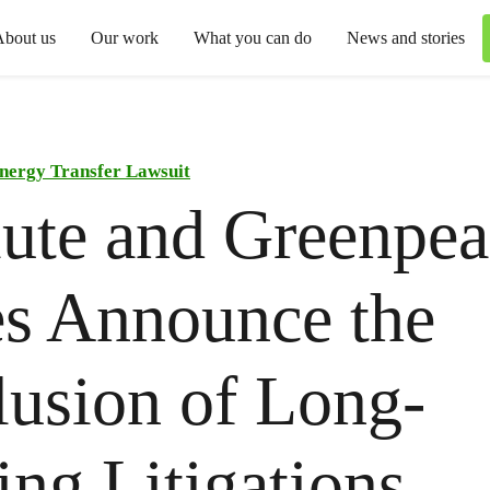
About us
Our work
What you can do
News and stories
nergy Transfer Lawsuit
ute and Greenpea
es Announce the
usion of Long-
ng Litigations