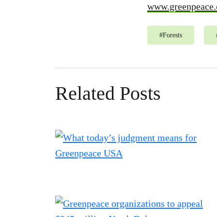
www.greenpeace.
#
Forests
Related Posts