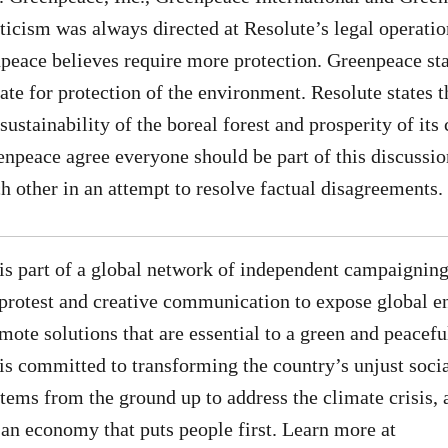
riticism was always directed at Resolute’s legal operatio
npeace believes require more protection. Greenpeace stat
te for protection of the environment. Resolute states th
sustainability of the boreal forest and prosperity of it
npeace agree everyone should be part of this discussio
h other in an attempt to resolve factual disagreements.
s part of a global network of independent campaigning
 protest and creative communication to expose global 
ote solutions that are essential to a green and peaceful
 committed to transforming the country’s unjust socia
ems from the ground up to address the climate crisis, 
d an economy that puts people first. Learn more at