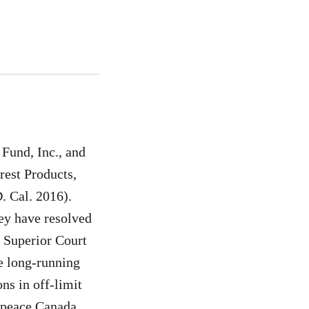
 Fund, Inc., and
rest Products,
. Cal. 2016).
ey have resolved
o Superior Court
se long-running
ns in off-limit
enpeace Canada