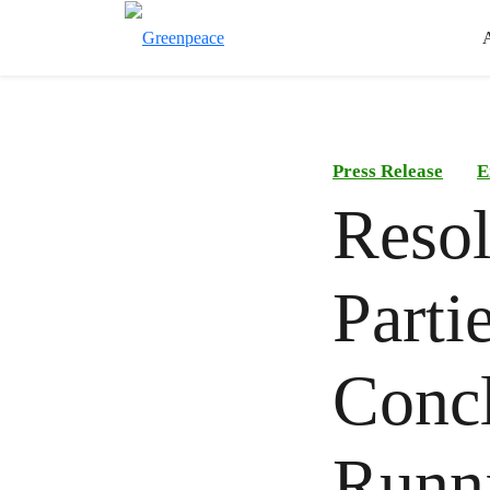
Press Release
E
Resol
Parti
Concl
Runni