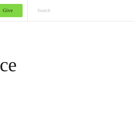
Give
Sear
ce