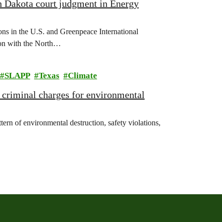
h Dakota court judgment in Energy
s in the U.S. and Greenpeace International
sion with the North…
SLAPP
Texas
Climate
d criminal charges for environmental
n of environmental destruction, safety violations,