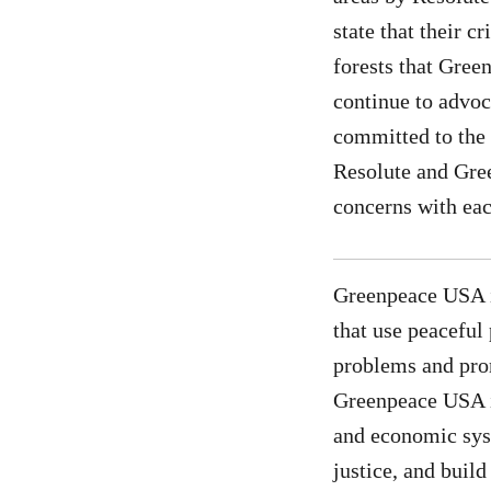
state that their c
forests that Gree
continue to advoca
committed to the 
Resolute and Gree
concerns with eac
Greenpeace USA i
that use peaceful
problems and prom
Greenpeace USA is
and economic syst
justice, and buil