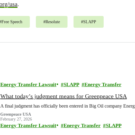
org/usa
.
#
Free Speech
#
Resolute
#
SLAPP
Energy Transfer Lawsuit
SLAPP
Energy Transfer
What today’s judgment means for Greenpeace USA
A final judgment has officially been entered in Big Oil company Energy
Greenpeace USA
February 27, 2026
Energy Transfer Lawsuit
Energy Transfer
SLAPP