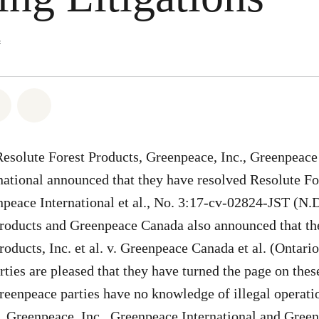
s
atsapp
 on Facebook
Share on Twitter
Share via Email
Resolute Forest Products, Greenpeace, Inc., Greenpeace
ational announced that they have resolved Resolute Fo
enpeace International et al., No. 3:17-cv-02824-JST (N.D
Products and Greenpeace Canada also announced that th
roducts, Inc. et al. v. Greenpeace Canada et al. (Ontari
arties are pleased that they have turned the page on the
Greenpeace parties have no knowledge of illegal operatio
. Greenpeace, Inc., Greenpeace International and Gre