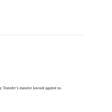
 Transfer’s massive lawsuit against us.