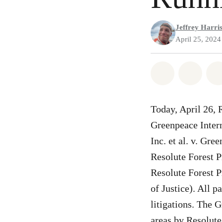
Jeffrey Harri
April 25, 2024
Share on Wh
Share
Today, April 26, 
Greenpeace Intern
Inc. et al. v. Gre
Resolute Forest 
Resolute Forest P
of Justice). All p
litigations. The 
areas by Resolute