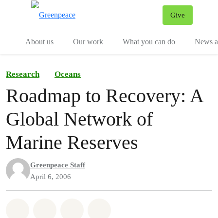
Give
Menu
Tog
About us
Our work
What you can do
News an
Research
Oceans
Roadmap to Recovery: A
Global Network of
Marine Reserves
Greenpeace Staff
April 6, 2006
Share on Whatsapp
Share on Facebook
Share on Twitter
Share via Email