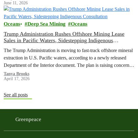
June 11, 2026
their future for short-term gains.
Oceans
Deep Sea Mining
Oceans
Trump Administration Rushes Offshore Mining Lease
Sales in Pacific Waters, Sidestepping Indigenous
Consultation
The Trump Administration is moving to fast-track offshore mineral
extraction in U.S. Pacific waters, according to a newly released
Department of the Interior document. The plan is raising concerns
about environmental harm, Indigenous rights, and potential
Tanya Brooks
April 17, 2026
violations of federal law.
See all posts
Greenpeace