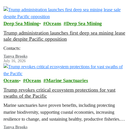
Deep Sea Mining
Oceans
Deep Sea Mining
Trump administration launches first deep sea mining lease
sale despite Pacific opposition
Contacts:
Tanya Brooks
July 16, 2026
Oceans
Oceans
Marine Sanctuaries
Trump revokes critical ecosystem protections for vast
swaths of the Pacific
Marine sanctuaries have proven benefits, including protecting
marine biodiversity, supporting coastal economies, increasing
resilience to change, and sustaining healthy, productive fisheries.
Removing those protections doesn’t help fishermen – it sacrifices
Tanya Brooks