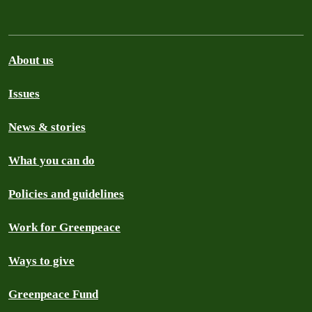
About us
Issues
News & stories
What you can do
Policies and guidelines
Work for Greenpeace
Ways to give
Greenpeace Fund