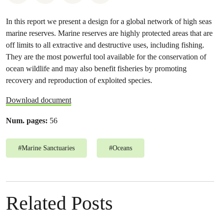
In this report we present a design for a global network of high seas
marine reserves. Marine reserves are highly protected areas that are
off limits to all extractive and destructive uses, including fishing.
They are the most powerful tool available for the conservation of
ocean wildlife and may also benefit fisheries by promoting
recovery and reproduction of exploited species.
Download document
Num. pages:
56
#
Marine Sanctuaries
#
Oceans
Related Posts