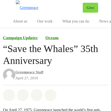
Give
Menu
Tog
About us
Our work
What you can do
News an
Campaign Updates
Oceans
“Save the Whales” 35th
Anniversary
Greenpeace Staff
April 27, 2010
Share on Whatsapp
Share on Facebook
Share on Twitter
Share via Email
On April 27, 1975, Greenpeace launched the world’s first anti-