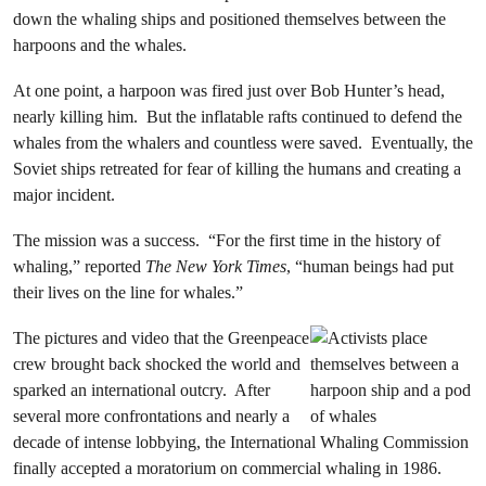
down the whaling ships and positioned themselves between the
harpoons and the whales.
At one point, a harpoon was fired just over Bob Hunter’s head,
nearly killing him. But the inflatable rafts continued to defend the
whales from the whalers and countless were saved. Eventually, the
Soviet ships retreated for fear of killing the humans and creating a
major incident.
The mission was a success. “For the first time in the history of
whaling,” reported
The New York Times
, “human beings had put
their lives on the line for whales.”
The pictures and video that the Greenpeace
crew brought back shocked the world and
sparked an international outcry. After
several more confrontations and nearly a
decade of intense lobbying, the International Whaling Commission
finally accepted a moratorium on commercial whaling in 1986.