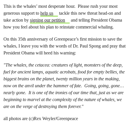
This is the whales’ most desperate hour. Please rush your most
generous support to
help us
tackle this new threat head-on and
take action by
signing our petition
and telling President Obama
how you feel about his plan to reinstate commercial whaling.
On this 35th anniversary of Greenpeace’s first mission to save the
whales, I leave you with the words of Dr. Paul Spong and pray that
President Obama will heed his warning:
"The whales, the cetacea: creatures of light, monsters of the deep,
fuel for ancient lamps, aquatic acrobats, food for empty bellies, the
biggest brains on the planet, twenty million years in the making,
now on the anvil under the hammer of fate. Going, going, gone…
nearly gone. It is one of the ironies of our time that, just as we are
beginning to marvel at the complexity of the nature of whales, we
are on the verge of destroying them forever."
all photos are (c)Rex Weyler/Greenpeace