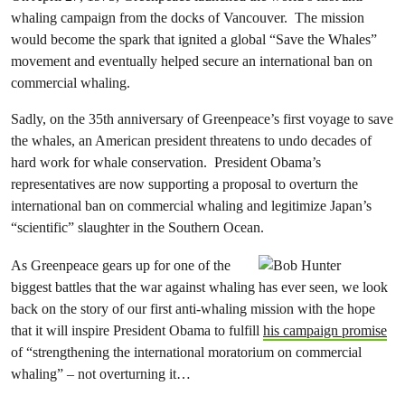
whaling campaign from the docks of Vancouver. The mission
would become the spark that ignited a global “Save the Whales”
movement and eventually helped secure an international ban on
commercial whaling.
Sadly, on the 35th anniversary of Greenpeace’s first voyage to save
the whales, an American president threatens to undo decades of
hard work for whale conservation. President Obama’s
representatives are now supporting a proposal to overturn the
international ban on commercial whaling and legitimize Japan’s
“scientific” slaughter in the Southern Ocean.
As Greenpeace gears up for one of the
biggest battles that the war against whaling has ever seen, we look
back on the story of our first anti-whaling mission with the hope
that it will inspire President Obama to fulfill
his campaign promise
of “strengthening the international moratorium on commercial
whaling” – not overturning it…