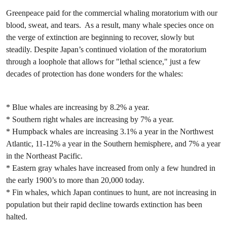
Greenpeace paid for the commercial whaling moratorium with our
blood, sweat, and tears. As a result, many whale species once on
the verge of extinction are beginning to recover, slowly but
steadily. Despite Japan’s continued violation of the moratorium
through a loophole that allows for "lethal science," just a few
decades of protection has done wonders for the whales:
* Blue whales are increasing by 8.2% a year.
* Southern right whales are increasing by 7% a year.
* Humpback whales are increasing 3.1% a year in the Northwest
Atlantic, 11-12% a year in the Southern hemisphere, and 7% a year
in the Northeast Pacific.
* Eastern gray whales have increased from only a few hundred in
the early 1900’s to more than 20,000 today.
* Fin whales, which Japan continues to hunt, are not increasing in
population but their rapid decline towards extinction has been
halted.