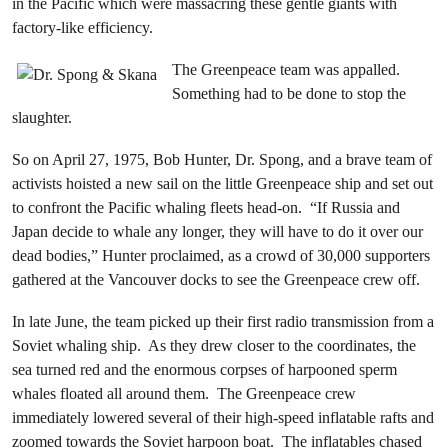
in the Pacific which were massacring these gentle giants with
factory-like efficiency.
The Greenpeace team was appalled.
Something had to be done to stop the
slaughter.
So on April 27, 1975, Bob Hunter, Dr. Spong, and a brave team of
activists hoisted a new sail on the little Greenpeace ship and set out
to confront the Pacific whaling fleets head-on. “If Russia and
Japan decide to whale any longer, they will have to do it over our
dead bodies,” Hunter proclaimed, as a crowd of 30,000 supporters
gathered at the Vancouver docks to see the Greenpeace crew off.
In late June, the team picked up their first radio transmission from a
Soviet whaling ship. As they drew closer to the coordinates, the
sea turned red and the enormous corpses of harpooned sperm
whales floated all around them. The Greenpeace crew
immediately lowered several of their high-speed inflatable rafts and
zoomed towards the Soviet harpoon boat. The inflatables chased