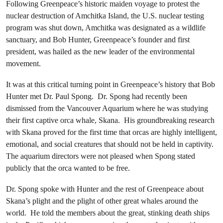
Following Greenpeace’s historic maiden voyage to protest the
nuclear destruction of Amchitka Island, the U.S. nuclear testing
program was shut down, Amchitka was designated as a wildlife
sanctuary, and Bob Hunter, Greenpeace’s founder and first
president, was hailed as the new leader of the environmental
movement.
It was at this critical turning point in Greenpeace’s history that Bob
Hunter met Dr. Paul Spong. Dr. Spong had recently been
dismissed from the Vancouver Aquarium where he was studying
their first captive orca whale, Skana. His groundbreaking research
with Skana proved for the first time that orcas are highly intelligent,
emotional, and social creatures that should not be held in captivity.
The aquarium directors were not pleased when Spong stated
publicly that the orca wanted to be free.
Dr. Spong spoke with Hunter and the rest of Greenpeace about
Skana’s plight and the plight of other great whales around the
world. He told the members about the great, stinking death ships