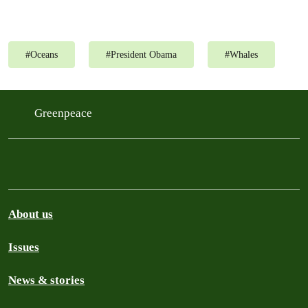
#
Oceans
#
President Obama
#
Whales
Greenpeace
About us
Issues
News & stories