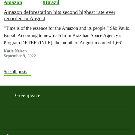
Amazon
Brazil
Amazon deforestation hits second highest rate ever
recorded in August
“Time is of the essence for the Amazon and its people.” São Paulo,
Brazil–According to new data from Brazilian Space Agency’s
Program DETER (INPE), the month of August recorded 1,661…
Katie Nelson
September 9, 2022
See all posts
Greenpeace