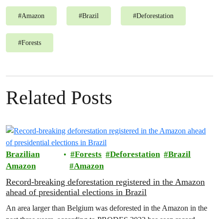
#
Amazon
#
Brazil
#
Deforestation
#
Forests
Related Posts
Brazilian
Forests
Deforestation
Brazil
Amazon
Amazon
Record-breaking deforestation registered in the Amazon
ahead of presidential elections in Brazil
An area larger than Belgium was deforested in the Amazon in the