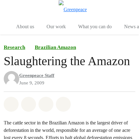
Menu
Togg
About us
Our work
What you can do
News an
Research
Brazilian Amazon
Slaughtering the Amazon
Greenpeace Staff
June 9, 2009
Share on Whatsapp
Share on Facebook
Share on Twitter
Share via Email
The cattle sector in the Brazilian Amazon is the largest driver of
deforestation in the world, responsible for an average of one acre
lost every 8 seconds. Efforts to halt global deforestation emissions