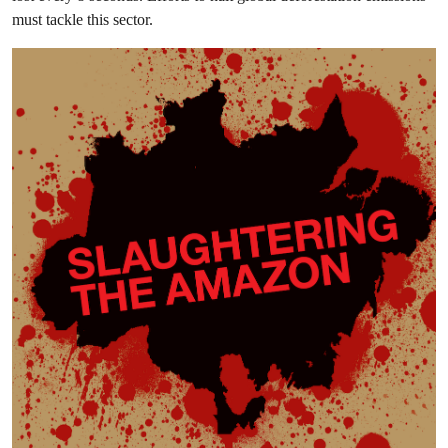
must tackle this sector.