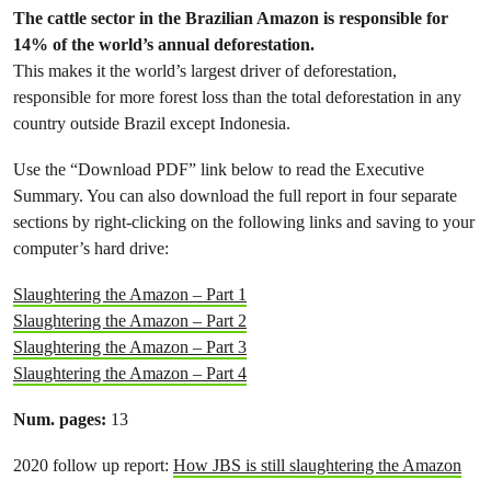
The cattle sector in the Brazilian Amazon is responsible for
14% of the world’s annual deforestation.
This makes it the world’s largest driver of deforestation,
responsible for more forest loss than the total deforestation in any
country outside Brazil except Indonesia.
Use the “Download PDF” link below to read the Executive
Summary. You can also download the full report in four separate
sections by right-clicking on the following links and saving to your
computer’s hard drive:
Slaughtering the Amazon – Part 1
Slaughtering the Amazon – Part 2
Slaughtering the Amazon – Part 3
Slaughtering the Amazon – Part 4
Num. pages:
13
2020 follow up report:
How JBS is still slaughtering the Amazon