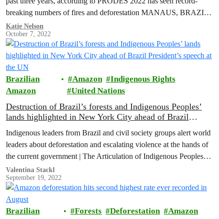
past three years, according to PRODES 2022 has seen record-
breaking numbers of fires and deforestation MANAUS, BRAZIL
(October…
Katie Nelson
October 7, 2022
Brazilian
Amazon
Indigenous Rights
Amazon
United Nations
Destruction of Brazil’s forests and Indigenous Peoples’
lands highlighted in New York City ahead of Brazil
President’s speech at the UN
Indigenous leaders from Brazil and civil society groups alert world
leaders about deforestation and escalating violence at the hands of
the current government | The Articulation of Indigenous Peoples
of…
Valentina Stackl
September 19, 2022
Brazilian
Forests
Deforestation
Amazon