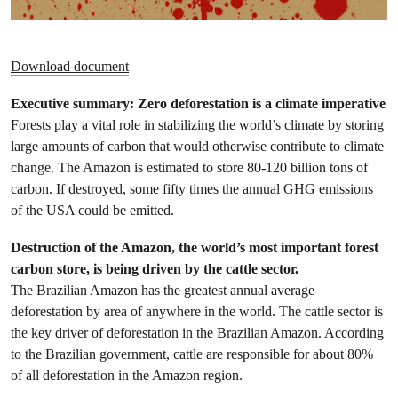
Download document
Executive summary:
Zero deforestation is a climate imperative
Forests play a vital role in stabilizing the world’s climate by storing
large amounts of carbon that would otherwise contribute to climate
change. The Amazon is estimated to store 80-120 billion tons of
carbon. If destroyed, some fifty times the annual GHG emissions
of the USA could be emitted.
Destruction of the Amazon, the world’s most important forest
carbon store, is being driven by the cattle sector.
The Brazilian Amazon has the greatest annual average
deforestation by area of anywhere in the world. The cattle sector is
the key driver of deforestation in the Brazilian Amazon. According
to the Brazilian government, cattle are responsible for about 80%
of all deforestation in the Amazon region.