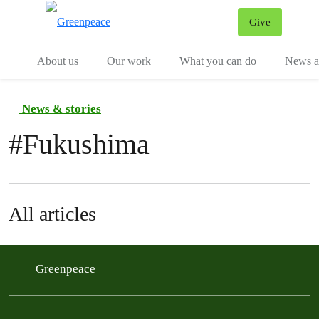
Give
Menu
Tog
About us
Our work
What you can do
News an
News & stories
#
Fukushima
All articles
Greenpeace