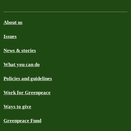
About us
Issues
News & stories
What you can do
Policies and guidelines
Work for Greenpeace
Ways to give
Greenpeace Fund