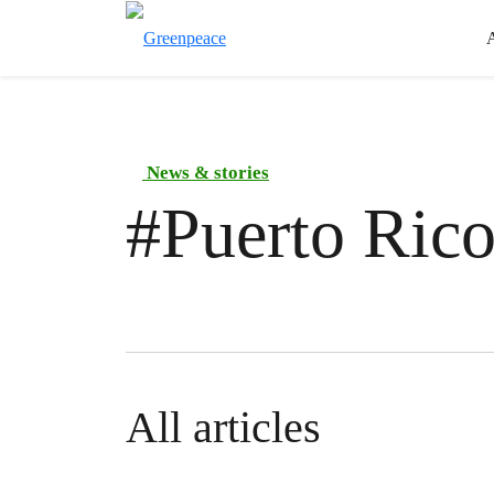
News & stories
#
Puerto Ric
All articles