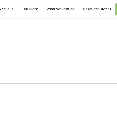
About us
Our work
What you can do
News and stories
o