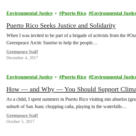
Environmental Justice
Puerto Rico
Environmental Justic
Puerto Rico Seeks Justice and Solidarity
When I was invited to be part of a brigade of activists from the #
Greenpeace Arctic Sunrise to help the people…
Greenpeace Staff
December 4, 2017
Environmental Justice
Puerto Rico
Environmental Justic
How — and Why — You Should Support Climate
As a child, I spent summers in Puerto Rico visiting mis abuelos (gra
suburb of San Juan; chopping caña, playing in the waterfalls…
Greenpeace Staff
October 5, 2017