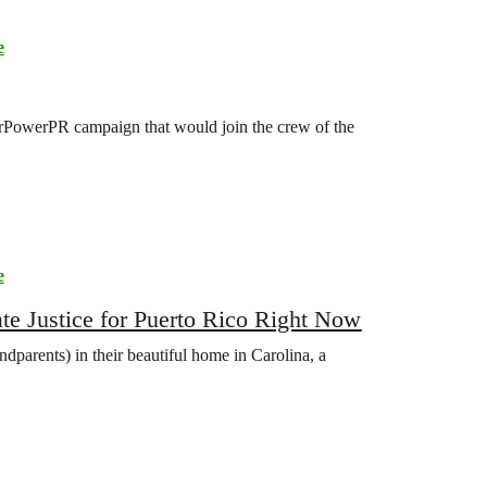
e
OurPowerPR campaign that would join the crew of the
e
 Justice for Puerto Rico Right Now
ndparents) in their beautiful home in Carolina, a