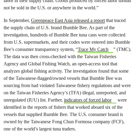
labor in their supply chain. Goods produced by forced labor should
not be sold in the U.S. or anywhere in the world.”
In September,
Greenpeace East Asia released a report
that traced
the supply chain of U.S. brand Bumble Bee. As part of the
investigation, hundreds of Bumble Bee tuna cans were collected
from U.S. supermarkets, and their codes were entered into Bumble
Bee’s consumer transparency system, “
Trace My Catch
” (TMC).
The data was then cross-checked with the Taiwan Fisheries
Agency and Global Fishing Watch, an open-access tool that
analyzes global fishing activity. The investigation found that some
of the Taiwanese-flagged/owned vessels that Bumble Bee was
sourcing from had violated Taiwanese fishery regulations and were
on the Taiwan Fisheries Agency’s (TFA) illegal, unreported, and
unregulated (IUU) list. Further,
indicators of forced labor
were
identified in the reports of fishers that worked aboard six of the
vessels that supplied Bumble Bee. The U.S. consumer brand is
owned by the Taiwanese Fong Chun Formosa company (FCF),
one of the world’s largest tuna traders.