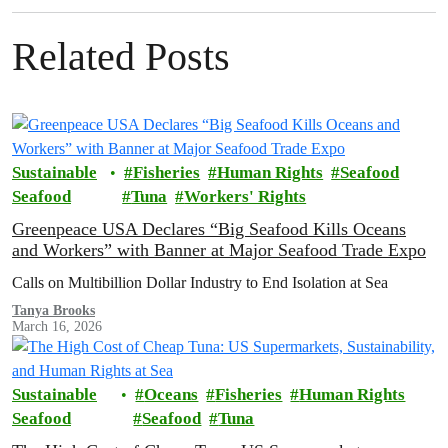
Related Posts
Sustainable
Fisheries
Human Rights
Seafood
Seafood
Tuna
Workers' Rights
Greenpeace USA Declares “Big Seafood Kills Oceans
and Workers” with Banner at Major Seafood Trade Expo
Calls on Multibillion Dollar Industry to End Isolation at Sea
Tanya Brooks
March 16, 2026
Sustainable
Oceans
Fisheries
Human Rights
Seafood
Seafood
Tuna