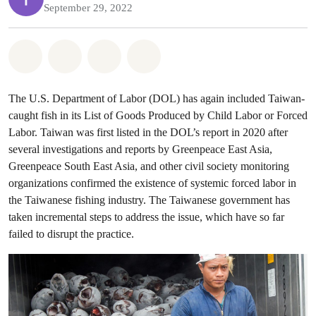
September 29, 2022
Share on Whatsapp
Share on Facebook
Share on Twitter
Share via Email
The U.S. Department of Labor (DOL) has again included Taiwan-
caught fish in its List of Goods Produced by Child Labor or Forced
Labor. Taiwan was first listed in the DOL’s report in 2020 after
several investigations and reports by Greenpeace East Asia,
Greenpeace South East Asia, and other civil society monitoring
organizations confirmed the existence of systemic forced labor in
the Taiwanese fishing industry. The Taiwanese government has
taken incremental steps to address the issue, which have so far
failed to disrupt the practice.