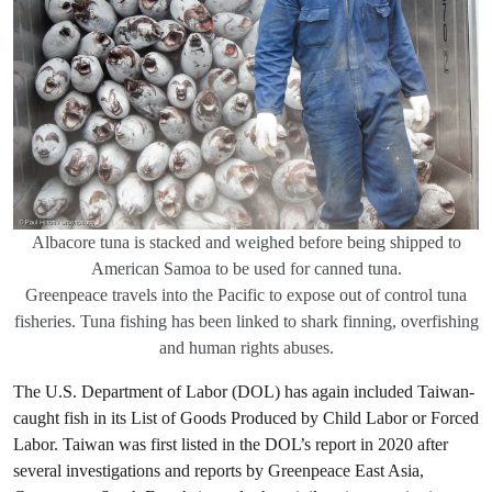
Albacore tuna is stacked and weighed before being shipped to
American Samoa to be used for canned tuna.
Greenpeace travels into the Pacific to expose out of control tuna
fisheries. Tuna fishing has been linked to shark finning, overfishing
and human rights abuses.
The U.S. Department of Labor (DOL) has again included Taiwan-
caught fish in its List of Goods Produced by Child Labor or Forced
Labor. Taiwan was first listed in the DOL’s report in 2020 after
several investigations and reports by Greenpeace East Asia,