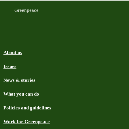
Greenpeace
About us
Issues
News & stories
What you can do
Policies and guidelines
Work for Greenpeace