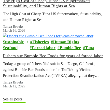
The High Cost of Cheap Tuna: US Supermarkets,
Sustainability, and Human Rights at Sea
The High Cost of Cheap Tuna US Supermarkets, Sustainability,
and Human Rights at Sea
Tanya Brooks
March 16, 2026
Sustainable
Fisheries
Human Rights
Seafood
Forced labor
Bumble Bee
Tuna
Fishers sue Bumble Bee Foods for years of forced labor
Today, a group of fishers filed suit in San Diego, California,
against Bumble Bee Foods under the Trafficking Victims
Protection Reauthorization Act (TVPRA) alleging that they
experienced human trafficking and forced labor as they caught tuna
Tanya Brooks
March 12, 2025
that was sold by Bumble Bee in the U.S.
See all posts