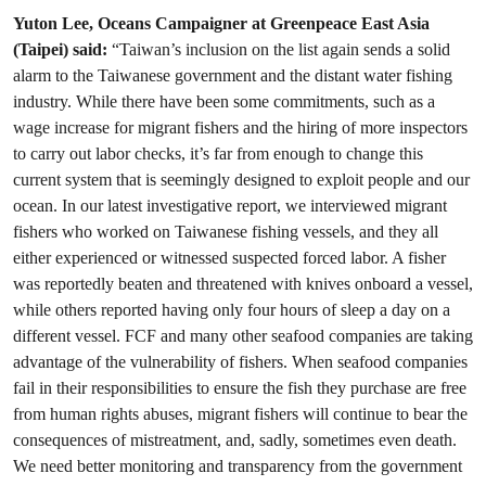
Yuton Lee, Oceans Campaigner at Greenpeace East Asia
(Taipei) said:
“Taiwan’s inclusion on the list again sends a solid
alarm to the Taiwanese government and the distant water fishing
industry. While there have been some commitments, such as a
wage increase for migrant fishers and the hiring of more inspectors
to carry out labor checks, it’s far from enough to change this
current system that is seemingly designed to exploit people and our
ocean. In our latest investigative report, we interviewed migrant
fishers who worked on Taiwanese fishing vessels, and they all
either experienced or witnessed suspected forced labor. A fisher
was reportedly beaten and threatened with knives onboard a vessel,
while others reported having only four hours of sleep a day on a
different vessel. FCF and many other seafood companies are taking
advantage of the vulnerability of fishers. When seafood companies
fail in their responsibilities to ensure the fish they purchase are free
from human rights abuses, migrant fishers will continue to bear the
consequences of mistreatment, and, sadly, sometimes even death.
We need better monitoring and transparency from the government