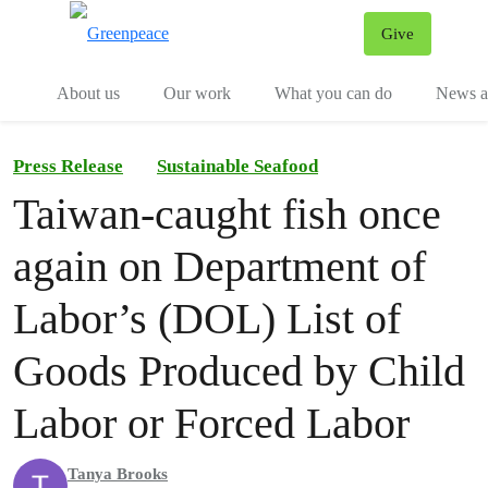
Give
Menu
Tog
About us
Our work
What you can do
News an
Press Release
Sustainable Seafood
Taiwan-caught fish once
again on Department of
Labor’s (DOL) List of
Goods Produced by Child
Labor or Forced Labor
Tanya Brooks