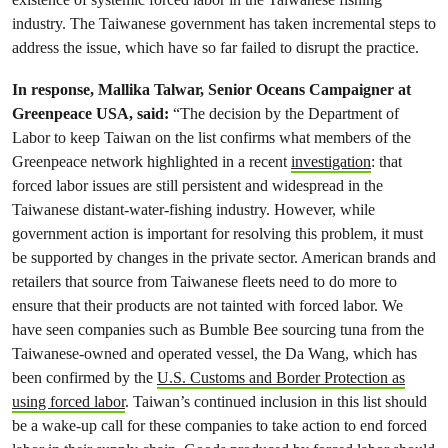
industry. The Taiwanese government has taken incremental steps to
address the issue, which have so far failed to disrupt the practice.
In response, Mallika Talwar, Senior Oceans Campaigner at
Greenpeace USA, said:
“The decision by the Department of
Labor to keep Taiwan on the list confirms what members of the
Greenpeace network highlighted in a recent
investigation
: that
forced labor issues are still persistent and widespread in the
Taiwanese distant-water-fishing industry. However, while
government action is important for resolving this problem, it must
be supported by changes in the private sector. American brands and
retailers that source from Taiwanese fleets need to do more to
ensure that their products are not tainted with forced labor. We
have seen companies such as Bumble Bee sourcing tuna from the
Taiwanese-owned and operated vessel, the Da Wang, which has
been confirmed by the
U.S. Customs and Border Protection as
using forced labor
. Taiwan’s continued inclusion in this list should
be a wake-up call for these companies to take action to end forced