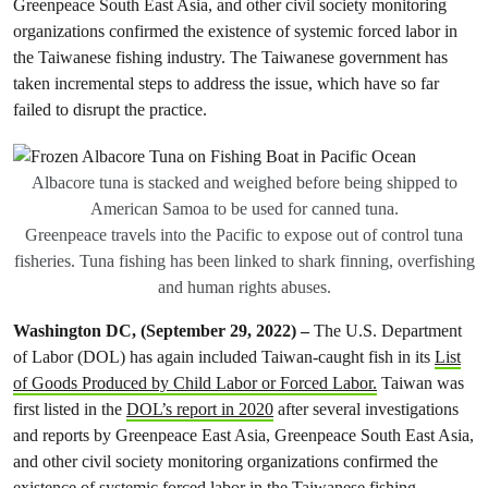
Greenpeace South East Asia, and other civil society monitoring
organizations confirmed the existence of systemic forced labor in
the Taiwanese fishing industry. The Taiwanese government has
taken incremental steps to address the issue, which have so far
failed to disrupt the practice.
Albacore tuna is stacked and weighed before being shipped to
American Samoa to be used for canned tuna.
Greenpeace travels into the Pacific to expose out of control tuna
fisheries. Tuna fishing has been linked to shark finning, overfishing
and human rights abuses.
Washington DC, (September 29, 2022) –
The U.S. Department
of Labor (DOL) has again included Taiwan-caught fish in its
List
of Goods Produced by Child Labor or Forced Labor.
Taiwan was
first listed in the
DOL’s report in 2020
after several investigations
and reports by Greenpeace East Asia, Greenpeace South East Asia,
and other civil society monitoring organizations confirmed the
existence of systemic forced labor in the Taiwanese fishing