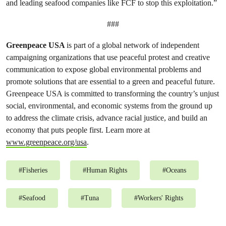
and leading seafood companies like FCF to stop this exploitation.”
###
Greenpeace USA
is part of a global network of independent
campaigning organizations that use peaceful protest and creative
communication to expose global environmental problems and
promote solutions that are essential to a green and peaceful future.
Greenpeace USA is committed to transforming the country’s unjust
social, environmental, and economic systems from the ground up
to address the climate crisis, advance racial justice, and build an
economy that puts people first. Learn more at
www.greenpeace.org/usa
.
#
Fisheries
#
Human Rights
#
Oceans
#
Seafood
#
Tuna
#
Workers' Rights