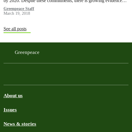
by 2020. Despite these commitments, there is growing evidence…
Greenpeace Staff
March 19, 2018
See all posts
Greenpeace
About us
Issues
News & stories