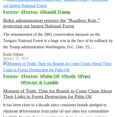
Forests
Forests
Donald Trump
Biden administration restores the “Roadless Rule,”
protecting our largest National Forest
The reinstatement of the 2001 conservation measure on the
Tongass National Forest is a huge win in the face of its rollback by
the Trump administration Washington, D.C. (Jan. 25,…
Katie Nelson
January 25, 2023
Forests
Forests
Palm Oil
Nestle
Pepsi
Procter & Gamble
Moment of Truth: Time for Brands to Come Clean About
Their Links to Forest Destruction for Palm Oil
It has been close to a decade since consumer brands pledged to
eliminate deforestation from palm oil and other key commodities