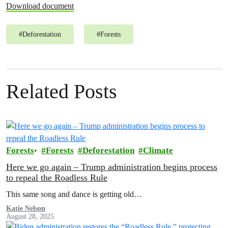
Download document
#
Deforestation
#
Forests
Related Posts
Forests
Forests
Deforestation
Climate
Here we go again – Trump administration begins process
to repeal the Roadless Rule
This same song and dance is getting old…
Katie Nelson
August 28, 2025