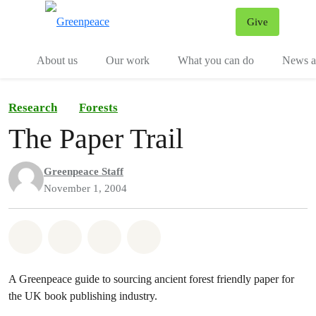
Give
Menu
Tog
About us
Our work
What you can do
News an
Research
Forests
The Paper Trail
Greenpeace Staff
November 1, 2004
Share on Whatsapp
Share on Facebook
Share on Twitter
Share via Email
A Greenpeace guide to sourcing ancient forest friendly paper for
the UK book publishing industry.