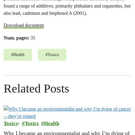
found a range of additives, primarily phthalates and organotins, but
also lead, cadmium and bisphenol A (2001).
Download document
Num. pages:
35
#
Health
#
Toxics
Related Posts
Toxics
Toxics
Health
Why I became an environmentalist and why I’m dying of