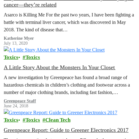
cancer—they’re related
Asarco is Killing Me For the past two years, I have been fighting a
battle with terminal liver cancer, which was discovered in May
2018. The kind of disease that…
Katherine Myer
July 13, 2020
Toxics
Toxics
A Little Story About the Monsters In Your Closet
A new investigation by Greenpeace has found a broad range of
hazardous chemicals in children’s clothing and footwear across a
number of major clothing brands, including fast fashion,
sportswear and…
Greenpeace Staff
June 24, 2018
Toxics
Toxics
Clean Tech
Greenpeace Report: Guide to Greener Electronics 2017