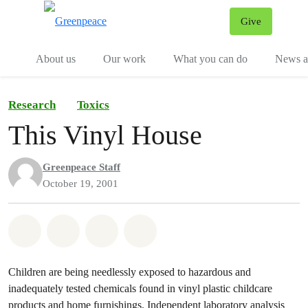
Give
Menu
Tog
About us
Our work
What you can do
News an
Research
Toxics
This Vinyl House
Greenpeace Staff
October 19, 2001
Share on Whatsapp
Share on Facebook
Share on Twitter
Share via Email
Children are being needlessly exposed to hazardous and
inadequately tested chemicals found in vinyl plastic childcare
products and home furnishings. Independent laboratory analysis