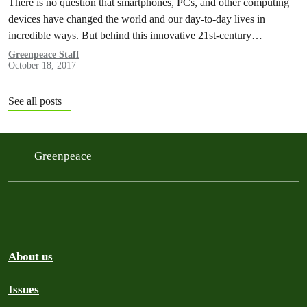
There is no question that smartphones, PCs, and other computing
devices have changed the world and our day-to-day lives in
incredible ways. But behind this innovative 21st-century
technology lie supply…
Greenpeace Staff
October 18, 2017
See all posts
Greenpeace
About us
Issues