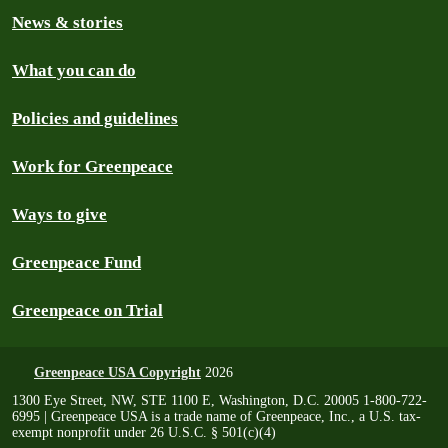
News & stories
What you can do
Policies and guidelines
Work for Greenpeace
Ways to give
Greenpeace Fund
Greenpeace on Trial
Greenpeace USA Copyright
2026
1300 Eye Street, NW, STE 1100 E, Washington, D.C. 20005 1-800-722-
6995 | Greenpeace USA is a trade name of Greenpeace, Inc., a U.S. tax-
exempt nonprofit under 26 U.S.C. § 501(c)(4)