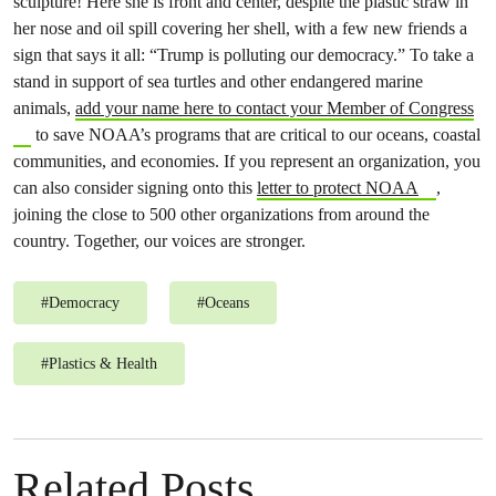
sculpture! Here she is front and center, despite the plastic straw in
her nose and oil spill covering her shell, with a few new friends a
sign that says it all: “Trump is polluting our democracy.” To take a
stand in support of sea turtles and other endangered marine
animals,
add your name here to contact your Member of Congress
to save NOAA’s programs that are critical to our oceans, coastal
communities, and economies. If you represent an organization, you
can also consider signing onto this
letter to protect NOAA
,
joining the close to 500 other organizations from around the
country. Together, our voices are stronger.
#
Democracy
#
Oceans
#
Plastics & Health
Related Posts