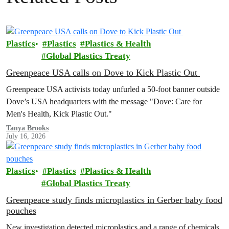
Plastics
Plastics
Plastics & Health
Global Plastics Treaty
Greenpeace USA calls on Dove to Kick Plastic Out
Greenpeace USA activists today unfurled a 50-foot banner outside
Dove’s USA headquarters with the message "Dove: Care for
Men's Health, Kick Plastic Out."
Tanya Brooks
July 16, 2026
Plastics
Plastics
Plastics & Health
Global Plastics Treaty
Greenpeace study finds microplastics in Gerber baby food
pouches
New investigation detected microplastics and a range of chemicals,