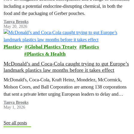
including a potential endocrine-disrupting chemical, in both the
food and the packaging of Gerber pouches.
Tanya Brooks
May 20, 2026
Plastics
Global Plastics Treaty
Plastics
Plastics & Health
McDonald’s and Coca-Cola caught trying to gut Europe’s
landmark plastics law months before it takes effect
McDonald's, Coca-Cola, Kraft Heinz, Mondelez, McCormick,
Molson Coors, and Ball Corporation are among 138 corporations
that sent a private letter urging European leaders to delay and
weaken the Packaging and Packaging Waste Regulation (PPWR).
Tanya Brooks
May 1, 2026
See all posts