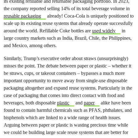
its existing refillable and returnable packaging portfolio. In 2023,
the company reported selling 14% of its total beverage volume in
reusable packaging
already! Coca-Cola is uniquely positioned to
scale up its existing reuse systems that already operate successfully
around the world. Refillable Coke bottles are
used widely
in
large country markets such as India, Brazil, Chile, the Philippines,
and Mexico, among others.
Similarly, Trump’s executive order about straws (unsurprisingly)
misses the point. The debate between paper or plastic – whether it
be straws, cups, or takeout containers – bypasses a much more
important opportunity to move away from single-use disposable
packaging altogether and expand reuse systems. Particularly in the
case of packaging that comes into direct contact with food and
beverages, both disposable
plastic
and
paper
alike have been
found to contain harmful chemicals such as PFAS, phthalates, and
bisphenols which are linked to a wide range of health issues.
Arguing between paper or plastic is wasting precious time while
we could be building large scale reuse systems that are better for