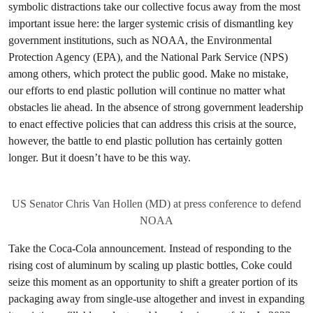
symbolic distractions take our collective focus away from the most
important issue here: the larger systemic crisis of dismantling key
government institutions, such as NOAA, the Environmental
Protection Agency (EPA), and the National Park Service (NPS)
among others, which protect the public good. Make no mistake,
our efforts to end plastic pollution will continue no matter what
obstacles lie ahead. In the absence of strong government leadership
to enact effective policies that can address this crisis at the source,
however, the battle to end plastic pollution has certainly gotten
longer. But it doesn’t have to be this way.
US Senator Chris Van Hollen (MD) at press conference to defend
NOAA
Take the Coca-Cola announcement. Instead of responding to the
rising cost of aluminum by scaling up plastic bottles, Coke could
seize this moment as an opportunity to shift a greater portion of its
packaging away from single-use altogether and invest in expanding