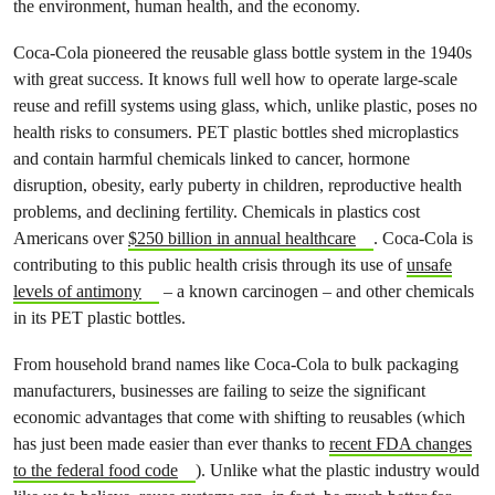
the environment, human health, and the economy.
Coca-Cola pioneered the reusable glass bottle system in the 1940s
with great success. It knows full well how to operate large-scale
reuse and refill systems using glass, which, unlike plastic, poses no
health risks to consumers. PET plastic bottles shed microplastics
and contain harmful chemicals linked to cancer, hormone
disruption, obesity, early puberty in children, reproductive health
problems, and declining fertility. Chemicals in plastics cost
Americans over
$250 billion in annual healthcare
. Coca-Cola is
contributing to this public health crisis through its use of
unsafe
levels of antimony
– a known carcinogen – and other chemicals
in its PET plastic bottles.
From household brand names like Coca-Cola to bulk packaging
manufacturers, businesses are failing to seize the significant
economic advantages that come with shifting to reusables (which
has just been made easier than ever thanks to
recent FDA changes
to the federal food code
). Unlike what the plastic industry would