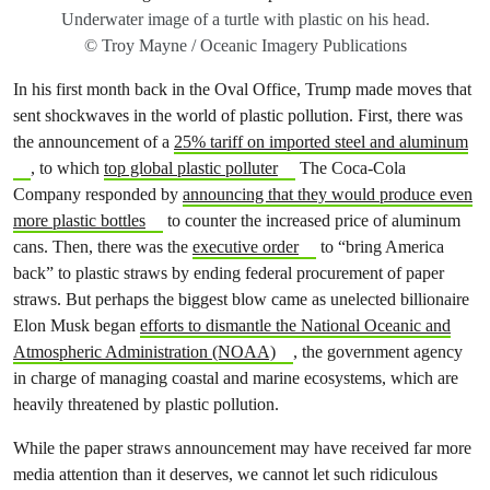
Underwater image of a turtle with plastic on his head.
© Troy Mayne / Oceanic Imagery Publications
In his first month back in the Oval Office, Trump made moves that
sent shockwaves in the world of plastic pollution. First, there was
the announcement of a
25% tariff on imported steel and aluminum
, to which
top global plastic polluter
The Coca-Cola
Company responded by
announcing that they would produce even
more plastic bottles
to counter the increased price of aluminum
cans. Then, there was the
executive order
to “bring America
back” to plastic straws by ending federal procurement of paper
straws. But perhaps the biggest blow came as unelected billionaire
Elon Musk began
efforts to dismantle the National Oceanic and
Atmospheric Administration (NOAA)
, the government agency
in charge of managing coastal and marine ecosystems, which are
heavily threatened by plastic pollution.
While the paper straws announcement may have received far more
media attention than it deserves, we cannot let such ridiculous