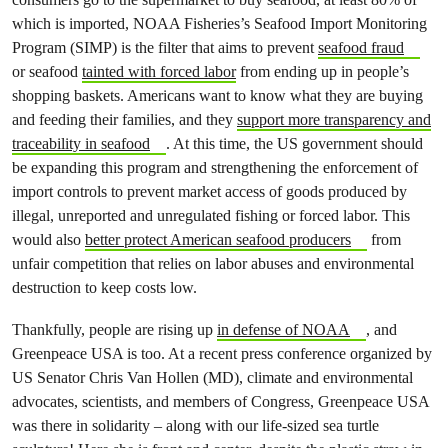
which is imported, NOAA Fisheries’s Seafood Import Monitoring
Program (SIMP) is the filter that aims to prevent
seafood fraud
or seafood
tainted with forced labor
from ending up in people’s
shopping baskets. Americans want to know what they are buying
and feeding their families, and they
support more transparency and
traceability in seafood
. At this time, the US government should
be expanding this program and strengthening the enforcement of
import controls to prevent market access of goods produced by
illegal, unreported and unregulated fishing or forced labor. This
would also
better protect American seafood producers
from
unfair competition that relies on labor abuses and environmental
destruction to keep costs low.
Thankfully, people are rising up
in defense of NOAA
, and
Greenpeace USA is too. At a recent press conference organized by
US Senator Chris Van Hollen (MD), climate and environmental
advocates, scientists, and members of Congress, Greenpeace USA
was there in solidarity – along with our life-sized sea turtle