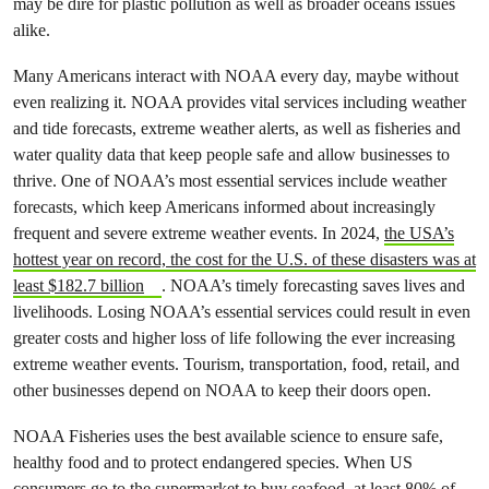
may be dire for plastic pollution as well as broader oceans issues
alike.
Many Americans interact with NOAA every day, maybe without
even realizing it. NOAA provides vital services including weather
and tide forecasts, extreme weather alerts, as well as fisheries and
water quality data that keep people safe and allow businesses to
thrive. One of NOAA’s most essential services include weather
forecasts, which keep Americans informed about increasingly
frequent and severe extreme weather events. In 2024,
the USA’s
hottest year on record, the cost for the U.S. of these disasters was at
least $182.7 billion
. NOAA’s timely forecasting saves lives and
livelihoods. Losing NOAA’s essential services could result in even
greater costs and higher loss of life following the ever increasing
extreme weather events. Tourism, transportation, food, retail, and
other businesses depend on NOAA to keep their doors open.
NOAA Fisheries uses the best available science to ensure safe,
healthy food and to protect endangered species. When US
consumers go to the supermarket to buy seafood, at least 80% of