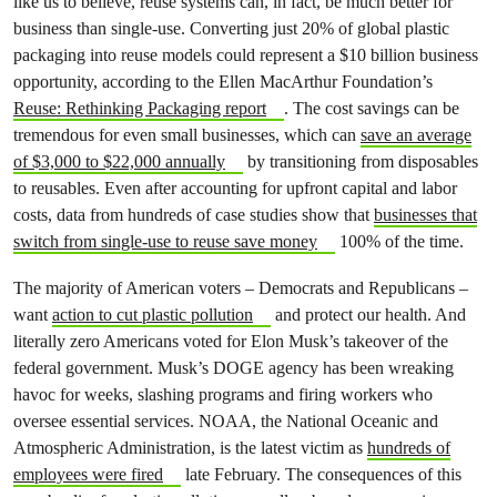
like us to believe, reuse systems can, in fact, be much better for
business than single-use. Converting just 20% of global plastic
packaging into reuse models could represent a $10 billion business
opportunity, according to the Ellen MacArthur Foundation’s
Reuse: Rethinking Packaging report
. The cost savings can be
tremendous for even small businesses, which can
save an average
of $3,000 to $22,000 annually
by transitioning from disposables
to reusables. Even after accounting for upfront capital and labor
costs, data from hundreds of case studies show that
businesses that
switch from single-use to reuse save money
100% of the time.
The majority of American voters – Democrats and Republicans –
want
action to cut plastic pollution
and protect our health. And
literally zero Americans voted for Elon Musk’s takeover of the
federal government. Musk’s DOGE agency has been wreaking
havoc for weeks, slashing programs and firing workers who
oversee essential services. NOAA, the National Oceanic and
Atmospheric Administration, is the latest victim as
hundreds of
employees were fired
late February. The consequences of this