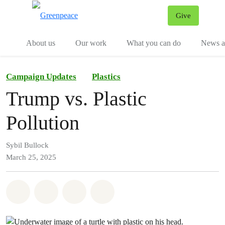
Give
Menu
Tog
About us
Our work
What you can do
News an
Campaign Updates
Plastics
Trump vs. Plastic
Pollution
Sybil Bullock
March 25, 2025
Share on Whatsapp
Share on Facebook
Share on Twitter
Share via Email