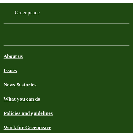
Greenpeace
About us
Issues
News & stories
What you can do
Policies and guidelines
Work for Greenpeace