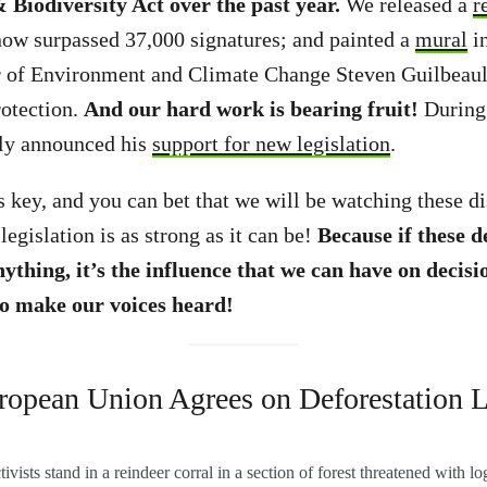
 Biodiversity Act over the past year.
We released a
r
now surpassed 37,000 signatures; and painted a
mural
in
r of Environment and Climate Change Steven Guilbeault
rotection.
And our hard work is bearing fruit!
During
cly announced his
support for new legislation
.
 key, and you can bet that we will be watching these di
legislation is as strong as it can be!
Because if these 
nything,
it’s the influence that we can have on deci
to make our voices heard!
ropean Union Agrees on Deforestation 
vists stand in a reindeer corral in a section of forest threatened with l