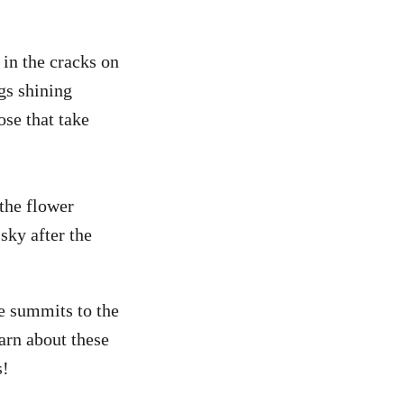
 in the cracks on
gs shining
ose that take
 the flower
sky after the
he summits to the
arn about these
s!