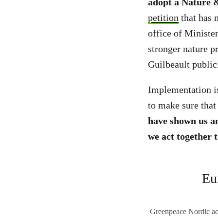
adopt a Nature &
petition
that has 
office of Ministe
stronger nature p
Guilbeault publi
Implementation is
to make sure that 
have shown us a
we act together 
Eu
Greenpeace Nordic acti