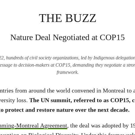
THE BUZZ
Nature Deal Negotiated at COP15
 hundreds of civil society organizations, led by Indigenous delegations
essage to decision-makers at COP15, demanding they negotiate a stron
framework.
tries from around the world convened in Montreal to 
versity loss.
The UN summit, referred to as COP15, c
 to protect and restore nature over the next decade.
nming-Montreal Agreement
, the deal was adopted by 1