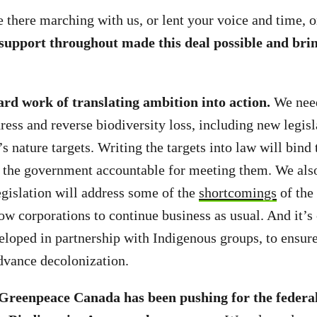
there marching with us, or lent your voice and time, o
support throughout made this deal possible and bri
!
ard work of translating ambition into action.
We nee
ress and reverse biodiversity loss, including new legisl
s nature targets. Writing the targets into law will bind
 the government accountable for meeting them. We als
egislation will address some of the
shortcomings
of the 
ow corporations to continue business as usual. And it’s c
loped in partnership with Indigenous groups, to ensure
advance decolonization.
 Greenpeace Canada has been pushing for the federa