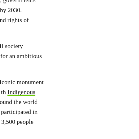
k, governments
 by 2030.
nd rights of
l society
 for an ambitious
 iconic monument
ith
Indigenous
round the world
participated in
 3,500 people