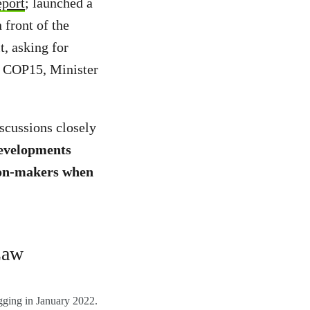
eport
; launched a
 front of the
, asking for
 COP15, Minister
scussions closely
developments
sion-makers when
Law
ogging in January 2022.