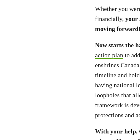
Whether you were 
financially,
your 
moving forward
Now starts the h
action plan
to add
enshrines Canada’
timeline and hold
having national l
loopholes that all
framework is deve
protections and 
With your help,