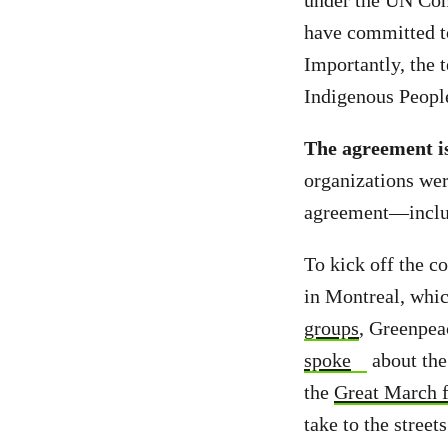
under the UN Con
have committed to
Importantly, the t
Indigenous People
The agreement is
organizations wer
agreement—inclu
To kick off the c
in Montreal, whic
groups
, Greenpea
spoke
about the
the
Great March f
take to the stree