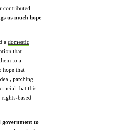
r contributed
ngs us much hope
d a
domestic
ation that
 them to a
o hope that
deal, patching
rucial that this
 rights-based
l government to