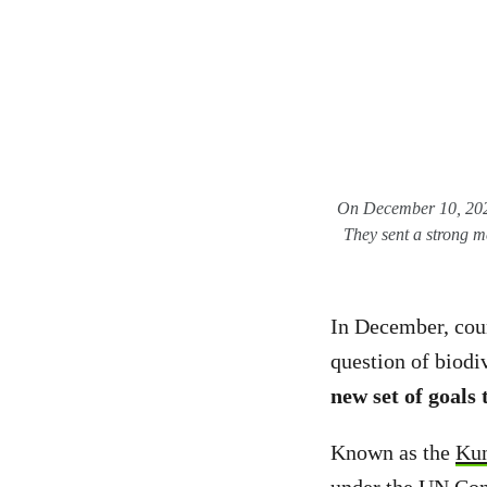
On December 10, 2022,
They sent a strong m
In December, coun
question of biodi
new set of goals
Known as the
Ku