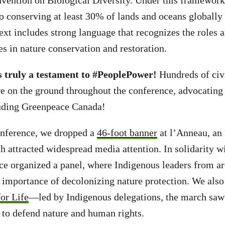
vention on Biological Diversity. Under this framewor
 conserving at least 30% of lands and oceans globally
ext includes strong language that recognizes the roles a
s in nature conservation and restoration.
 truly a testament to #PeoplePower!
Hundreds of civi
e on the ground throughout the conference, advocating
ding Greenpeace Canada!
onference, we dropped a
46-foot banner
at l’Anneau, an
h attracted widespread media attention. In solidarity w
ce organized a panel, where Indigenous leaders from a
 importance of decolonizing nature protection. We also 
or Life
—led by Indigenous delegations, the march saw
ts to defend nature and human rights.