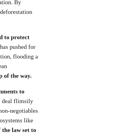
ation. By
 deforestation
d to protect
has pushed for
tion, flooding a
ean
p of the way.
nments to
 deal flimsily
 non-negotiables
cosystems like
 the law set to