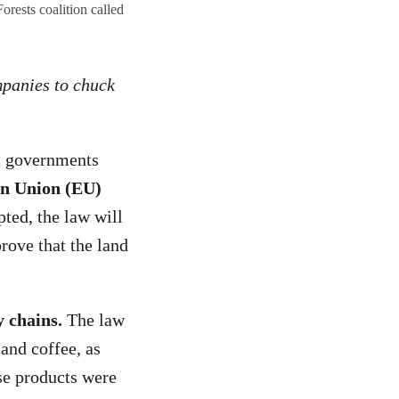
orests coalition called
ompanies to chuck
l governments
ean Union (EU)
ted, the law will
rove that the land
y chains.
The law
 and coffee, as
ese products were