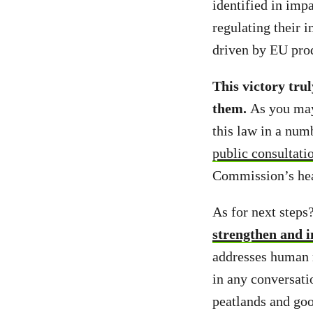
identified in imp
regulating their i
driven by EU pro
This victory tru
them.
As you may
this law in a num
public consultati
Commission’s hea
As for next steps
strengthen and 
addresses human r
in any conversati
peatlands and go