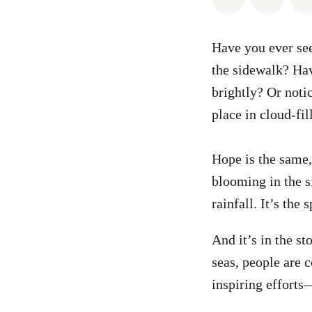
Have you ever seen
the sidewalk? Hav
brightly? Or noti
place in cloud-fil
Hope is the same, 
blooming in the si
rainfall. It’s the
And it’s in the s
seas, people are 
inspiring efforts