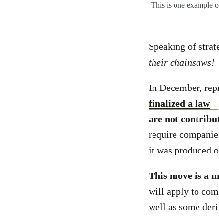
This is one example of
Speaking of strat
their chainsaws!
In December, rep
finalized a law
are not contribu
require companies
it was produced o
This move is a m
will apply to com
well as some deri