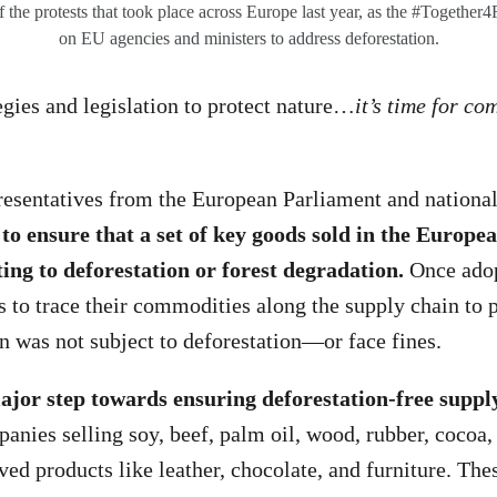
 the protests that took place across Europe last year, as the #Together4F
on EU agencies and ministers to address deforestation.
egies and legislation to protect nature…
it’s time for c
resentatives from the European Parliament and nationa
to ensure that a set of key goods sold in the Europ
ting to deforestation or forest degradation.
Once adop
 to trace their commodities along the supply chain to p
n was not subject to deforestation—or face fines.
ajor step towards ensuring deforestation-free suppl
panies selling soy, beef, palm oil, wood, rubber, cocoa,
ved products like leather, chocolate, and furniture. Th