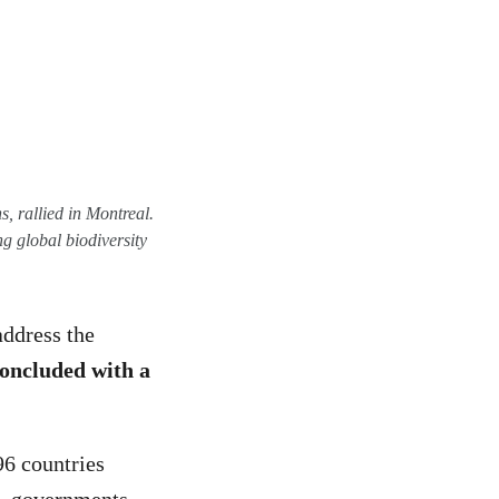
, rallied in Montreal.
g global biodiversity
address the
oncluded with a
96 countries