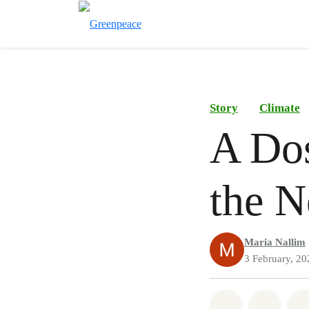
Story
Climate
A Do
the N
Maria Nallim
3 February, 20
Share on Wh
Share 