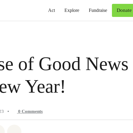
Donate
Act
Explore
Fundraise
se of Good News 
ew Year!
23
•
0
Comments
atsapp
on Facebook
Share on Twitter
Share via Email