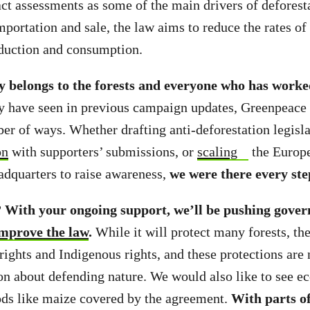
act assessments as some of the main drivers of deforest
mportation and sale, the law aims to reduce the rates of
duction and consumption.
ly belongs to the forests and everyone who has worke
 have seen in previous campaign updates, Greenpeace 
ber of ways. Whether drafting anti-deforestation legisla
on
with supporters’ submissions, or
scaling
the Europ
dquarters to raise awareness,
we were there every ste
?
With your ongoing support, we’ll be pushing gover
improve the law
.
While it will protect many forests, the
ights and Indigenous rights, and these protections are
on about defending nature. We would also like to see e
ods like maize covered by the agreement.
With parts of