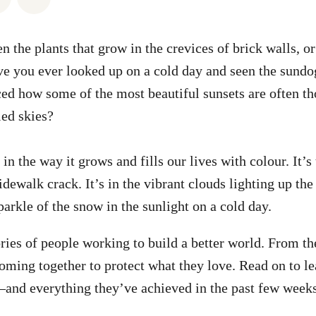
 the plants that grow in the crevices of brick walls, or
e you ever looked up on a cold day and seen the sundo
ced how some of the most beautiful sunsets are often th
led skies?
in the way it grows and fills our lives with colour. It’s
dewalk crack. It’s in the vibrant clouds lighting up the 
 sparkle of the snow in the sunlight on a cold day.
tories of people working to build a better world. From t
coming together to protect what they love. Read on to le
—and everything they’ve achieved in the past few week