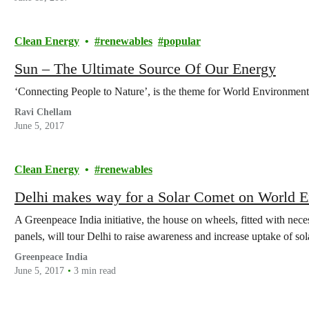
Clean Energy
renewables
popular
Sun – The Ultimate Source Of Our Energy
‘Connecting People to Nature’, is the theme for World Environmen
Ravi Chellam
June 5, 2017
Clean Energy
renewables
Delhi makes way for a Solar Comet on World 
A Greenpeace India initiative, the house on wheels, fitted with nec
panels, will tour Delhi to raise awareness and increase uptake of s
Greenpeace India
June 5, 2017
3 min read