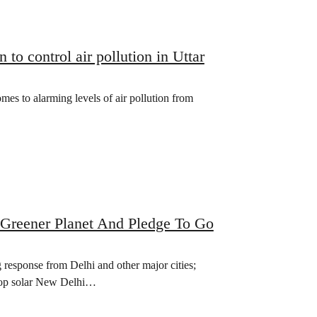
o control air pollution in Uttar
omes to alarming levels of air pollution from
Greener Planet And Pledge To Go
response from Delhi and other major cities;
oftop solar New Delhi…