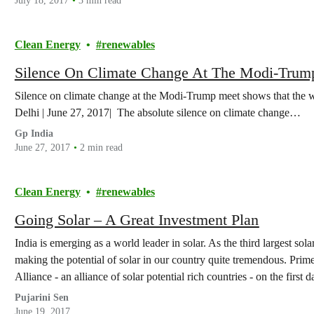
July 18, 2017
3 min read
Clean Energy
renewables
Silence On Climate Change At The Modi-Trum
Silence on climate change at the Modi-Trump meet shows that the 
Delhi | June 27, 2017| The absolute silence on climate change…
Gp India
June 27, 2017
2 min read
Clean Energy
renewables
Going Solar – A Great Investment Plan
India is emerging as a world leader in solar. As the third largest so
making the potential of solar in our country quite tremendous. Prim
Alliance - an alliance of solar potential rich countries - on the first
Pujarini Sen
June 19, 2017