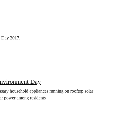
t Day 2017.
Environment Day
essary household appliances running on rooftop solar
olar power among residents