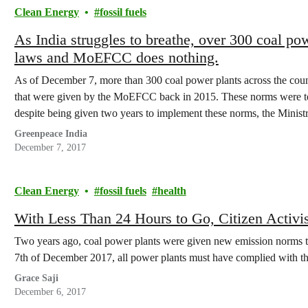
Clean Energy
fossil fuels
As India struggles to breathe, over 300 coal powe
laws and MoEFCC does nothing.
As of December 7, more than 300 coal power plants across the countr
that were given by the MoEFCC back in 2015. These norms were to
despite being given two years to implement these norms, the Minis
Greenpeace India
December 7, 2017
Clean Energy
fossil fuels
health
With Less Than 24 Hours to Go, Citizen Activ
Two years ago, coal power plants were given new emission norms t
7th of December 2017, all power plants must have complied with t
Grace Saji
December 6, 2017