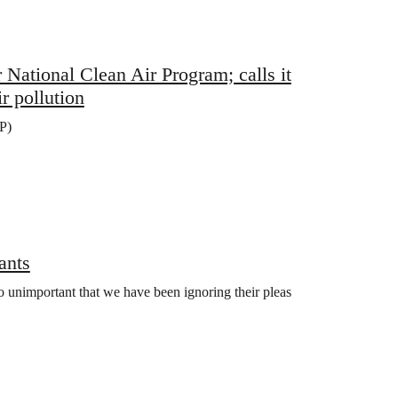
tional Clean Air Program; calls it
r pollution
P)
ants
so unimportant that we have been ignoring their pleas