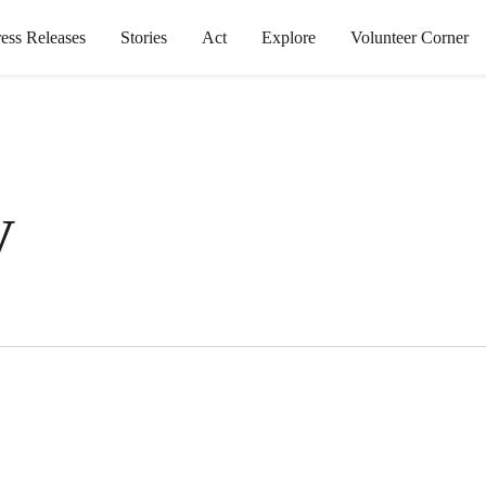
ress Releases
Stories
Act
Explore
Volunteer Corner
y