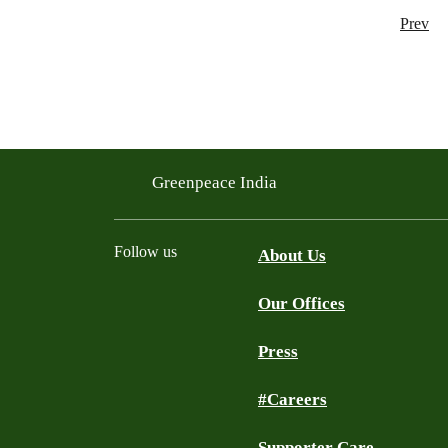
Prev
Greenpeace India
Follow us
About Us
Our Offices
Twitter
Facebook
YouTube
Instagram
Press
#Careers
Supporter Care