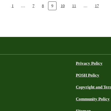
1
…
7
8
9
10
11
…
17
Privacy Policy
POSH Policy
Copyright and Ter
Community Policy
Sitemap