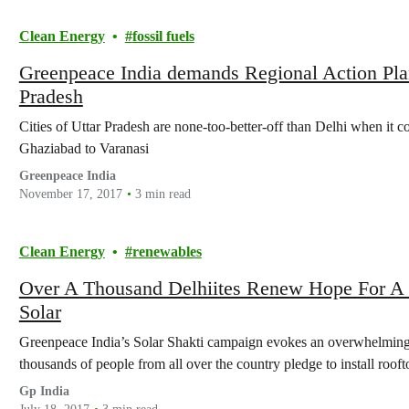
Clean Energy
fossil fuels
Greenpeace India demands Regional Action Plan t
Pradesh
Cities of Uttar Pradesh are none-too-better-off than Delhi when it c
Ghaziabad to Varanasi
Greenpeace India
November 17, 2017
3 min read
Clean Energy
renewables
Over A Thousand Delhiites Renew Hope For A 
Solar
Greenpeace India’s Solar Shakti campaign evokes an overwhelming 
thousands of people from all over the country pledge to install ro
Gp India