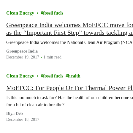
Clean Energy
fossil fuels
Greenpeace India welcomes MoEFCC move for Na
as the “Important First Step” towards tackling ai
Greenpeace India welcomes the National Clean Air Program (NCA
Greenpeace India
December 19, 2017
1 min read
Clean Energy
fossil fuels
health
MoEFCC: For People Or For Thermal Power Pl
Is this too much to ask for? Has the health of our children become 
for a bit of clean air to breathe?
Diya Deb
December 18, 2017