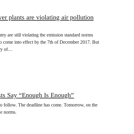
r plants are violating air pollution
y are still violating the emission standard norms
 come into effect by the 7th of December 2017. But
try of…
ists Say “Enough Is Enough”
o follow. The deadline has come. Tomorrow, on the
he norms.