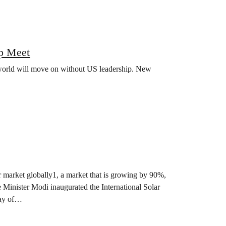
p Meet
world will move on without US leadership. New
lar market globally1, a market that is growing by 90%,
e Minister Modi inaugurated the International Solar
 day of…