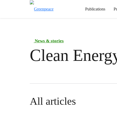
Publications
P
News & stories
Clean Energ
All articles