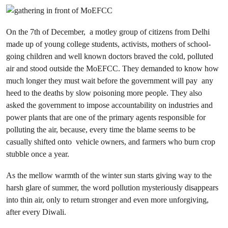
On the 7th of December, a motley group of citizens from Delhi
made up of young college students, activists, mothers of school-
going children and well known doctors braved the cold, polluted
air and stood outside the MoEFCC. They demanded to know how
much longer they must wait before the government will pay any
heed to the deaths by slow poisoning more people. They also
asked the government to impose accountability on industries and
power plants that are one of the primary agents responsible for
polluting the air, because, every time the blame seems to be
casually shifted onto vehicle owners, and farmers who burn crop
stubble once a year.
As the mellow warmth of the winter sun starts giving way to the
harsh glare of summer, the word pollution mysteriously disappears
into thin air, only to return stronger and even more unforgiving,
after every Diwali.