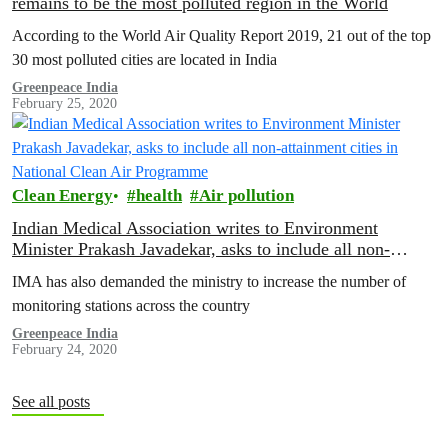
remains to be the most polluted region in the World
According to the World Air Quality Report 2019, 21 out of the top
30 most polluted cities are located in India
Greenpeace India
February 25, 2020
Clean Energy
health
Air pollution
Indian Medical Association writes to Environment
Minister Prakash Javadekar, asks to include all non-
attainment cities in National Clean Air Programme
IMA has also demanded the ministry to increase the number of
monitoring stations across the country
Greenpeace India
February 24, 2020
See all posts