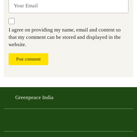
I agree on providing my name, email and content so
that my comment can be stored and displayed in the
website.
Post comment
Greenpeace India