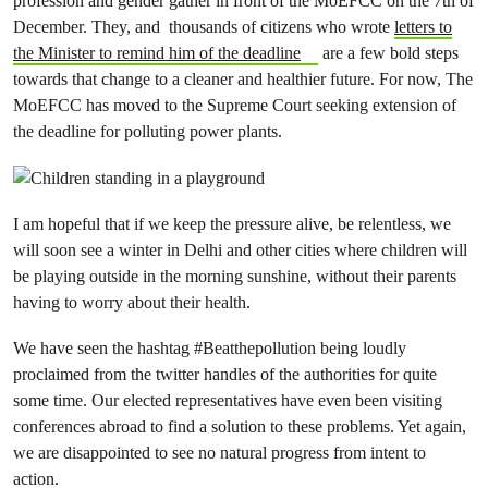
profession and gender gather in front of the MoEFCC on the 7th of
December. They, and thousands of citizens who wrote
letters to
the Minister to remind him of the deadline
are a few bold steps
towards that change to a cleaner and healthier future. For now, The
MoEFCC has moved to the Supreme Court seeking extension of
the deadline for polluting power plants.
I am hopeful that if we keep the pressure alive, be relentless, we
will soon see a winter in Delhi and other cities where children will
be playing outside in the morning sunshine, without their parents
having to worry about their health.
We have seen the hashtag #Beatthepollution being loudly
proclaimed from the twitter handles of the authorities for quite
some time. Our elected representatives have even been visiting
conferences abroad to find a solution to these problems. Yet again,
we are disappointed to see no natural progress from intent to
action.