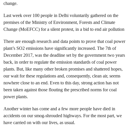
change.
Last week over 100 people in Delhi voluntarily gathered on the
premises of the Ministry of Environment, Forests and Climate
Change (MoEFCC) for a silent protest, in a bid to end air pollution
There are enough research and data points to prove that coal power
plant’s SO2 emissions have significantly increased. The 7th of
December 2017, was the deadline set by the government two years
back, in order to regulate the emission standards of coal power
plants. But, like many other broken promises and shattered hopes,
our wait for these regulations and, consequently, clean air, seems
nowhere close to an end. Even to this day, strong action has not
been taken against those flouting the prescribed norms for coal
power plants.
Another winter has come and a few more people have died in
accidents on our smog-shrouded highways. For the most part, we
have carried on with our lives, as usual.