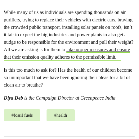
While many of us as individuals are spending thousands on air
purifiers, trying to replace their vehicles with electric cars, braving
the crowded public transport, installing solar panels on roofs, isn’t
it fair to expect the big industries and power plants to also get a
nudge to be responsible for the environment and pull their weight?
All we are asking is for them to
take proper measures and ensure
that their emission quality adheres to the permissible limit.
Is this too much to ask for? Has the health of our children become
so unimportant that we have been ignoring their pleas for a bit of
clean air to breathe?
Diya Deb
is the Campaign Director at Greenpeace India
#
fossil fuels
#
health