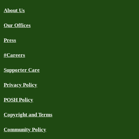
About Us
Our Offices
Press
#Careers
Supporter Care
Privacy Policy
POSH Policy
Copyright and Terms
Community Policy