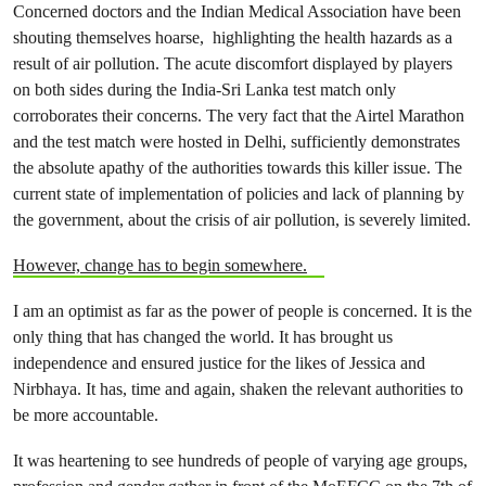
Concerned doctors and the Indian Medical Association have been
shouting themselves hoarse, highlighting the health hazards as a
result of air pollution. The acute discomfort displayed by players
on both sides during the India-Sri Lanka test match only
corroborates their concerns. The very fact that the Airtel Marathon
and the test match were hosted in Delhi, sufficiently demonstrates
the absolute apathy of the authorities towards this killer issue. The
current state of implementation of policies and lack of planning by
the government, about the crisis of air pollution, is severely limited.
However, change has to begin somewhere.
I am an optimist as far as the power of people is concerned. It is the
only thing that has changed the world. It has brought us
independence and ensured justice for the likes of Jessica and
Nirbhaya. It has, time and again, shaken the relevant authorities to
be more accountable.
It was heartening to see hundreds of people of varying age groups,