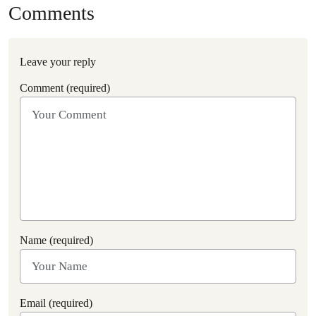
Comments
Leave your reply
Comment (required)
Name (required)
Email (required)