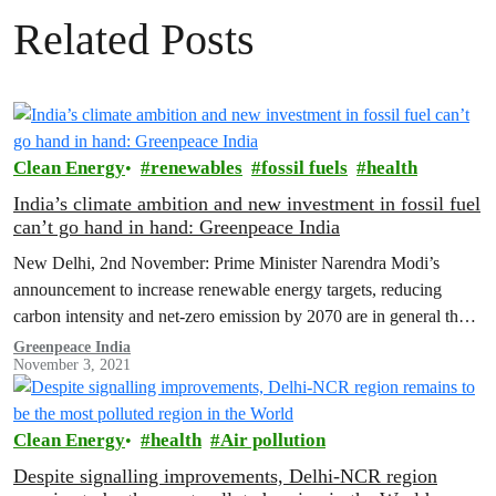
Related Posts
Clean Energy
renewables
fossil fuels
health
India’s climate ambition and new investment in fossil fuel
can’t go hand in hand: Greenpeace India
New Delhi, 2nd November: Prime Minister Narendra Modi’s
announcement to increase renewable energy targets, reducing
carbon intensity and net-zero emission by 2070 are in general the
right direction of travel.…
Greenpeace India
November 3, 2021
Clean Energy
health
Air pollution
Despite signalling improvements, Delhi-NCR region