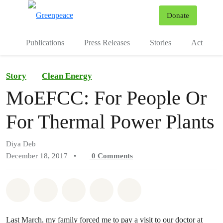
To
Donate
Menu
Publications
Press Releases
Stories
Act
Story
Clean Energy
MoEFCC: For People Or
For Thermal Power Plants
Diya Deb
December 18, 2017
•
0
Comments
Share on Whatsapp
Share on Facebook
Share on Twitter
Share via Email
Share on Bluesky
Last March, my family forced me to pay a visit to our doctor at