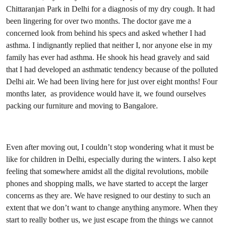
Chittaranjan Park in Delhi for a diagnosis of my dry cough. It had
been lingering for over two months. The doctor gave me a
concerned look from behind his specs and asked whether I had
asthma. I indignantly replied that neither I, nor anyone else in my
family has ever had asthma. He shook his head gravely and said
that I had developed an asthmatic tendency because of the polluted
Delhi air. We had been living here for just over eight months! Four
months later, as providence would have it, we found ourselves
packing our furniture and moving to Bangalore.
Even after moving out, I couldn’t stop wondering what it must be
like for children in Delhi, especially during the winters. I also kept
feeling that somewhere amidst all the digital revolutions, mobile
phones and shopping malls, we have started to accept the larger
concerns as they are. We have resigned to our destiny to such an
extent that we don’t want to change anything anymore. When they
start to really bother us, we just escape from the things we cannot